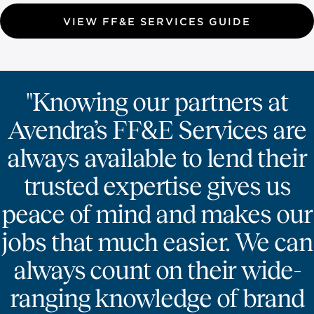
VIEW FF&E SERVICES GUIDE
"Knowing our partners at
Avendra’s FF&E Services are
always available to lend their
trusted expertise gives us
peace of mind and makes our
jobs that much easier. We can
always count on their wide-
ranging knowledge of brand