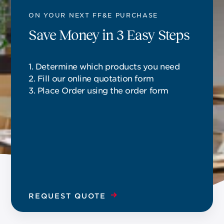
ON YOUR NEXT FF&E PURCHASE
Save Money in 3 Easy Steps
1. Determine which products you need
2. Fill our online quotation form
3. Place Order using the order form
REQUEST QUOTE