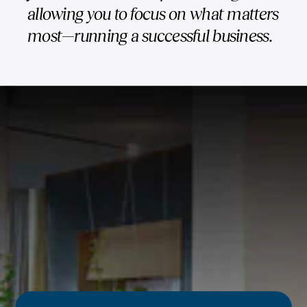
allowing you to focus on what matters
most—running a successful business.