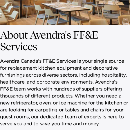
About Avendra's FF&E
Services
Avendra Canada’s FF&E Services is your single source
for replacement kitchen equipment and decorative
furnishings across diverse sectors, including hospitality,
healthcare, and corporate environments. Avendra’s
FF&E team works with hundreds of suppliers offering
thousands of different products. Whether you need a
new refrigerator, oven, or ice machine for the kitchen or
are looking for carpeting or tables and chairs for your
guest rooms, our dedicated team of experts is here to
serve you and to save you time and money.