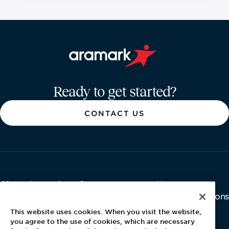
Aramark home page
Ready to get started?
CONTACT US
About Aramark
Careers
Newsroom
Home
Why Us
Investor Relations
Contact Us
Latest News
This website uses cookies. When you visit the website,
Media Kit
you agree to the use of cookies, which are necessary