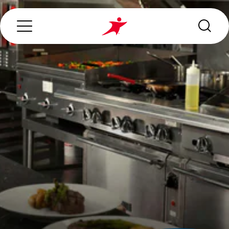
Search...
ABOUT US
OUR SERVICES
INDUSTRIES WE SERVE
ESG