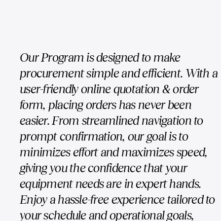
Our Program is designed to make
procurement simple and efficient. With a
user-friendly online quotation & order
form, placing orders has never been
easier. From streamlined navigation to
prompt confirmation, our goal is to
minimizes effort and maximizes speed,
giving you the confidence that your
equipment needs are in expert hands.
Enjoy a hassle-free experience tailored to
your schedule and operational goals,