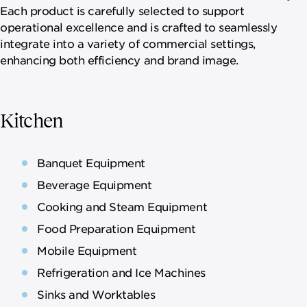
Each product is carefully selected to support
operational excellence and is crafted to seamlessly
integrate into a variety of commercial settings,
enhancing both efficiency and brand image.
Kitchen
Banquet Equipment
Beverage Equipment
Cooking and Steam Equipment
Food Preparation Equipment
Mobile Equipment
Refrigeration and Ice Machines
Sinks and Worktables