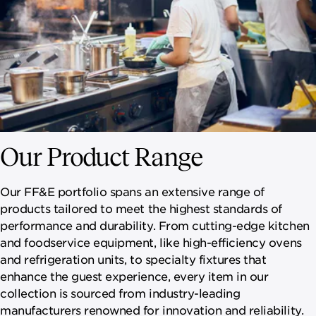
Our Product Range
Our FF&E portfolio spans an extensive range of
products tailored to meet the highest standards of
performance and durability. From cutting-edge kitchen
and foodservice equipment, like high-efficiency ovens
and refrigeration units, to specialty fixtures that
enhance the guest experience, every item in our
collection is sourced from industry-leading
manufacturers renowned for innovation and reliability.