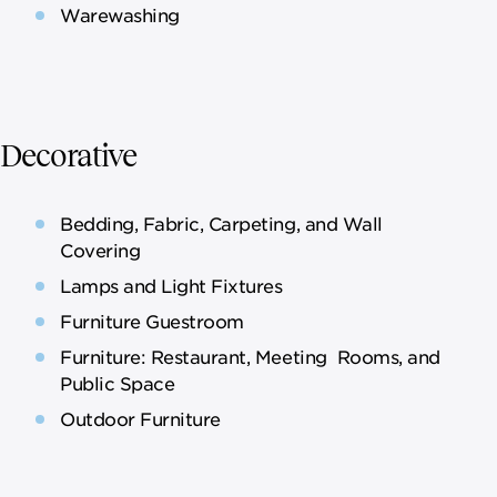
Warewashing
Decorative
Bedding, Fabric, Carpeting, and Wall
Covering
Lamps and Light Fixtures
Furniture Guestroom
Furniture: Restaurant, Meeting Rooms, and
Public Space
Outdoor Furniture