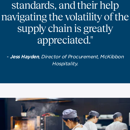
standards, and their help
navigating the volatility of the
supply chain is greatly
appreciated."
-
Jess Hayden
, Director of Procurement, McKibbon
Hospitality.