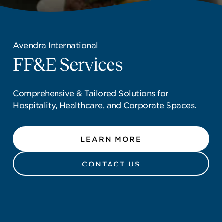
NEWSROOM
CONTACT US
Avendra International
Avendra International
CAREERS 
FF&E Services
FF&E Services
Comprehensive & Tailored Solutions for
Comprehensive & Tailored Solutions for
Hospitality, Healthcare, and Corporate Spaces.
Hospitality, Healthcare, and Corporate Spaces.
LEARN MORE
LEARN MORE
CONTACT US
CONTACT US