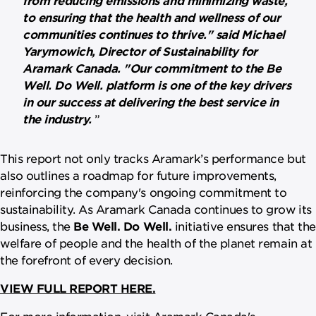
to ensuring that the health and wellness of our
communities continues to thrive." said Michael
Yarymowich, Director of Sustainability for
Aramark Canada. "Our commitment to the Be
Well. Do Well. platform is one of the key drivers
in our success at delivering the best service in
the industry.
This report not only tracks Aramark’s performance but
also outlines a roadmap for future improvements,
reinforcing the company's ongoing commitment to
sustainability. As Aramark Canada continues to grow its
business, the
Be Well. Do Well.
initiative ensures that the
welfare of people and the health of the planet remain at
the forefront of every decision.
VIEW FULL REPORT HERE.
For more information, visit Aramark Canada's