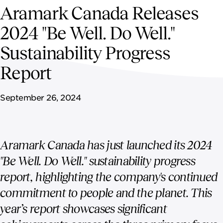
NEWSROOM
Aramark Canada Releases
2024 "Be Well. Do Well."
CONTACT US
Sustainability Progress
CAREERS 
Report
September 26, 2024
Aramark Canada has just launched its 2024
"Be Well. Do Well." sustainability progress
report, highlighting the company's continued
commitment to people and the planet. This
year’s report showcases significant