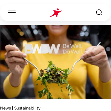
Search...
ABOUT US
OUR SERVICES
INDUSTRIES WE SERVE
ESG
News |
Sustainability