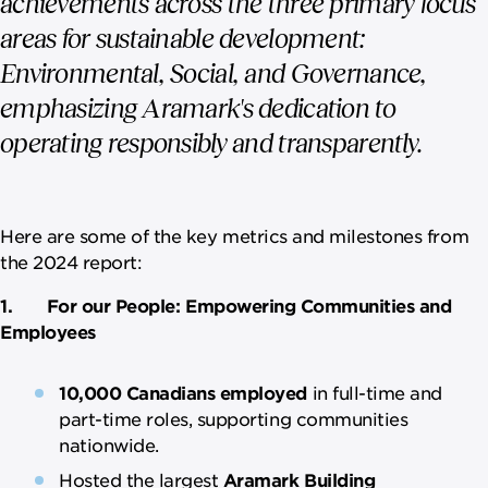
achievements across the three primary focus
areas for sustainable development:
Environmental, Social, and Governance,
emphasizing Aramark's dedication to
operating responsibly and transparently.
Here are some of the key metrics and milestones from
the 2024 report:
1. For our People: Empowering Communities and
Employees
10,000 Canadians employed
in full-time and
part-time roles, supporting communities
nationwide.
Hosted the largest
Aramark Building