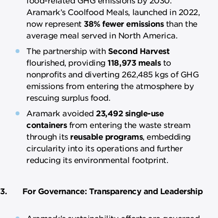
Aramark’s Coolfood Meals, launched in 2022,
now represent
38% fewer emissions
than the
average meal served in North America.
The partnership with
Second Harvest
flourished, providing
118,973 meals
to
nonprofits and diverting 262,485 kgs of GHG
emissions from entering the atmosphere by
rescuing surplus food.
Aramark avoided
23,492 single-use
containers
from entering the waste stream
through its
reusable programs
, embedding
circularity into its operations and further
reducing its environmental footprint.
3. For Governance: Transparency and Leadership
Aramark's sustainability efforts are governed