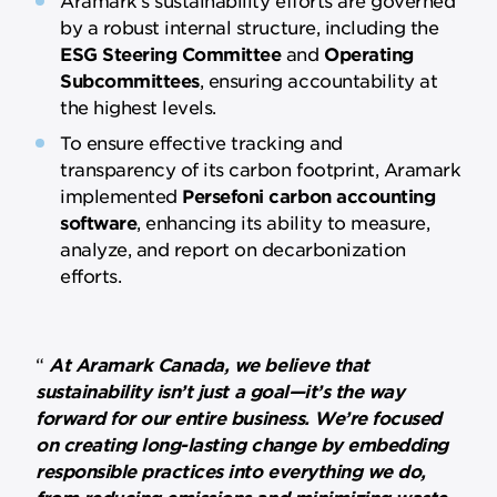
by a robust internal structure, including the
ESG Steering Committee
and
Operating
Subcommittees
, ensuring accountability at
the highest levels.
To ensure effective tracking and
transparency of its carbon footprint, Aramark
implemented
Persefoni carbon accounting
software
, enhancing its ability to measure,
analyze, and report on decarbonization
efforts.
At Aramark Canada, we believe that
sustainability isn’t just a goal—it’s the way
forward for our entire business. We’re focused
on creating long-lasting change by embedding
responsible practices into everything we do,
from reducing emissions and minimizing waste,