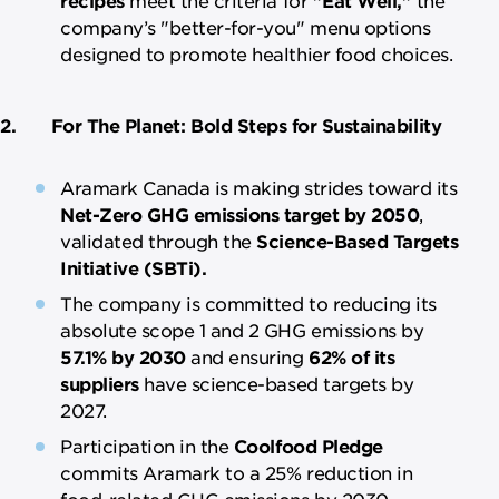
company’s "better-for-you" menu options
designed to promote healthier food choices.
2. For The Planet: Bold Steps for Sustainability
Aramark Canada is making strides toward its
Net-Zero GHG emissions target by 2050
,
validated through the
Science-Based Targets
Initiative (SBTi).
The company is committed to reducing its
absolute scope 1 and 2 GHG emissions by
57.1% by 2030
and ensuring
62% of its
suppliers
have science-based targets by
2027.
Participation in the
Coolfood Pledge
commits Aramark to a 25% reduction in
food-related GHG emissions by 2030.