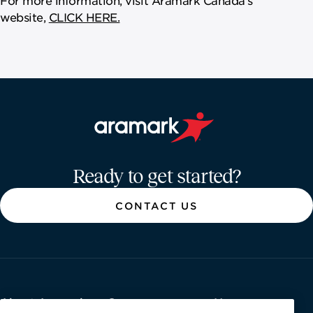
website,
CLICK HERE.
Aramark home page
Ready to get started?
CONTACT US
About Aramark
Careers
Newsroom