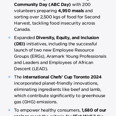
Community Day (ABC Day)
with 200
volunteers preparing
4,950 meals
and
sorting over 2,500 kgs of food for Second
Harvest, tackling food insecurity across
Canada.
Expanded
Diversity, Equity, and Inclusion
(DEI)
initiatives, including the successful
launch of two new Employee Resource
Groups (ERGs), Aramark Young Professionals
and Leaders and Employees of African
Descent (LEAD).
The
International Chefs’ Cup Toronto 2024
incorporated planet-friendly innovations,
eliminating ingredients like beef and lamb,
which contribute significantly to greenhouse
gas (GHG) emissions.
To empower healthy consumers,
1,680 of our
recipes
meet the criteria for
"Eat Well,"
the