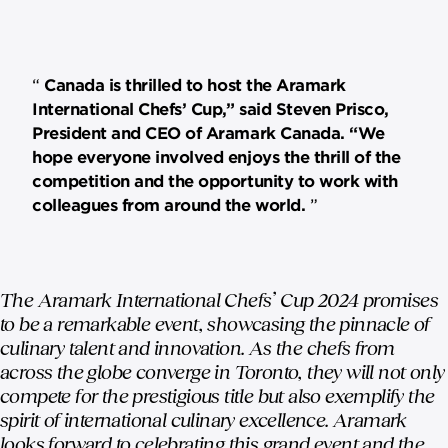
Canada is thrilled to host the Aramark
International Chefs’ Cup,” said Steven Prisco,
President and CEO of Aramark Canada. “We
hope everyone involved enjoys the thrill of the
competition and the opportunity to work with
colleagues from around the world.
The Aramark International Chefs’ Cup 2024 promises
to be a remarkable event, showcasing the pinnacle of
culinary talent and innovation. As the chefs from
across the globe converge in Toronto, they will not only
compete for the prestigious title but also exemplify the
spirit of international culinary excellence. Aramark
looks forward to celebrating this grand event and the