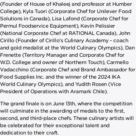
(Founder of House of Khaleej and professor at Humber
College), Kyla Tuori (Corporate Chef for Unilever Food
Solutions in Canada), Lisa Lafond (Corporate Chef for
Permul Foodservice Equipment), Kevin Pelissier
(National Corporate Chef at RATIONAL Canada), John
Cirillo (Founder of Cirillo’s Culinary Academy - coach
and gold medalist at the World Culinary Olympics), Dan
Frenette (Territory Manager and Corporate Chef for
W.D. College and owner of Northern Touch), Carmello
Vadacchino (Corporate Chef and Brand Ambassador for
Food Supplies Inc. and the winner of the 2024 IKA
World Culinary Olympics), and Yudith Rosen (Vice
President of Operations with Aramark Chile).
The grand finale is on June 13th, where the competition
will culminate in the awarding of medals to the first,
second, and third-place chefs. These culinary artists will
be celebrated for their exceptional talent and
dedication to their craft.