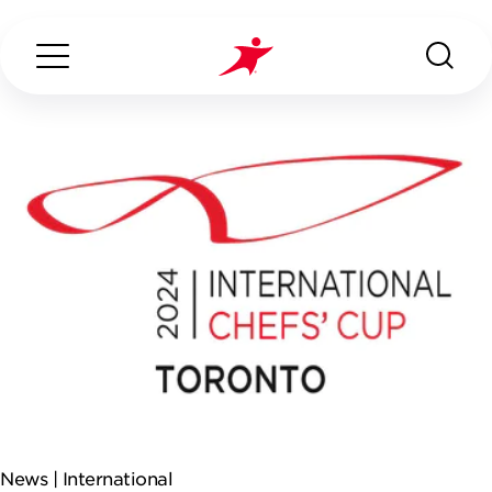
Search...
ABOUT US
OUR SERVICES
INDUSTRIES WE SERVE
ESG
News |
International