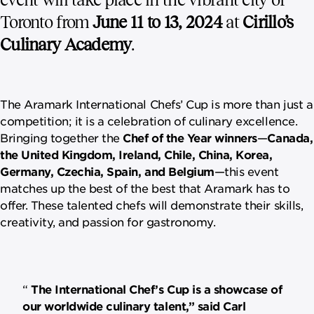
Toronto from
June 11 to 13, 2024
at
Cirillo’s
Culinary Academy
.
The Aramark International Chefs’ Cup is more than just a
competition; it is a celebration of culinary excellence.
Bringing together the
Chef of the Year winners
—
Canada,
the United Kingdom, Ireland, Chile, China, Korea,
Germany, Czechia, Spain, and Belgium
—this event
matches up the best of the best that Aramark has to
offer. These talented chefs will demonstrate their skills,
creativity, and passion for gastronomy.
The International Chef’s Cup is a showcase of
our worldwide culinary talent,” said Carl