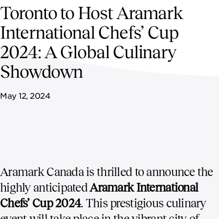
NEWSROOM
Toronto to Host Aramark
International Chefs’ Cup
CONTACT US
2024: A Global Culinary
CAREERS 
Showdown
May 12, 2024
Aramark Canada is thrilled to announce the
highly anticipated
Aramark International
Chefs’ Cup 2024
. This prestigious culinary
event will take place in the vibrant city of