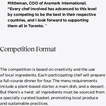
Mittleman, COO of Aramark International.
“Every chef involved has advanced to this level
by competing to be the best in their respective
countries, and I look forward to supporting
them all in Toronto.
Competition Format
The competition is based on creativity and the use
of local ingredients. Each participating chef will prepare
a full-course dinner for four. The menu requirements
include a plant-based starter, a main dish, and a dessert.
But there’s a twist: all ingredients must be sourced from
a specially curated basket, promoting local produce
and sustainable practices.