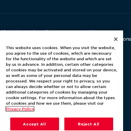
About Aramark
Careers
Newsroom
Home
Why Us
Investor Relations
Contact Us
Latest News
This website uses cookies. When you visit the website,
Media Kit
you agree to the use of cookies, which are necessary
for the functionality of the website and which are set
Blog
by us in advance. In addition, certain other categories
of cookies may be activated and stored on your device,
as well as some of your personal data may be
For Employees
processed. We respect your right to privacy, so you
MyPay
can always decide whether or not to allow certain
additional categories of cookies by managing your
cookie settings. For more information about the types
of cookies and how we use them, please visit our
Privacy Policy
.
Accept All
Reject All