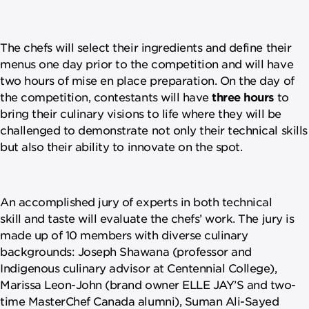
The chefs will select their ingredients and define their
menus one day prior to the competition and will have
two hours of mise en place preparation. On the day of
the competition, contestants will have
three hours
to
bring their culinary visions to life where they will be
challenged to demonstrate not only their technical skills
but also their ability to innovate on the spot.
An accomplished jury of experts in both technical
skill and taste will evaluate the chefs’ work. The jury is
made up of 10 members with diverse culinary
backgrounds: Joseph Shawana (professor and
Indigenous culinary advisor at Centennial College),
Marissa Leon-John (brand owner ELLE JAY’S and two-
time MasterChef Canada alumni), Suman Ali-Sayed