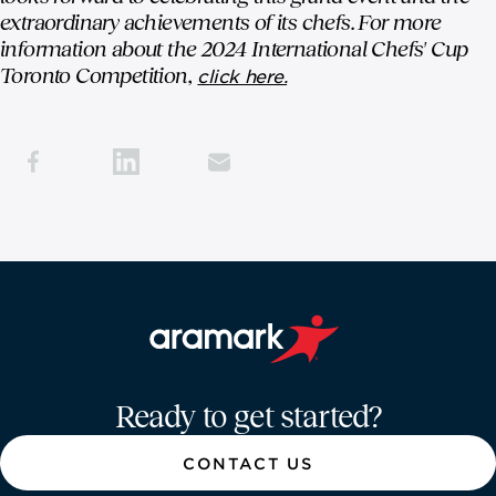
extraordinary achievements of its chefs. For more
information about the 2024 International Chefs' Cup
Toronto Competition,
click here.
Aramark home page
Ready to get started?
CONTACT US