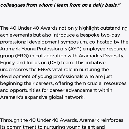
colleagues from whom I learn from on a daily basis.”
The 40 Under 40 Awards not only highlight outstanding
achievements but also introduce a bespoke two-day
professional development symposium, co-hosted by the
Aramark Young Professionals (AYP) employee resource
group (ERG) in collaboration with Aramark's Diversity,
Equity, and Inclusion (DEI) team. This initiative
underscores the ERG's vital role in nurturing the
development of young professionals who are just
beginning their careers, offering them crucial resources
and opportunities for career advancement within
Aramark's expansive global network.
Through the 40 Under 40 Awards, Aramark reinforces
its commitment to nurturing young talent and