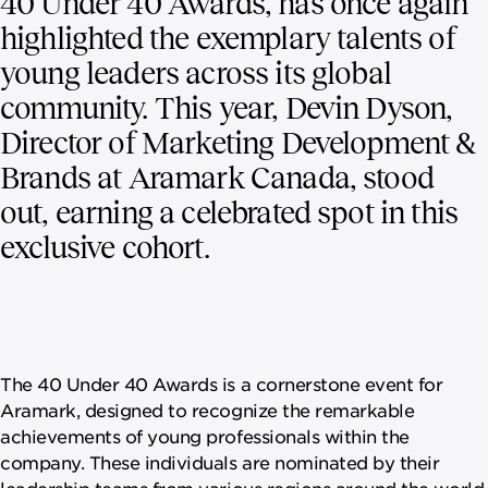
40 Under 40 Awards, has once again
highlighted the exemplary talents of
young leaders across its global
community. This year, Devin Dyson,
Director of Marketing Development &
Brands at Aramark Canada, stood
out, earning a celebrated spot in this
exclusive cohort.
The 40 Under 40 Awards is a cornerstone event for
Aramark, designed to recognize the remarkable
achievements of young professionals within the
company. These individuals are nominated by their
leadership teams from various regions around the world,