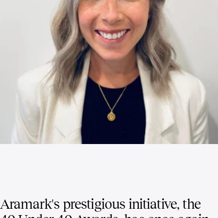
Aramark's prestigious initiative, the