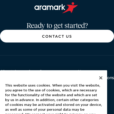
Aramark home page
Ready to get started?
CONTACT US
About Aramark
Careers
Newsroom
Home
Why Us
Investor Relations
Contact Us
Latest News
This website uses cookies. When you visit the website,
Media Kit
you agree to the use of cookies, which are necessary
for the functionality of the website and which are set
Blog
by us in advance. In addition, certain other categories
of cookies may be activated and stored on your device,
as well as some of your personal data may be
For Employees