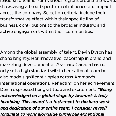
showcasing a broad spectrum of influence and impact
across the company. Selection criteria include their
transformative effect within their specific line of
business, contributions to the broader industry, and
active engagement within their communities.
Among the global assembly of talent, Devin Dyson has
shone brightly. Her innovative leadership in brand and
marketing development at Aramark Canada has not
only set a high standard within her national team but
also made significant ripples across Aramark's
international operations. Reflecting on her achievement,
Devin expressed her gratitude and excitement:
“Being
acknowledged on a global stage by Aramark is truly
humbling. This award is a testament to the hard work
and dedication of our entire team. I consider myself
fortunate to work alongside numerous exceptional