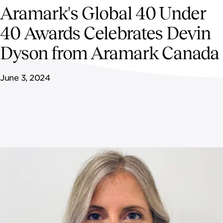
NEWSROOM
Aramark's Global 40 Under
40 Awards Celebrates Devin
CONTACT US
Dyson from Aramark Canada
CAREERS 
June 3, 2024