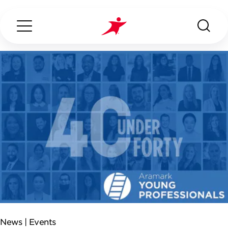
Search...
ABOUT US
OUR SERVICES
INDUSTRIES WE SERVE
ESG
News |
Events