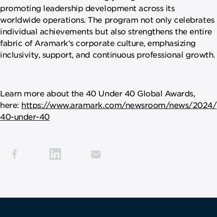
promoting leadership development across its
worldwide operations. The program not only celebrates
individual achievements but also strengthens the entire
fabric of Aramark's corporate culture, emphasizing
inclusivity, support, and continuous professional growth.
Learn more about the 40 Under 40 Global Awards,
here:
https://www.aramark.com/newsroom/news/2024/
40-under-40