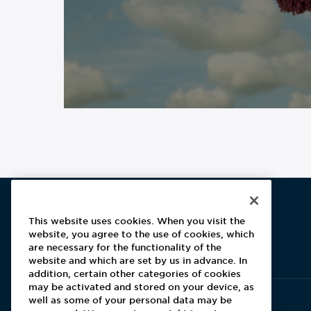
This website uses cookies. When you visit the
website, you agree to the use of cookies, which
Aramark home page
are necessary for the functionality of the
website and which are set by us in advance. In
addition, certain other categories of cookies
may be activated and stored on your device, as
well as some of your personal data may be