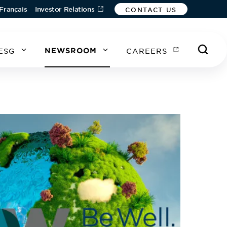
Français
Investor Relations
CONTACT US
ESG
NEWSROOM
CAREERS
A
A