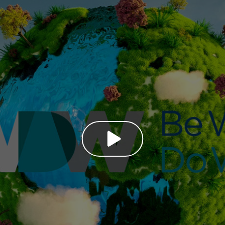
PLAY VIDEO