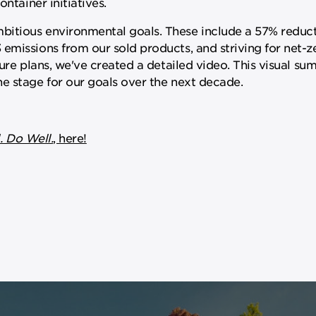
ntainer initiatives.
itious environmental goals. These include a 57% reduct
emissions from our sold products, and striving for net-z
ture plans, we've created a detailed video. This visual s
e stage for our goals over the next decade.
. Do Well.
, here!