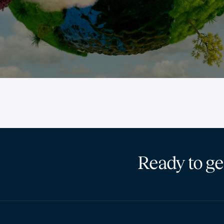
Ready to ge