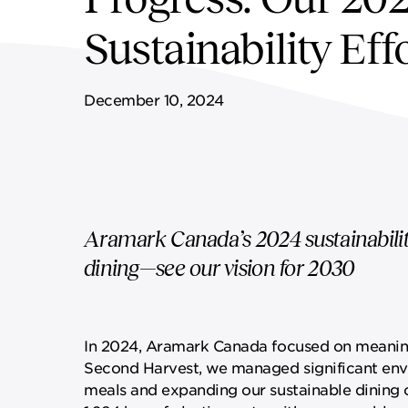
FF&E SERVICES
SPORTS & LEISURE
GOVERNANCE
Sustainability Eff
REMOTE SERVICES
December 10, 2024
Aramark Canada’s 2024 sustainabilit
dining—see our vision for 2030
In 2024, Aramark Canada focused on meaningfu
Second Harvest, we managed significant env
meals and expanding our sustainable dining o