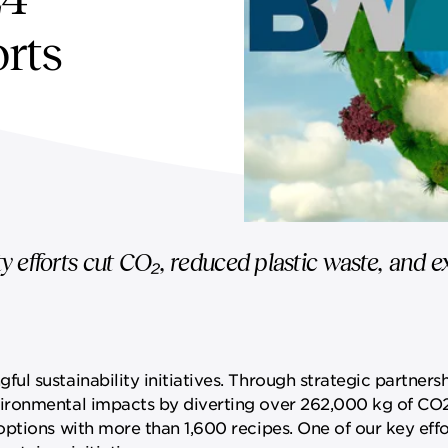
orts
y efforts cut CO₂, reduced plastic waste, and
l sustainability initiatives. Through strategic partnersh
ironmental impacts by diverting over 262,000 kg of CO
ptions with more than 1,600 recipes. One of our key effo