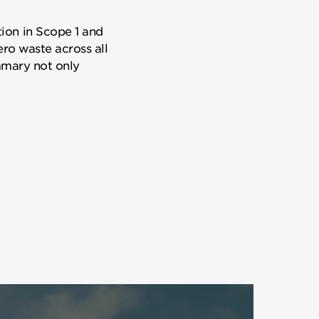
ion in Scope 1 and
ero waste across all
ummary not only