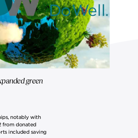
 expanded green
ips, notably with
2 from donated
rts included saving