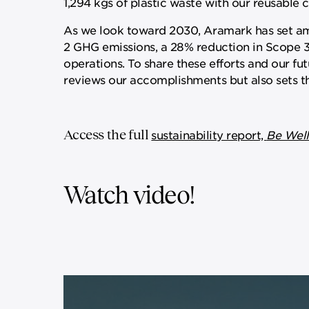
1,294 kgs of plastic waste with our reusable co
As we look toward 2030, Aramark has set amb
2 GHG emissions, a 28% reduction in Scope 3 
operations. To share these efforts and our fu
reviews our accomplishments but also sets th
Access the full
sustainability report,
Be Well
Watch video!