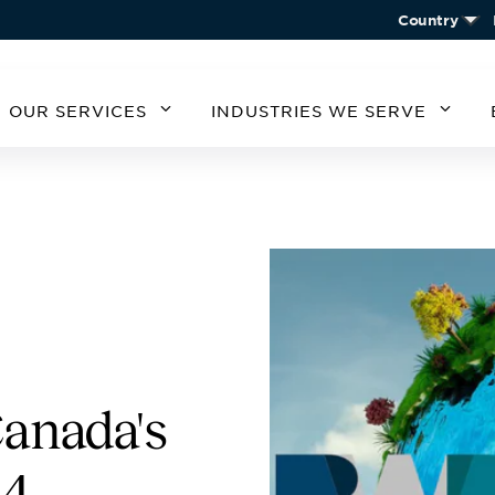
Country
OUR SERVICES
INDUSTRIES WE SERVE
MERICA
SOUTH AMERICA
EUROPE
ASIA
STATES
ARGENTINA
BELGIUM
CHIN
CHILE
CZECH REPUBLIC
KORE
A
GERMANY
AUSTRIA
IRELAND
SPAIN
UNITED KINGDOM
anada's
24