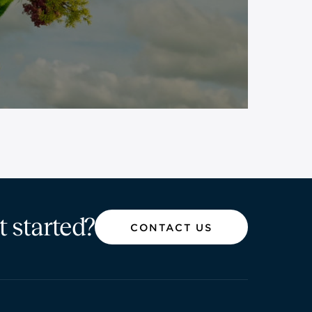
t started?
CONTACT US