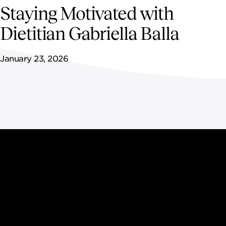
NEWSROOM
Staying Motivated with
Dietitian Gabriella Balla
CONTACT US
January 23, 2026
CAREERS 