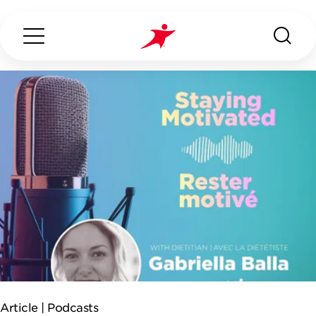
Search...
ABOUT US
OUR SERVICES
INDUSTRIES WE SERVE
ESG
Article |
Podcasts