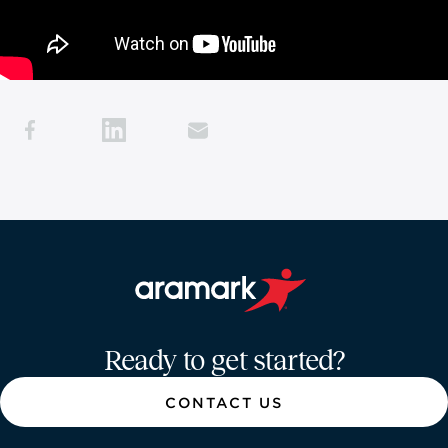
Aramark home page
Ready to get started?
CONTACT US