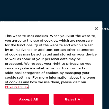
About Aramark
Careers
Newsroom
Home
Why Us
Investor Relations
Contact Us
Latest News
This website uses cookies. When you visit the website,
Media Kit
you agree to the use of cookies, which are necessary
for the functionality of the website and which are set
Blog
by us in advance. In addition, certain other categories
of cookies may be activated and stored on your device,
as well as some of your personal data may be
For Employees
processed. We respect your right to privacy, so you
MyPay
can always decide whether or not to allow certain
additional categories of cookies by managing your
cookie settings. For more information about the types
of cookies and how we use them, please visit our
Privacy Policy
.
Accept All
Reject All