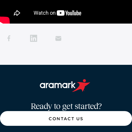
Aramark home page
Ready to get started?
CONTACT US