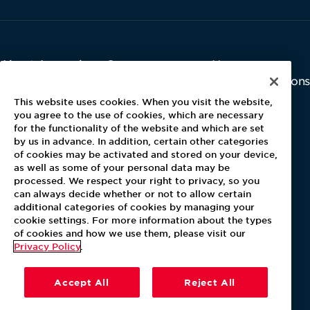
About Aramark
Careers
Newsroom
Home
Why Us
Investor Relations
Contact Us
Latest News
This website uses cookies. When you visit the website,
Media Kit
you agree to the use of cookies, which are necessary
for the functionality of the website and which are set
Blog
by us in advance. In addition, certain other categories
of cookies may be activated and stored on your device,
as well as some of your personal data may be
For Employees
processed. We respect your right to privacy, so you
MyPay
can always decide whether or not to allow certain
additional categories of cookies by managing your
cookie settings. For more information about the types
of cookies and how we use them, please visit our
Privacy Policy
.
Accept All
Reject All