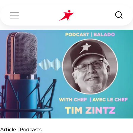
Search...
ABOUT US
OUR SERVICES
INDUSTRIES WE SERVE
ESG
Article |
Podcasts