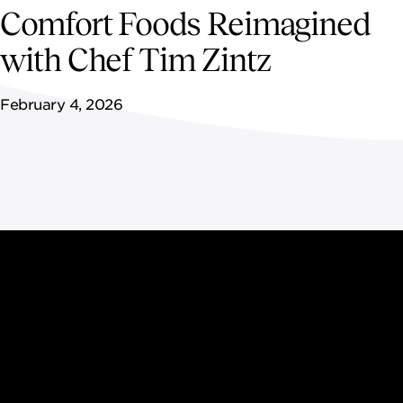
NEWSROOM
Comfort Foods Reimagined
with Chef Tim Zintz
CONTACT US
February 4, 2026
CAREERS 