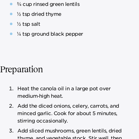
¾ cup rinsed green lentils
½ tsp dried thyme
½ tsp salt
¼ tsp ground black pepper
Preparation
Heat the canola oil in a large pot over
medium‑high heat.
Add the diced onions, celery, carrots, and
minced garlic. Cook for about 5 minutes,
stirring occasionally.
Add sliced mushrooms, green lentils, dried
thyme, and vegetable stock. Stir well, then