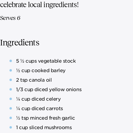
celebrate local ingredients!
Serves 6
Ingredients
5 ½ cups vegetable stock
½ cup cooked barley
2 tsp canola oil
1/3 cup diced yellow onions
¼ cup diced celery
¼ cup diced carrots
½ tsp minced fresh garlic
1 cup sliced mushrooms