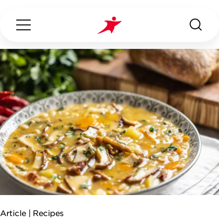
Search...
ABOUT US
OUR SERVICES
INDUSTRIES WE SERVE
ESG
Article |
Recipes