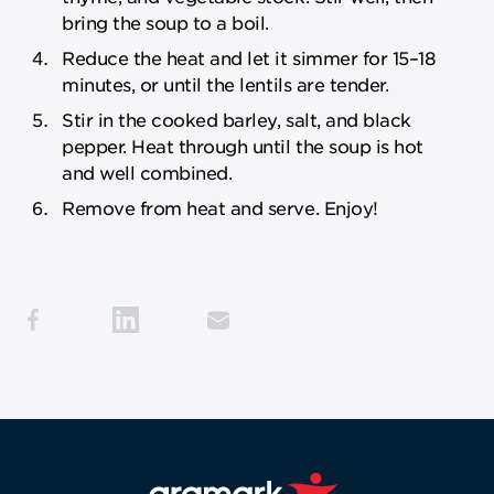
bring the soup to a boil.
Reduce the heat and let it simmer for 15–18
minutes, or until the lentils are tender.
Stir in the cooked barley, salt, and black
pepper. Heat through until the soup is hot
and well combined.
Remove from heat and serve. Enjoy!