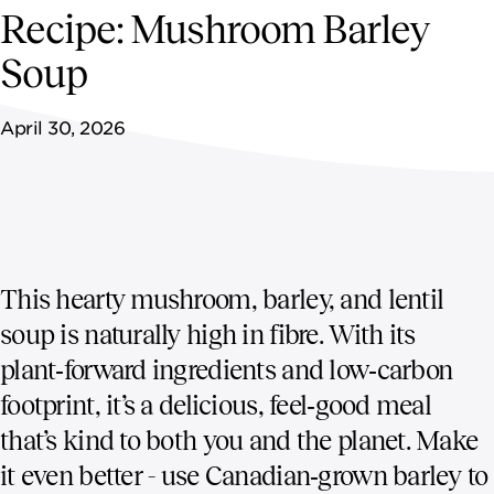
NEWSROOM
Recipe: Mushroom Barley
Soup
CONTACT US
April 30, 2026
CAREERS 
This hearty mushroom, barley, and lentil
soup is naturally high in fibre. With its
plant‑forward ingredients and low‑carbon
footprint, it’s a delicious, feel‑good meal
that’s kind to both you and the planet. Make
it even better - use Canadian‑grown barley to