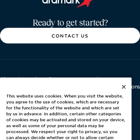
Aramark home page
Ready to get started?
CONTACT US
About Aramark
Careers
Newsroom
Home
Why Us
Investor Relations
Contact Us
Latest News
This website uses cookies. When you visit the website,
Media Kit
you agree to the use of cookies, which are necessary
for the functionality of the website and which are set
Blog
by us in advance. In addition, certain other categories
of cookies may be activated and stored on your device,
as well as some of your personal data may be
For Employees
processed. We respect your right to privacy, so you
MyPay
can always decide whether or not to allow certain