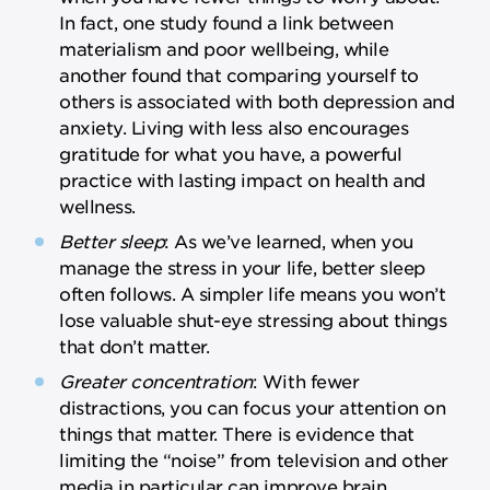
In fact, one study found a link between
materialism and poor wellbeing, while
another found that comparing yourself to
others is associated with both depression and
anxiety. Living with less also encourages
gratitude for what you have, a powerful
practice with lasting impact on health and
wellness.
Better sleep
: As we’ve learned, when you
manage the stress in your life, better sleep
often follows. A simpler life means you won’t
lose valuable shut-eye stressing about things
that don’t matter.
Greater concentration
: With fewer
distractions, you can focus your attention on
things that matter. There is evidence that
limiting the “noise” from television and other
media in particular can improve brain