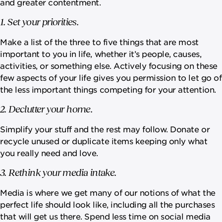
and greater contentment.
1. Set your priorities.
Make a list of the three to five things that are most
important to you in life, whether it’s people, causes,
activities, or something else. Actively focusing on these
few aspects of your life gives you permission to let go of
the less important things competing for your attention.
2. Declutter your home.
Simplify your stuff and the rest may follow. Donate or
recycle unused or duplicate items keeping only what
you really need and love.
3. Rethink your media intake.
Media is where we get many of our notions of what the
perfect life should look like, including all the purchases
that will get us there. Spend less time on social media