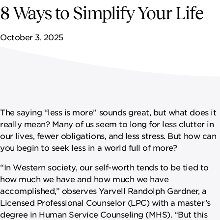
NEWSROOM
8 Ways to Simplify Your Life
CONTACT US
October 3, 2025
CAREERS 
The saying “less is more” sounds great, but what does it
really mean? Many of us seem to long for less clutter in
our lives, fewer obligations, and less stress. But how can
you begin to seek less in a world full of more?
“In Western society, our self-worth tends to be tied to
how much we have and how much we have
accomplished,” observes Yarvell Randolph Gardner, a
Licensed Professional Counselor (LPC) with a master’s
degree in Human Service Counseling (MHS). “But this