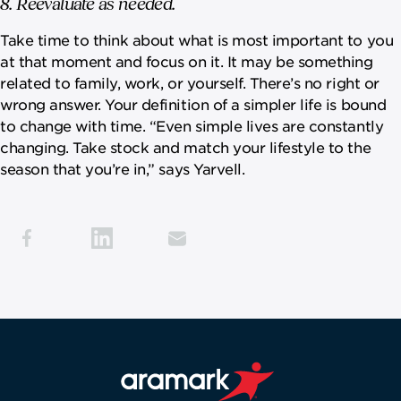
8. Reevaluate as needed.
Take time to think about what is most important to you
at that moment and focus on it. It may be something
related to family, work, or yourself. There’s no right or
wrong answer. Your definition of a simpler life is bound
to change with time. “Even simple lives are constantly
changing. Take stock and match your lifestyle to the
season that you’re in,” says Yarvell.