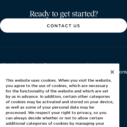
Aramark home page
Ready to get started?
CONTACT US
About Aramark
Careers
Newsroom
Home
Why Us
Investor Relations
Contact Us
Latest News
This website uses cookies. When you visit the website,
Media Kit
you agree to the use of cookies, which are necessary
for the functionality of the website and which are set
Blog
by us in advance. In addition, certain other categories
of cookies may be activated and stored on your device,
as well as some of your personal data may be
For Employees
processed. We respect your right to privacy, so you
MyPay
can always decide whether or not to allow certain
additional categories of cookies by managing your