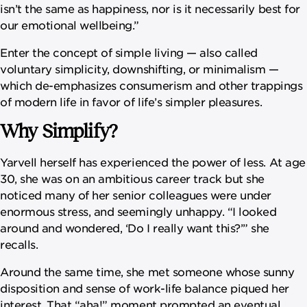
isn’t the same as happiness, nor is it necessarily best for
our emotional wellbeing.”
Enter the concept of simple living — also called
voluntary simplicity, downshifting, or minimalism —
which de-emphasizes consumerism and other trappings
of modern life in favor of life’s simpler pleasures.
Why Simplify?
Yarvell herself has experienced the power of less. At age
30, she was on an ambitious career track but she
noticed many of her senior colleagues were under
enormous stress, and seemingly unhappy. “I looked
around and wondered, ‘Do I really want this?’” she
recalls.
Around the same time, she met someone whose sunny
disposition and sense of work-life balance piqued her
interest. That “aha!” moment prompted an eventual