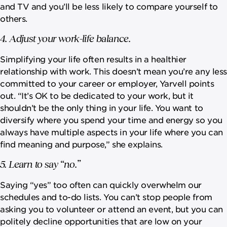
and TV and you’ll be less likely to compare yourself to
others.
4. Adjust your work-life balance.
Simplifying your life often results in a healthier
relationship with work. This doesn’t mean you’re any less
committed to your career or employer, Yarvell points
out. “It’s OK to be dedicated to your work, but it
shouldn’t be the only thing in your life. You want to
diversify where you spend your time and energy so you
always have multiple aspects in your life where you can
find meaning and purpose,” she explains.
5. Learn to say “no.”
Saying “yes” too often can quickly overwhelm our
schedules and to-do lists. You can’t stop people from
asking you to volunteer or attend an event, but you can
politely decline opportunities that are low on your