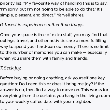
priority list. “My favourite way of handling this is to say,
‘I’m sorry, but I’m not going to be able to do that.’ It’s
simple, pleasant, and direct,” Yarvell shares.
6. Invest in experiences rather than things.
Once your space is free of extra stuff, you may find that
outings, travel, and other activities are a more fulfilling
way to spend your hard-earned money. There is no limit
to the number of memories you can make — especially
when you share them with family and friends.
7. Seek joy.
Before buying or doing anything, ask yourself one key
question: Do I need this or does it bring me joy? If the
answer is no, then find a way to move on. This works for
everything from the curtains you hang in the living room
to your weekly coffee date with your neighbor.