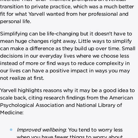
transition to private practice, which was a much better
fit for what Yarvell wanted from her professional and
personal life.
Simplifying can be life-changing but it doesn’t have to
mean huge changes right away. Little ways to simplify
can make a difference as they build up over time. Small
decisions in our everyday lives where we choose less
instead of more or find ways to reduce complexity in
our lives can have a positive impact in ways you may
not realize at first.
Yarvell highlights reasons why it may be a good idea to
scale back, citing research findings from the American
Psychological Association and National Library of
Medicine:
Improved wellbeing
: You tend to worry less
when you have fewer things to worry about.