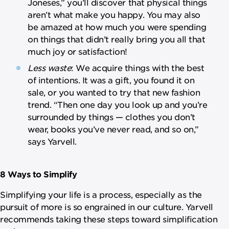
Joneses,” you’ll discover that physical things
aren’t what make you happy. You may also
be amazed at how much you were spending
on things that didn’t really bring you all that
much joy or satisfaction!
Less waste
: We acquire things with the best
of intentions. It was a gift, you found it on
sale, or you wanted to try that new fashion
trend. “Then one day you look up and you’re
surrounded by things — clothes you don’t
wear, books you’ve never read, and so on,”
says Yarvell.
8 Ways to Simplify
Simplifying your life is a process, especially as the
pursuit of more is so engrained in our culture. Yarvell
recommends taking these steps toward simplification