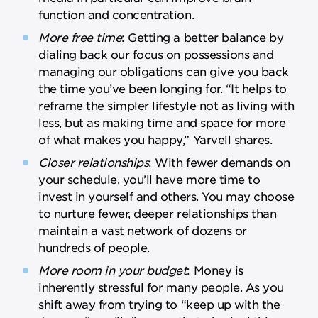
function and concentration.
More free time
: Getting a better balance by
dialing back our focus on possessions and
managing our obligations can give you back
the time you’ve been longing for. “It helps to
reframe the simpler lifestyle not as living with
less, but as making time and space for more
of what makes you happy,” Yarvell shares.
Closer relationships
: With fewer demands on
your schedule, you’ll have more time to
invest in yourself and others. You may choose
to nurture fewer, deeper relationships than
maintain a vast network of dozens or
hundreds of people.
More room in your budget
: Money is
inherently stressful for many people. As you
shift away from trying to “keep up with the