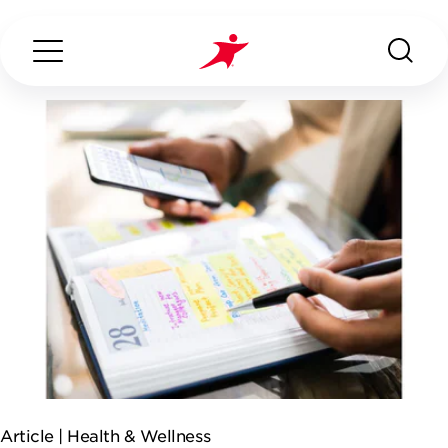
Search...
ABOUT US
OUR SERVICES
INDUSTRIES WE SERVE
ESG
Article |
Health & Wellness