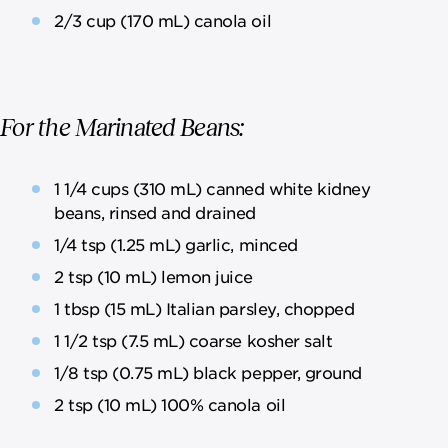
2/3 cup (170 mL) canola oil
For the Marinated Beans:
1 1/4 cups (310 mL) canned white kidney
beans, rinsed and drained
1/4 tsp (1.25 mL) garlic, minced
2 tsp (10 mL) lemon juice
1 tbsp (15 mL) Italian parsley, chopped
1 1/2 tsp (7.5 mL) coarse kosher salt
1/8 tsp (0.75 mL) black pepper, ground
2 tsp (10 mL) 100% canola oil