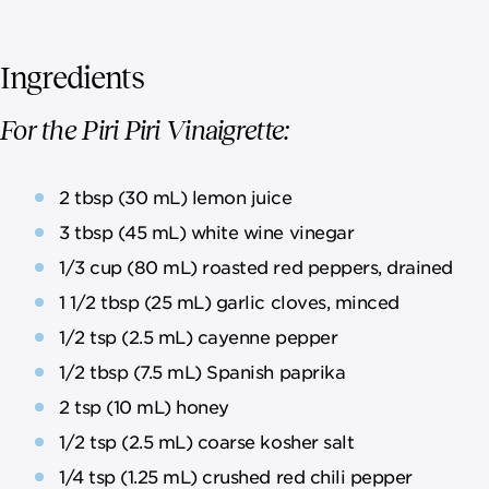
Ingredients
For the Piri Piri Vinaigrette:
2 tbsp (30 mL) lemon juice
3 tbsp (45 mL) white wine vinegar
1/3 cup (80 mL) roasted red peppers, drained
1 1/2 tbsp (25 mL) garlic cloves, minced
1/2 tsp (2.5 mL) cayenne pepper
1/2 tbsp (7.5 mL) Spanish paprika
2 tsp (10 mL) honey
1/2 tsp (2.5 mL) coarse kosher salt
1/4 tsp (1.25 mL) crushed red chili pepper