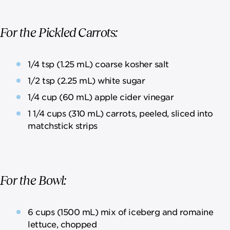
For the Pickled Carrots:
1/4 tsp (1.25 mL) coarse kosher salt
1/2 tsp (2.25 mL) white sugar
1/4 cup (60 mL) apple cider vinegar
1 1/4 cups (310 mL) carrots, peeled, sliced into
matchstick strips
For the Bowl:
6 cups (1500 mL) mix of iceberg and romaine
lettuce, chopped