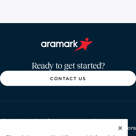
Aramark home page
Ready to get started?
CONTACT US
About Aramark
Careers
Newsroom
Home
Why Us
Investor Relations
Contact Us
Latest News