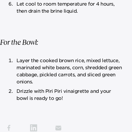
Let cool to room temperature for 4 hours,
then drain the brine liquid.
For the Bowl:
Layer the cooked brown rice, mixed lettuce,
marinated white beans, corn, shredded green
cabbage, pickled carrots, and sliced green
onions.
Drizzle with Piri Piri vinaigrette and your
bowl is ready to go!