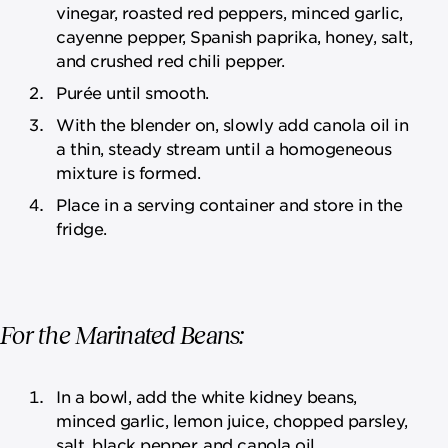
vinegar, roasted red peppers, minced garlic,
cayenne pepper, Spanish paprika, honey, salt,
and crushed red chili pepper.
Purée until smooth.
With the blender on, slowly add canola oil in
a thin, steady stream until a homogeneous
mixture is formed.
Place in a serving container and store in the
fridge.
For the Marinated Beans:
In a bowl, add the white kidney beans,
minced garlic, lemon juice, chopped parsley,
salt, black pepper, and canola oil.