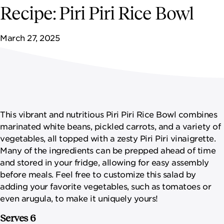
NEWSROOM
Recipe: Piri Piri Rice Bowl
CONTACT US
March 27, 2025
CAREERS 
This vibrant and nutritious Piri Piri Rice Bowl combines
marinated white beans, pickled carrots, and a variety of
vegetables, all topped with a zesty Piri Piri vinaigrette.
Many of the ingredients can be prepped ahead of time
and stored in your fridge, allowing for easy assembly
before meals. Feel free to customize this salad by
adding your favorite vegetables, such as tomatoes or
even arugula, to make it uniquely yours!
Serves 6