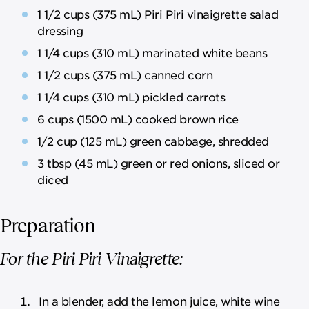
1 1/2 cups (375 mL) Piri Piri vinaigrette salad
dressing
1 1/4 cups (310 mL) marinated white beans
1 1/2 cups (375 mL) canned corn
1 1/4 cups (310 mL) pickled carrots
6 cups (1500 mL) cooked brown rice
1/2 cup (125 mL) green cabbage, shredded
3 tbsp (45 mL) green or red onions, sliced or
diced
Preparation
For the Piri Piri Vinaigrette:
In a blender, add the lemon juice, white wine