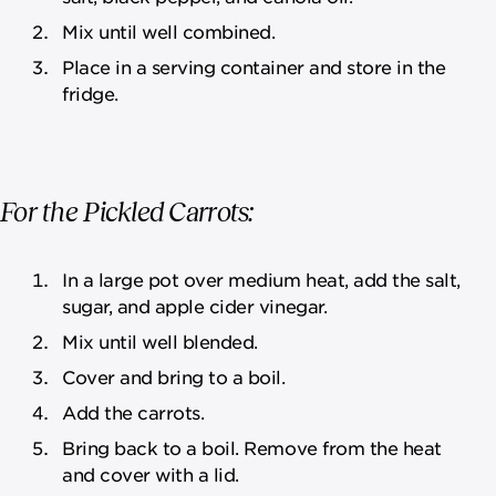
Mix until well combined.
Place in a serving container and store in the
fridge.
For the Pickled Carrots:
In a large pot over medium heat, add the salt,
sugar, and apple cider vinegar.
Mix until well blended.
Cover and bring to a boil.
Add the carrots.
Bring back to a boil. Remove from the heat
and cover with a lid.