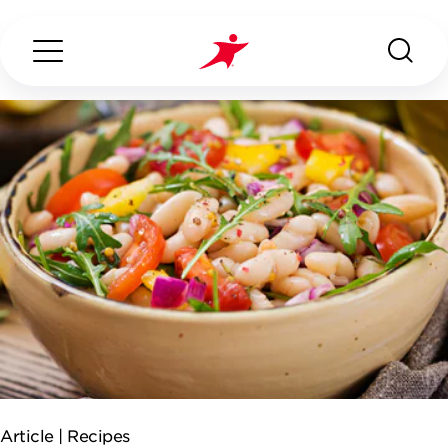
Search...
ABOUT US
OUR SERVICES
INDUSTRIES WE SERVE
ESG
Article |
Recipes