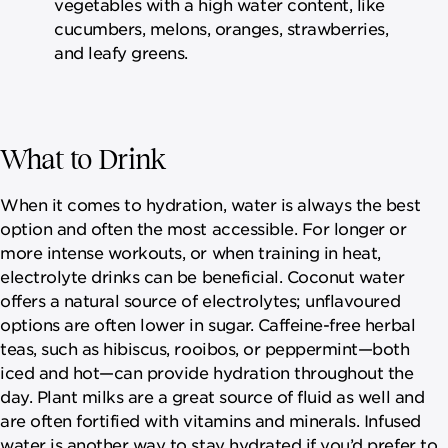
vegetables with a high water content, like
cucumbers, melons, oranges, strawberries,
and leafy greens.
What to Drink
When it comes to hydration, water is always the best
option and often the most accessible. For longer or
more intense workouts, or when training in heat,
electrolyte drinks can be beneficial. Coconut water
offers a natural source of electrolytes; unflavoured
options are often lower in sugar. Caffeine-free herbal
teas, such as hibiscus, rooibos, or peppermint—both
iced and hot—can provide hydration throughout the
day. Plant milks are a great source of fluid as well and
are often fortified with vitamins and minerals. Infused
water is another way to stay hydrated if you’d prefer to