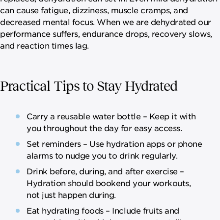
can cause fatigue, dizziness, muscle cramps, and
decreased mental focus. When we are dehydrated our
performance suffers, endurance drops, recovery slows,
and reaction times lag.
Practical Tips to Stay Hydrated
Carry a reusable water bottle – Keep it with
you throughout the day for easy access.
Set reminders – Use hydration apps or phone
alarms to nudge you to drink regularly.
Drink before, during, and after exercise –
Hydration should bookend your workouts,
not just happen during.
Eat hydrating foods – Include fruits and