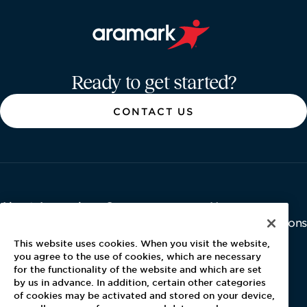
Aramark home page
Ready to get started?
CONTACT US
About Aramark
Careers
Newsroom
Home
Why Us
Investor Relations
Contact Us
Latest News
This website uses cookies. When you visit the website,
Media Kit
you agree to the use of cookies, which are necessary
for the functionality of the website and which are set
Blog
by us in advance. In addition, certain other categories
of cookies may be activated and stored on your device,