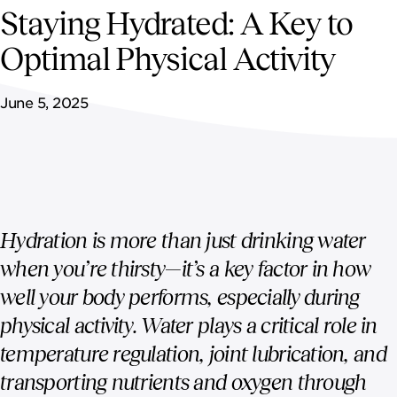
NEWSROOM
Staying Hydrated: A Key to
Optimal Physical Activity
CONTACT US
June 5, 2025
CAREERS 
Hydration is more than just drinking water
when you’re thirsty—it’s a key factor in how
well your body performs, especially during
physical activity. Water plays a critical role in
temperature regulation, joint lubrication, and
transporting nutrients and oxygen through