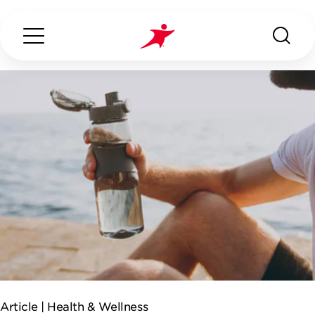
Search...
ABOUT US
OUR SERVICES
INDUSTRIES WE SERVE
ESG
Article |
Health & Wellness