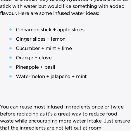
stick with water but would like something with added
flavour. Here are some infused water ideas:
Cinnamon stick + apple slices
Ginger slices + lemon
Cucumber + mint + lime
Orange + clove
Pineapple + basil
Watermelon + jalapeño + mint
You can reuse most infused ingredients once or twice
before replacing as it’s a great way to reduce food
waste while encouraging more water intake. Just ensure
that the ingredients are not left out at room