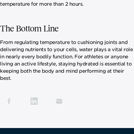
temperature for more than 2 hours.
The Bottom Line
From regulating temperature to cushioning joints and
delivering nutrients to your cells, water plays a vital role
in nearly every bodily function. For athletes or anyone
living an active lifestyle, staying hydrated is essential to
keeping both the body and mind performing at their
best.