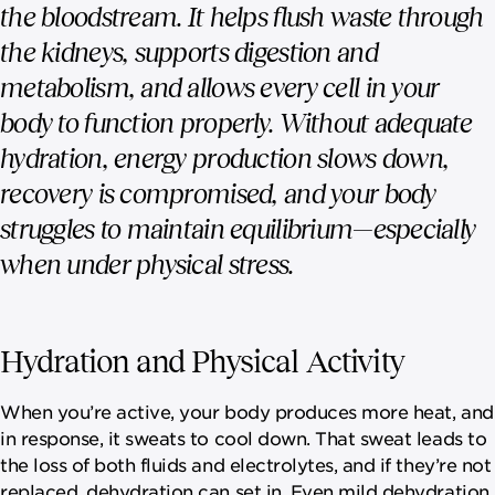
the bloodstream. It helps flush waste through
the kidneys, supports digestion and
metabolism, and allows every cell in your
body to function properly. Without adequate
hydration, energy production slows down,
recovery is compromised, and your body
struggles to maintain equilibrium—especially
when under physical stress.
Hydration and Physical Activity
When you’re active, your body produces more heat, and
in response, it sweats to cool down. That sweat leads to
the loss of both fluids and electrolytes, and if they’re not
replaced, dehydration can set in. Even mild dehydration