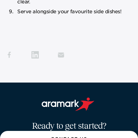
clear.
Serve alongside your favourite side dishes!
Aramark home page
Ready to get started?