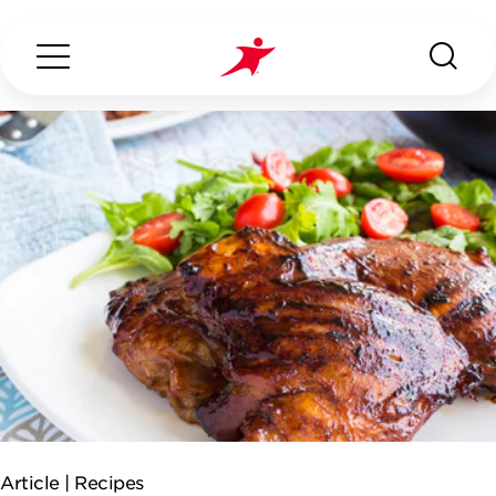
Search...
ABOUT US
OUR SERVICES
INDUSTRIES WE SERVE
ESG
Article |
Recipes