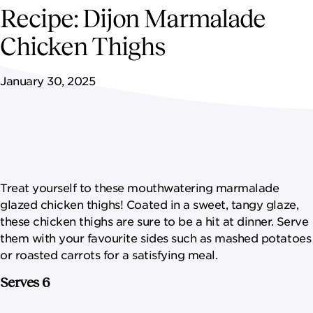
NEWSROOM
Recipe: Dijon Marmalade
Chicken Thighs
CONTACT US
January 30, 2025
CAREERS 
Treat yourself to these mouthwatering marmalade
glazed chicken thighs! Coated in a sweet, tangy glaze,
these chicken thighs are sure to be a hit at dinner. Serve
them with your favourite sides such as mashed potatoes
or roasted carrots for a satisfying meal.
Serves 6