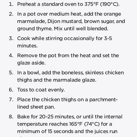
Preheat a standard oven to 375°F (190°C).
In a pot over medium heat, add the orange
marmalade, Dijon mustard, brown sugar, and
ground thyme. Mix until well blended.
Cook while stirring occasionally for 3-5
minutes.
Remove the pot from the heat and set the
glaze aside.
In a bowl, add the boneless, skinless chicken
thighs and the marmalade glaze.
Toss to coat evenly.
Place the chicken thighs on a parchment-
lined sheet pan.
Bake for 20-25 minutes, or until the internal
temperature reaches 165°F (74°C) for a
minimum of 15 seconds and the juices run