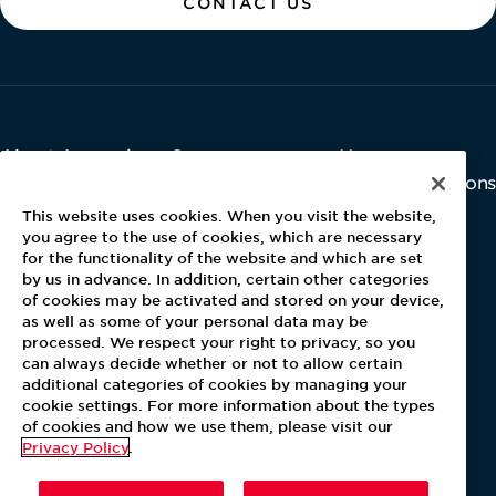
CONTACT US
About Aramark
Careers
Newsroom
Home
Why Us
Investor Relations
Contact Us
Latest News
This website uses cookies. When you visit the website,
Media Kit
you agree to the use of cookies, which are necessary
for the functionality of the website and which are set
Blog
by us in advance. In addition, certain other categories
of cookies may be activated and stored on your device,
as well as some of your personal data may be
For Employees
processed. We respect your right to privacy, so you
MyPay
can always decide whether or not to allow certain
additional categories of cookies by managing your
cookie settings. For more information about the types
of cookies and how we use them, please visit our
Privacy Policy
.