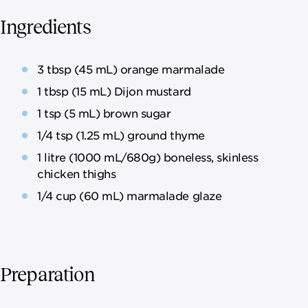
Ingredients
3 tbsp (45 mL) orange marmalade
1 tbsp (15 mL) Dijon mustard
1 tsp (5 mL) brown sugar
1/4 tsp (1.25 mL) ground thyme
1 litre (1000 mL/680g) boneless, skinless
chicken thighs
1/4 cup (60 mL) marmalade glaze
Preparation