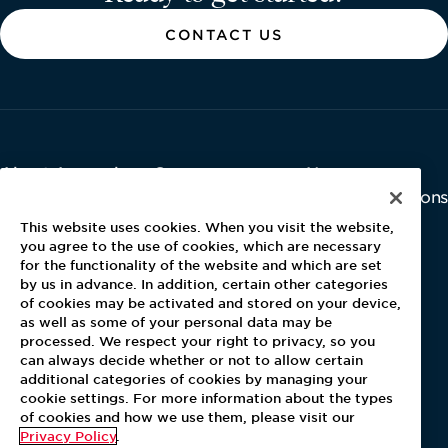
CONTACT US
About Aramark
Careers
Newsroom
Home
Why Us
Investor Relations
Contact Us
Latest News
This website uses cookies. When you visit the website,
Media Kit
you agree to the use of cookies, which are necessary
for the functionality of the website and which are set
Blog
by us in advance. In addition, certain other categories
of cookies may be activated and stored on your device,
as well as some of your personal data may be
For Employees
processed. We respect your right to privacy, so you
MyPay
can always decide whether or not to allow certain
additional categories of cookies by managing your
cookie settings. For more information about the types
of cookies and how we use them, please visit our
Privacy Policy
.