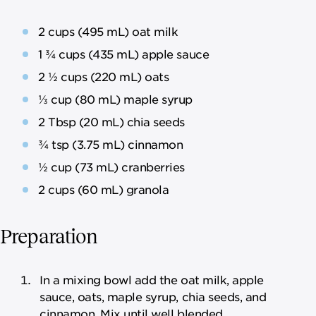
2 cups (495 mL) oat milk
1 ¾ cups (435 mL) apple sauce
2 ½ cups (220 mL) oats
⅓ cup (80 mL) maple syrup
2 Tbsp (20 mL) chia seeds
¾ tsp (3.75 mL) cinnamon
½ cup (73 mL) cranberries
2 cups (60 mL) granola
Preparation
In a mixing bowl add the oat milk, apple
sauce, oats, maple syrup, chia seeds, and
cinnamon. Mix until well blended.