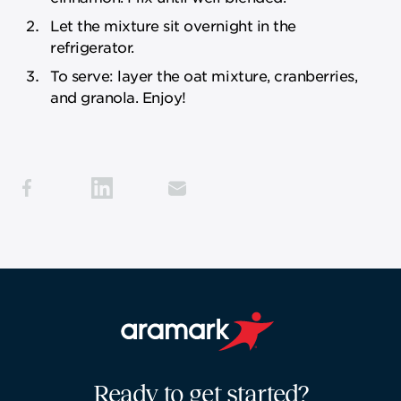
Let the mixture sit overnight in the
refrigerator.
To serve: layer the oat mixture, cranberries,
and granola. Enjoy!
Aramark home page
Ready to get started?