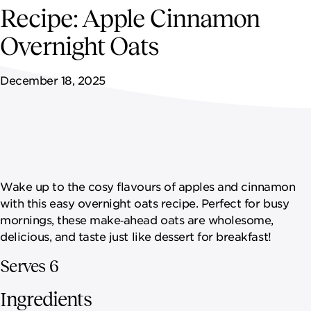
NEWSROOM
Recipe: Apple Cinnamon
Overnight Oats
CONTACT US
December 18, 2025
CAREERS 
Wake up to the cosy flavours of apples and cinnamon
with this easy overnight oats recipe. Perfect for busy
mornings, these make‑ahead oats are wholesome,
delicious, and taste just like dessert for breakfast!
Serves 6
Ingredients