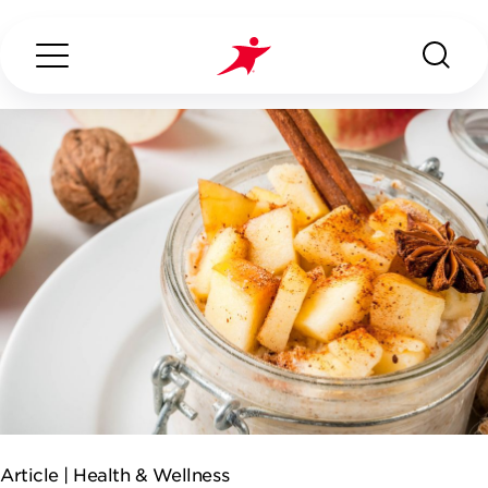
Search...
ABOUT US
OUR SERVICES
INDUSTRIES WE SERVE
ESG
Article |
Health & Wellness