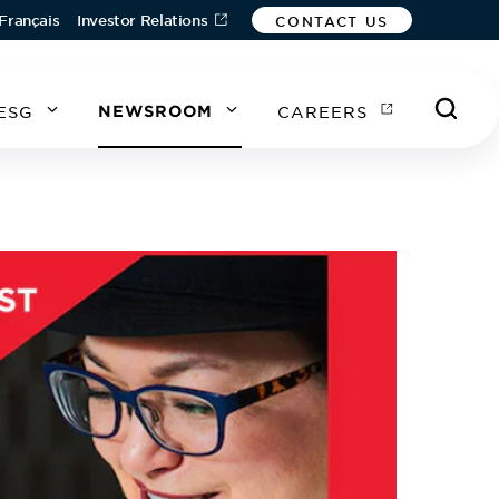
Français
Investor Relations
CONTACT US
ESG
NEWSROOM
CAREERS
A
A