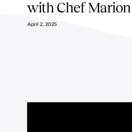
with Chef Marion
FF&E SERVICES
SPORTS & LEISURE
GOVERNANCE
April 2, 2025
REMOTE SERVICES