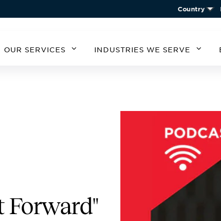
Country
OUR SERVICES
INDUSTRIES WE SERVE
MERICA
SOUTH AMERICA
EUROPE
ASIA
STATES
ARGENTINA
BELGIUM
CHIN
CHILE
CZECH REPUBLIC
KORE
A
GERMANY
AUSTRIA
IRELAND
SPAIN
UNITED KINGDOM
t Forward"