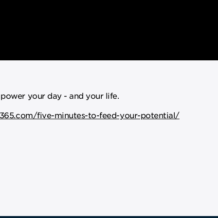
 power your day - and your life.
365.com/five-minutes-to-feed-your-potential/