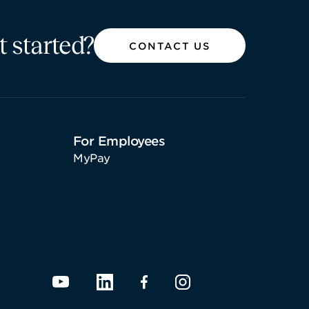
t started?
CONTACT US
For Employees
MyPay