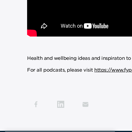
Health and wellbeing ideas and inspiraton to
For all podcasts, please visit
https://www.fyp