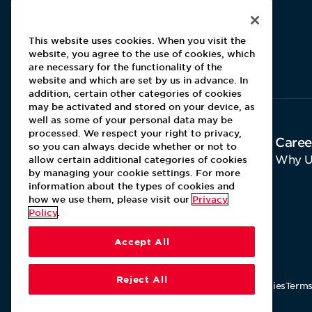
This website uses cookies. When you visit the
website, you agree to the use of cookies, which
Aramark home page
are necessary for the functionality of the
website and which are set by us in advance. In
addition, certain other categories of cookies
may be activated and stored on your device, as
well as some of your personal data may be
processed. We respect your right to privacy,
About Aramark
Caree
so you can always decide whether or not to
Home
Why U
allow certain additional categories of cookies
by managing your cookie settings. For more
Contact Us
information about the types of cookies and
how we use them, please visit our
Privacy
Policy
.
Accept All
Reject All
Our Policies
Terms