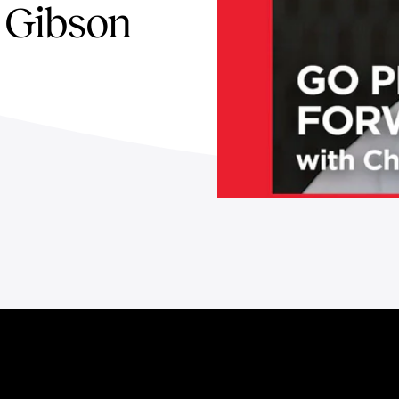
 Gibson