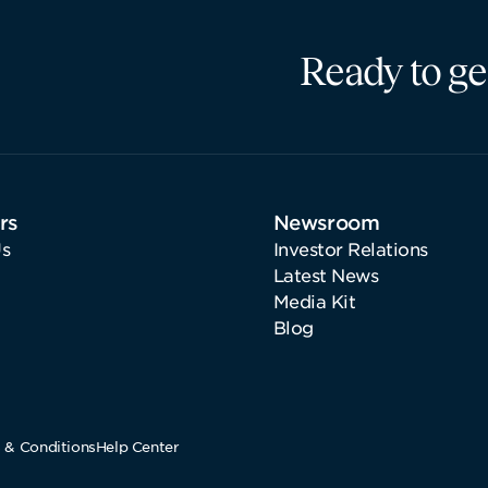
Ready to ge
rs
Newsroom
s
Investor Relations
Latest News
Media Kit
Blog
 & Conditions
Help Center