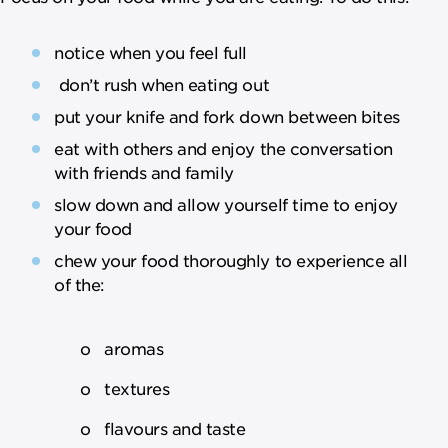
notice when you feel full
don’t rush when eating out
put your knife and fork down between bites
eat with others and enjoy the conversation
with friends and family
slow down and allow yourself time to enjoy
your food
chew your food thoroughly to experience all
of the:
o aromas
o textures
o flavours and taste