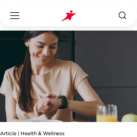
Search...
ABOUT US
OUR SERVICES
INDUSTRIES WE SERVE
ESG
Article |
Health & Wellness