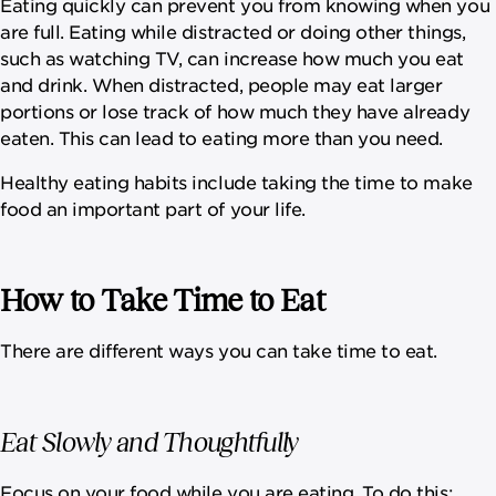
Eating quickly can prevent you from knowing when you
are full. Eating while distracted or doing other things,
such as watching TV, can increase how much you eat
and drink. When distracted, people may eat larger
portions or lose track of how much they have already
eaten. This can lead to eating more than you need.
Healthy eating habits include taking the time to make
food an important part of your life.
How to Take Time to Eat
There are different ways you can take time to eat.
Eat Slowly and Thoughtfully
Focus on your food while you are eating. To do this: