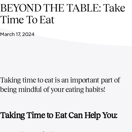
NEWSROOM
BEYOND THE TABLE: Take
Time To Eat
CONTACT US
March 17, 2024
CAREERS 
Taking time to eat is an important part of
being mindful of your eating habits!
Taking Time to Eat Can Help You: