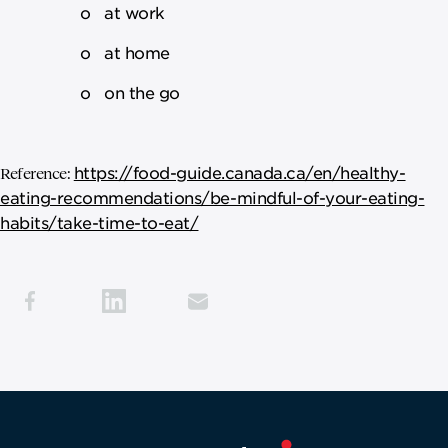
o at work
o at home
o on the go
https://food-guide.canada.ca/en/healthy-
Reference:
eating-recommendations/be-mindful-of-your-eating-
habits/take-time-to-eat/