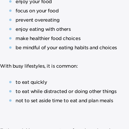
enjoy your food
focus on your food
prevent overeating
enjoy eating with others
make healthier food choices
be mindful of your eating habits and choices
With busy lifestyles, it is common:
to eat quickly
to eat while distracted or doing other things
not to set aside time to eat and plan meals