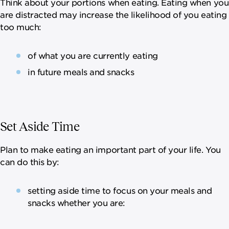
Think about your portions when eating. Eating when you
are distracted may increase the likelihood of you eating
too much:
of what you are currently eating
in future meals and snacks
Set Aside Time
Plan to make eating an important part of your life. You
can do this by:
setting aside time to focus on your meals and
snacks whether you are: