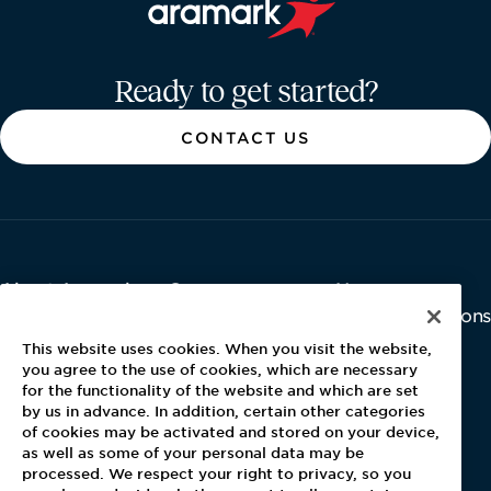
Aramark home page
Ready to get started?
CONTACT US
About Aramark
Careers
Newsroom
Home
Why Us
Investor Relations
Contact Us
Latest News
This website uses cookies. When you visit the website,
Media Kit
you agree to the use of cookies, which are necessary
for the functionality of the website and which are set
Blog
by us in advance. In addition, certain other categories
of cookies may be activated and stored on your device,
as well as some of your personal data may be
For Employees
processed. We respect your right to privacy, so you
MyPay