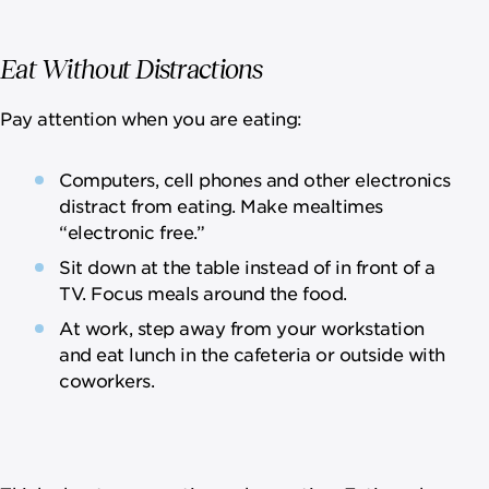
Eat Without Distractions
Pay attention when you are eating:
Computers, cell phones and other electronics
distract from eating. Make mealtimes
“electronic free.”
Sit down at the table instead of in front of a
TV. Focus meals around the food.
At work, step away from your workstation
and eat lunch in the cafeteria or outside with
coworkers.