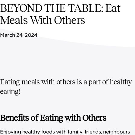
NEWSROOM
BEYOND THE TABLE: Eat
Meals With Others
CONTACT US
March 24, 2024
CAREERS 
Eating meals with others is a part of healthy
eating!
Benefits of Eating with Others
Enjoying healthy foods with family, friends, neighbours