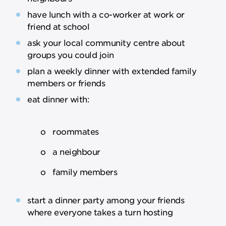
have lunch with a co-worker at work or
friend at school
ask your local community centre about
groups you could join
plan a weekly dinner with extended family
members or friends
eat dinner with:
o roommates
o a neighbour
o family members
start a dinner party among your friends
where everyone takes a turn hosting