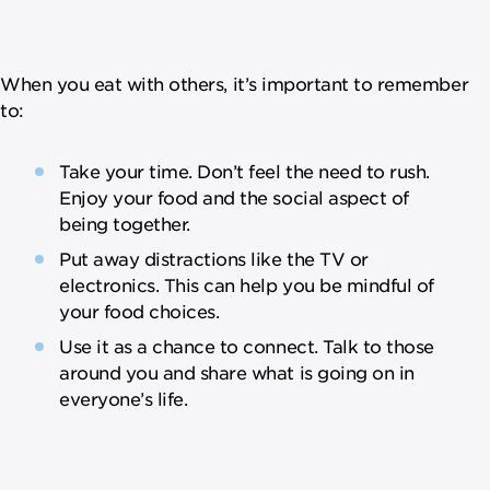
When you eat with others, it’s important to remember
to:
Take your time. Don’t feel the need to rush.
Enjoy your food and the social aspect of
being together.
Put away distractions like the TV or
electronics. This can help you be mindful of
your food choices.
Use it as a chance to connect. Talk to those
around you and share what is going on in
everyone’s life.