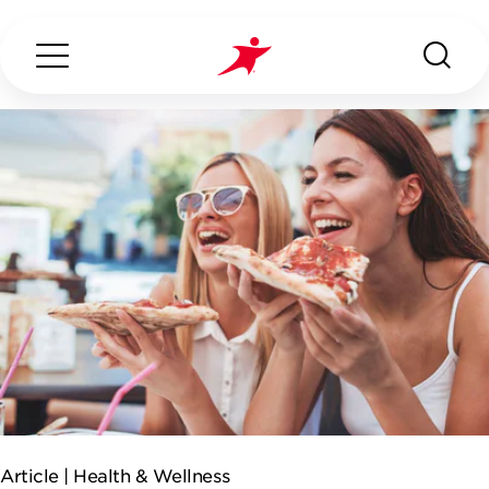
Search...
ABOUT US
OUR SERVICES
INDUSTRIES WE SERVE
ESG
Article |
Health & Wellness