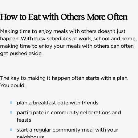
How to Eat with Others More Often
Making time to enjoy meals with others doesn’t just
happen. With busy schedules at work, school and home,
making time to enjoy your meals with others can often
get pushed aside.
The key to making it happen often starts with a plan.
You could:
plan a breakfast date with friends
participate in community celebrations and
feasts
start a regular community meal with your
neighbours