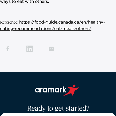
ways to eat with others.
https://food-guide.canada.ca/en/healthy-
Reference:
eating-recommendations/eat-meals-others/
Aramark home page
Ready to get started?