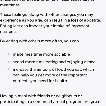
mealtimes.
These feelings, along with other changes you may
experience as you age, can result in a loss of appetite.
Eating less can impact your intake of important
nutrients.
By eating with others more often, you can:
make mealtime more sociable
spend more time eating and enjoying a meal
increase the amount of food you eat, which
can help you get more of the important
nutrients you need for health
Having a meal with friends or neighbours or
participating in a community meal program are great