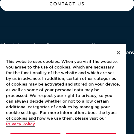
CONTACT US
About Aramark
Careers
Newsroom
Home
Why Us
Investor Relations
Contact Us
Latest News
This website uses cookies. When you visit the website,
Media Kit
you agree to the use of cookies, which are necessary
for the functionality of the website and which are set
Blog
by us in advance. In addition, certain other categories
of cookies may be activated and stored on your device,
as well as some of your personal data may be
For Employees
processed. We respect your right to privacy, so you
MyPay
can always decide whether or not to allow certain
additional categories of cookies by managing your
cookie settings. For more information about the types
of cookies and how we use them, please visit our
Privacy Policy
.