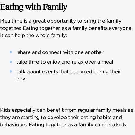
Eating with Family
Mealtime is a great opportunity to bring the family
together. Eating together as a family benefits everyone.
It can help the whole family:
share and connect with one another
take time to enjoy and relax over a meal
talk about events that occurred during their
day
Kids especially can benefit from regular family meals as
they are starting to develop their eating habits and
behaviours. Eating together as a family can help kids: