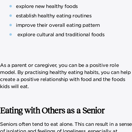
explore new healthy foods
establish healthy eating routines
improve their overall eating pattern
explore cultural and traditional foods
As a parent or caregiver, you can be a positive role
model. By practising healthy eating habits, you can help
create a positive relationship with food and the foods
kids will eat.
Eating with Others as a Senior
Seniors often tend to eat alone. This can result in a sense
of isolation and feelings of loneliness, especially at