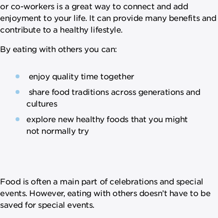
or co-workers is a great way to connect and add
enjoyment to your life. It can provide many benefits and
contribute to a healthy lifestyle.
By eating with others you can:
enjoy quality time together
share food traditions across generations and
cultures
explore new healthy foods that you might
not normally try
Food is often a main part of celebrations and special
events. However, eating with others doesn’t have to be
saved for special events.