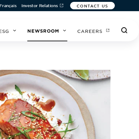
Français
Investor Relations
CONTACT US
ESG
NEWSROOM
CAREERS
A
A