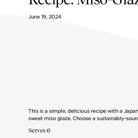
FF&E SERVICES
SPORTS & LEISURE
GOVERNANCE
June 19, 2024
REMOTE SERVICES
This is a simple, delicious recipe with a Japa
sweet miso glaze. Choose a sustainably-sourc
Serves 6