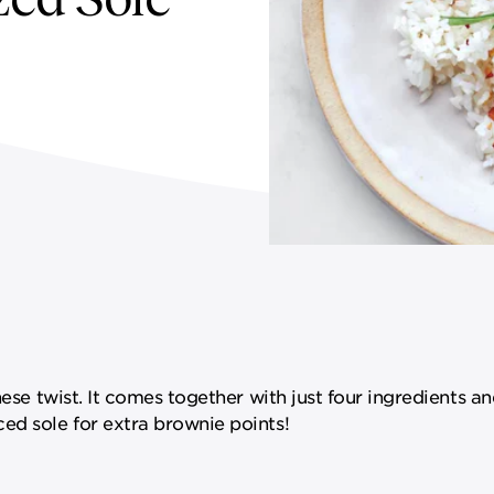
nese twist. It comes together with just four ingredients an
ed sole for extra brownie points!