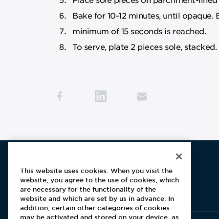
Bake for 10-12 minutes, until opaque. 
minimum of 15 seconds is reached.
To serve, plate 2 pieces sole, stacked.
This website uses cookies. When you visit the
website, you agree to the use of cookies, which
Aramark home page
are necessary for the functionality of the
website and which are set by us in advance. In
addition, certain other categories of cookies
may be activated and stored on your device, as