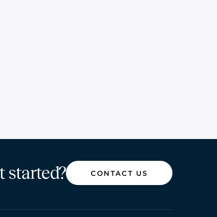
t started?
CONTACT US