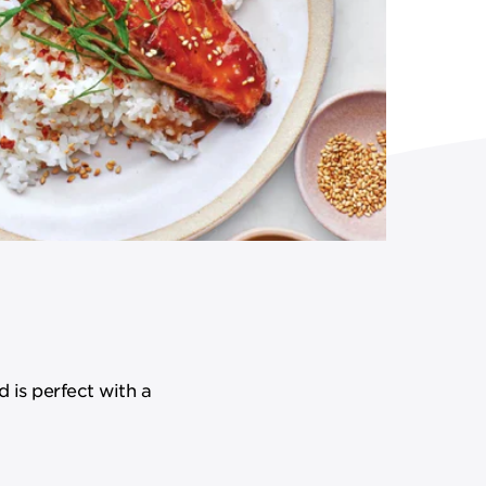
d is perfect with a