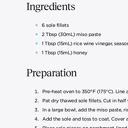
Ingredients
6 sole fillets
2 Tbsp (30mL) miso paste
1 Tbsp (15mL) rice wine vinegar, seas
1 Tbsp (15mL) honey
Preparation
Pre-heat oven to 350°F (175°C). Line 
Pat dry thawed sole fillets. Cut in half
In a large bowl, add the miso paste, r
Add the sole and toss to coat. Cover a
Place sole pieces on parchment-lined 