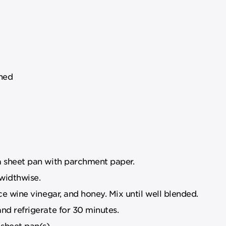
oned
a sheet pan with parchment paper.
 widthwise.
ice wine vinegar, and honey. Mix until well blended.
nd refrigerate for 30 minutes.
sheet pan(s).