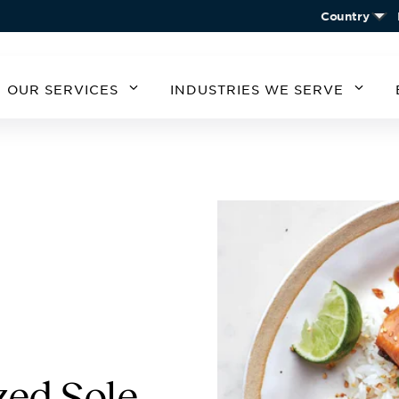
Country
OUR SERVICES
INDUSTRIES WE SERVE
MERICA
SOUTH AMERICA
EUROPE
ASIA
STATES
ARGENTINA
BELGIUM
CHIN
CHILE
CZECH REPUBLIC
KORE
A
GERMANY
AUSTRIA
IRELAND
SPAIN
UNITED KINGDOM
zed Sole