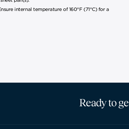
Ensure internal temperature of 160°F (71°C) for a
Ready to ge