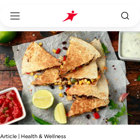
Search...
ABOUT US
OUR SERVICES
INDUSTRIES WE SERVE
ESG
Article |
Health & Wellness