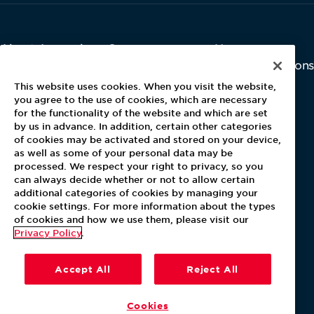
About Aramark
Careers
Newsroom
Home
Why Us
Investor Relations
Contact Us
Latest News
This website uses cookies. When you visit the website,
Media Kit
you agree to the use of cookies, which are necessary
for the functionality of the website and which are set
Blog
by us in advance. In addition, certain other categories
of cookies may be activated and stored on your device,
as well as some of your personal data may be
For Employees
processed. We respect your right to privacy, so you
MyPay
can always decide whether or not to allow certain
additional categories of cookies by managing your
cookie settings. For more information about the types
of cookies and how we use them, please visit our
Privacy Policy
.
Accept All
Reject All
Cookies