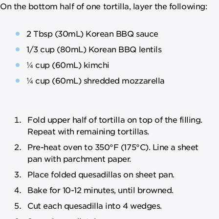
On the bottom half of one tortilla, layer the following:
2 Tbsp (30mL) Korean BBQ sauce
1/3 cup (80mL) Korean BBQ lentils
¼ cup (60mL) kimchi
¼ cup (60mL) shredded mozzarella
Fold upper half of tortilla on top of the filling.
Repeat with remaining tortillas.
Pre-heat oven to 350°F (175°C). Line a sheet
pan with parchment paper.
Place folded quesadillas on sheet pan.
Bake for 10-12 minutes, until browned.
Cut each quesadilla into 4 wedges.