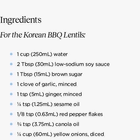
Ingredients
For the Korean BBQ Lentils:
1 cup (250mL) water
2 Tbsp (30mL) low-sodium soy sauce
1 Tbsp (15mL) brown sugar
1 clove of garlic, minced
1 tsp (5mL) ginger, minced
¼ tsp (1.25mL) sesame oil
1/8 tsp (0.63mL) red pepper flakes
¾ tsp (3.75mL) canola oil
¼ cup (60mL) yellow onions, diced