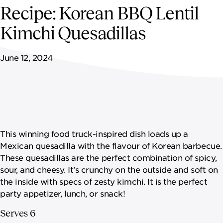
NEWSROOM
Recipe: Korean BBQ Lentil
Kimchi Quesadillas
CONTACT US
June 12, 2024
CAREERS 
This winning food truck-inspired dish loads up a
Mexican quesadilla with the flavour of Korean barbecue.
These quesadillas are the perfect combination of spicy,
sour, and cheesy. It’s crunchy on the outside and soft on
the inside with specs of zesty kimchi. It is the perfect
party appetizer, lunch, or snack!
Serves 6