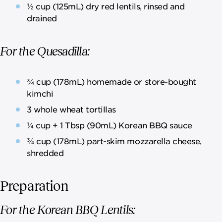
½ cup (125mL) dry red lentils, rinsed and
drained
For the Quesadilla:
¾ cup (178mL) homemade or store-bought
kimchi
3 whole wheat tortillas
¼ cup + 1 Tbsp (90mL) Korean BBQ sauce
¾ cup (178mL) part-skim mozzarella cheese,
shredded
Preparation
For the Korean BBQ Lentils: