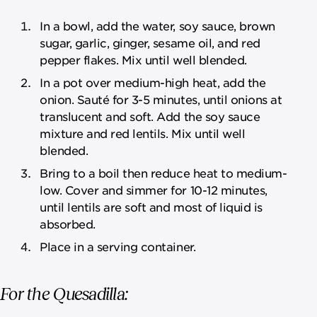
In a bowl, add the water, soy sauce, brown
sugar, garlic, ginger, sesame oil, and red
pepper flakes. Mix until well blended.
In a pot over medium-high heat, add the
onion. Sauté for 3-5 minutes, until onions at
translucent and soft. Add the soy sauce
mixture and red lentils. Mix until well
blended.
Bring to a boil then reduce heat to medium-
low. Cover and simmer for 10-12 minutes,
until lentils are soft and most of liquid is
absorbed.
Place in a serving container.
For the Quesadilla: