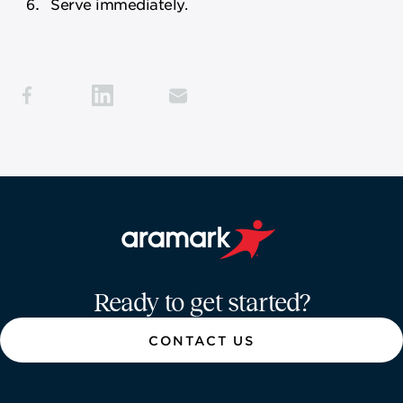
Serve immediately.
Aramark home page
Ready to get started?
CONTACT US