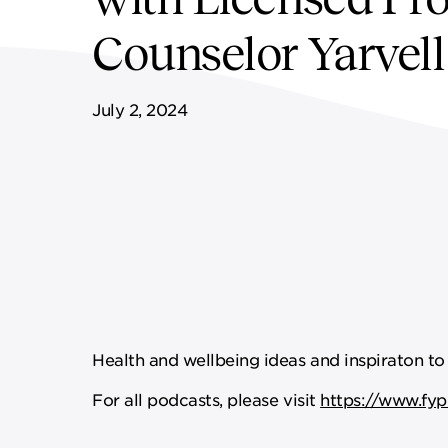
FF&E SERVICES
SPORTS & LEISURE
GOVERNANCE
Counselor Yarvel
REMOTE SERVICES
July 2, 2024
Health and wellbeing ideas and inspiraton to 
For all podcasts, please visit
https://www.fyp