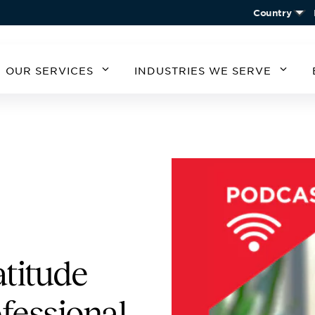
Country
OUR SERVICES
INDUSTRIES WE SERVE
MERICA
SOUTH AMERICA
EUROPE
ASIA
STATES
ARGENTINA
BELGIUM
CHIN
CHILE
CZECH REPUBLIC
KORE
A
GERMANY
AUSTRIA
IRELAND
SPAIN
UNITED KINGDOM
atitude
fessional