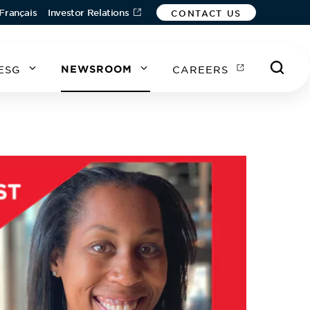
Français
Investor Relations
CONTACT US
ESG
NEWSROOM
CAREERS
A
A