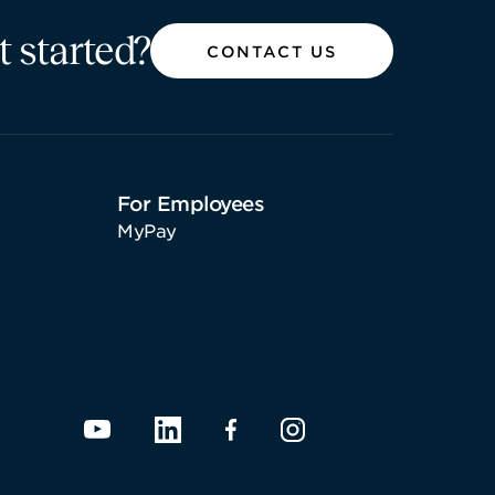
t started?
CONTACT US
For Employees
MyPay