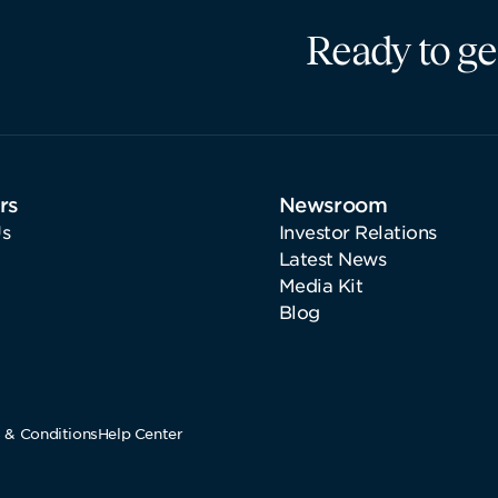
Ready to ge
rs
Newsroom
s
Investor Relations
Latest News
Media Kit
Blog
 & Conditions
Help Center