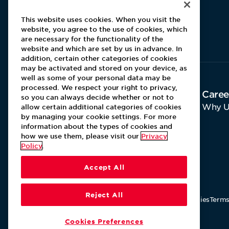
This website uses cookies. When you visit the
website, you agree to the use of cookies, which
Aramark home page
are necessary for the functionality of the
website and which are set by us in advance. In
addition, certain other categories of cookies
may be activated and stored on your device, as
well as some of your personal data may be
processed. We respect your right to privacy,
About Aramark
Caree
so you can always decide whether or not to
Home
Why U
allow certain additional categories of cookies
by managing your cookie settings. For more
Contact Us
information about the types of cookies and
how we use them, please visit our
Privacy
Policy
.
Accept All
Reject All
Our Policies
Terms
Cookies Preferences