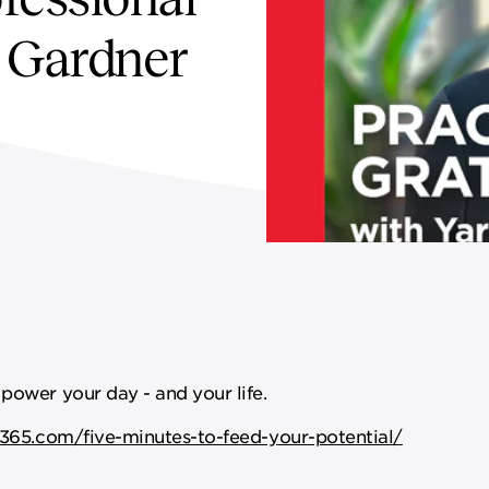
l Gardner
power your day - and your life.
365.com/five-minutes-to-feed-your-potential/