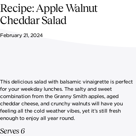
NEWSROOM
Recipe: Apple Walnut
Cheddar Salad
CONTACT US
February 21, 2024
CAREERS 
This delicious salad with balsamic vinaigrette is perfect
for your weekday lunches. The salty and sweet
combination from the Granny Smith apples, aged
cheddar cheese, and crunchy walnuts will have you
feeling all the cold weather vibes, yet it’s still fresh
enough to enjoy all year round.
Serves 6