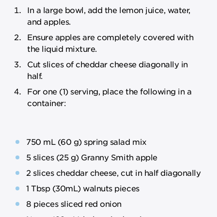
In a large bowl, add the lemon juice, water,
and apples.
Ensure apples are completely covered with
the liquid mixture.
Cut slices of cheddar cheese diagonally in
half.
For one (1) serving, place the following in a
container:
750 mL (60 g) spring salad mix
5 slices (25 g) Granny Smith apple
2 slices cheddar cheese, cut in half diagonally
1 Tbsp (30mL) walnuts pieces
8 pieces sliced red onion