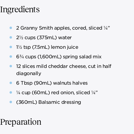
Ingredients
2 Granny Smith apples, cored, sliced ¼”
2½ cups (375mL) water
1½ tsp (7.5mL) lemon juice
6¾ cups (1,600mL) spring salad mix
12 slices mild cheddar cheese, cut in half
diagonally
6 Tbsp (90mL) walnuts halves
¼ cup (60mL) red onion, sliced ¼”
(360mL) Balsamic dressing
Preparation