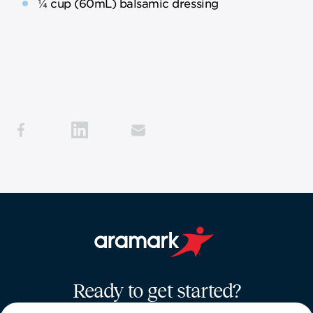
¼ cup (60mL) balsamic dressing
Aramark home page
Ready to get started?