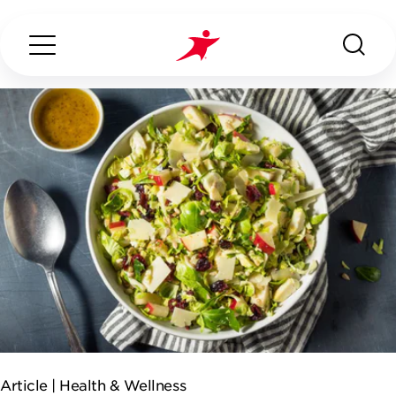
Search...
ABOUT US
OUR SERVICES
INDUSTRIES WE SERVE
ESG
Article |
Health & Wellness