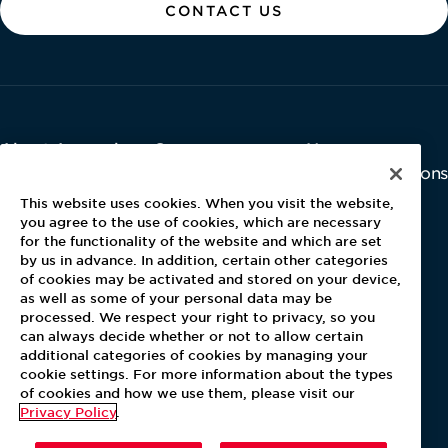
CONTACT US
About Aramark
Careers
Newsroom
Home
Why Us
Investor Relations
Contact Us
Latest News
This website uses cookies. When you visit the website,
Media Kit
you agree to the use of cookies, which are necessary
for the functionality of the website and which are set
Blog
by us in advance. In addition, certain other categories
of cookies may be activated and stored on your device,
as well as some of your personal data may be
For Employees
processed. We respect your right to privacy, so you
MyPay
can always decide whether or not to allow certain
additional categories of cookies by managing your
cookie settings. For more information about the types
of cookies and how we use them, please visit our
Privacy Policy
.