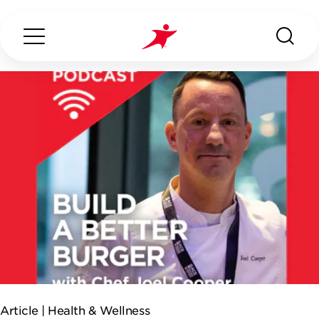
Search...
ABOUT US
OUR SERVICES
INDUSTRIES WE SERVE
ESG
Article |
Health & Wellness