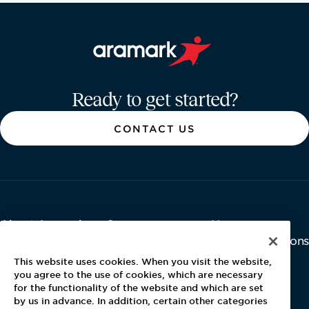
Aramark home page
Ready to get started?
CONTACT US
About Aramark
Careers
Newsroom
Home
Why Us
Investor Relations
Contact Us
Latest News
This website uses cookies. When you visit the website,
Media Kit
you agree to the use of cookies, which are necessary
for the functionality of the website and which are set
Blog
by us in advance. In addition, certain other categories