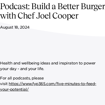
NEWSROOM
Podcast: Build a Better Burger
with Chef Joel Cooper
CONTACT US
August 18, 2024
CAREERS 
Health and wellbeing ideas and inspiraton to power
your day - and your life.
For all podcasts, please
visit
https://www.fyp365.com/five-minutes-to-feed-
your-potential/