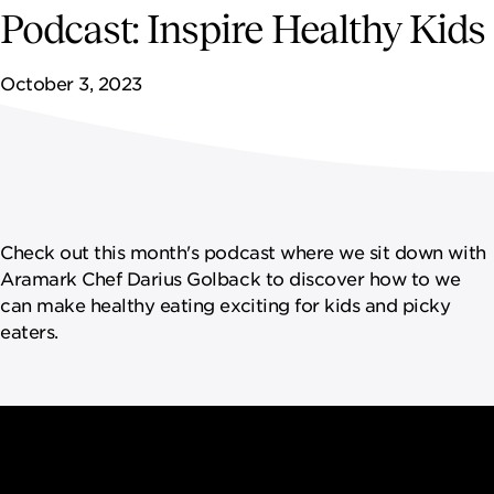
NEWSROOM
Podcast: Inspire Healthy Kids
CONTACT US
October 3, 2023
CAREERS 
Check out this month's podcast where we sit down with
Aramark Chef Darius Golback to discover how to we
can make healthy eating exciting for kids and picky
eaters.