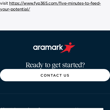
visit
https://www.fyp365.com/five-minutes-to-feed-
your-potential/
Aramark home page
Ready to get started?
CONTACT US
About Aramark
Careers
Newsroom