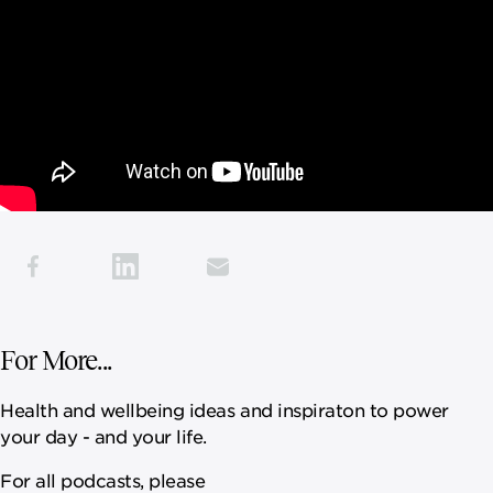
For More...
Health and wellbeing ideas and inspiraton to power
your day - and your life.
For all podcasts, please