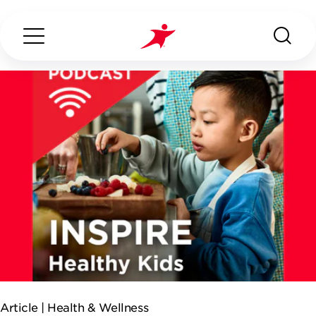
Search...
ABOUT US
OUR SERVICES
INDUSTRIES WE SERVE
ESG
Article |
Health & Wellness