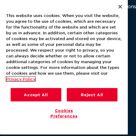
Home
Why Us
Investor Relations
Contact Us
Latest News
This website uses cookies. When you visit the website,
Media Kit
you agree to the use of cookies, which are necessary
for the functionality of the website and which are set
Blog
by us in advance. In addition, certain other categories
of cookies may be activated and stored on your device,
as well as some of your personal data may be
For Employees
processed. We respect your right to privacy, so you
MyPay
can always decide whether or not to allow certain
additional categories of cookies by managing your
cookie settings. For more information about the types
of cookies and how we use them, please visit our
Privacy Policy
.
Accept All
Reject All
Cookies
Preferences
Our Policies
Terms & Conditions
Help Center