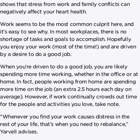
shows that stress from work and family conflicts can
negatively affect your heart health.
Work seems to be the most common culprit here, and
it’s easy to see why. In most workplaces, there is no
shortage of tasks and goals to accomplish. Hopefully
you enjoy your work (most of the time!) and are driven
by a desire to do a good job.
When you’re driven to do a good job, you are likely
spending more time working, whether in the office or at
home. In fact, people working from home are spending
more time on the job (an extra 2.5 hours each day on
average). However, if work continually crowds out time
for the people and activities you love, take note.
“Whenever you find your work causes distress in the
rest of your life, that’s when you need to rebalance,”
Yarvell advises.