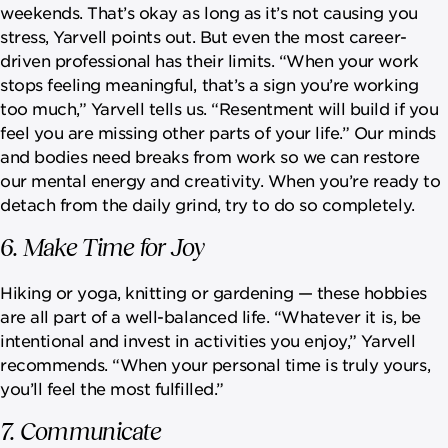
weekends. That’s okay as long as it’s not causing you
stress, Yarvell points out. But even the most career-
driven professional has their limits. “When your work
stops feeling meaningful, that’s a sign you’re working
too much,” Yarvell tells us. “Resentment will build if you
feel you are missing other parts of your life.” Our minds
and bodies need breaks from work so we can restore
our mental energy and creativity. When you’re ready to
detach from the daily grind, try to do so completely.
6. Make Time for Joy
Hiking or yoga, knitting or gardening — these hobbies
are all part of a well-balanced life. “Whatever it is, be
intentional and invest in activities you enjoy,” Yarvell
recommends. “When your personal time is truly yours,
you’ll feel the most fulfilled.”
7. Communicate