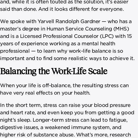
and, while it is often touted as the solution, it’s easier
said than done. And it looks different for everyone.
We spoke with Yarvell Randolph Gardner — who has a
master’s degree in Human Service Counseling (MHS)
and is a Licensed Professional Counselor (LPC) with 15
years of experience working as a mental health
professional — to learn why work-life balance is so
important and to find some realistic ways to achieve it.
Balancing the Work-Life Scale
When your life is off-balance, the resulting stress can
have very real effects on your health.
In the short term, stress can raise your blood pressure
and heart rate, and even keep you from getting a good
night’s sleep. Longer-term stress can lead to fatigue,
digestive issues, a weakened immune system, and
higher risk of substance abuse. What’s more, research