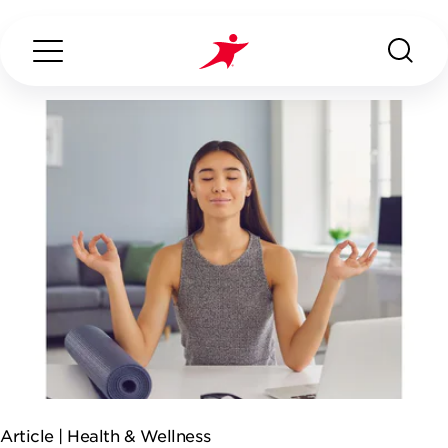
Search...
ABOUT US
OUR SERVICES
INDUSTRIES WE SERVE
ESG
Article |
Health & Wellness