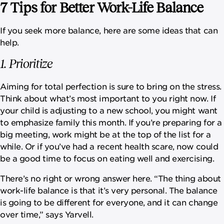
7 Tips for Better Work-Life Balance
If you seek more balance, here are some ideas that can
help.
1. Prioritize
Aiming for total perfection is sure to bring on the stress.
Think about what’s most important to you right now. If
your child is adjusting to a new school, you might want
to emphasize family this month. If you’re preparing for a
big meeting, work might be at the top of the list for a
while. Or if you’ve had a recent health scare, now could
be a good time to focus on eating well and exercising.
There’s no right or wrong answer here. “The thing about
work-life balance is that it’s very personal. The balance
is going to be different for everyone, and it can change
over time,” says Yarvell.