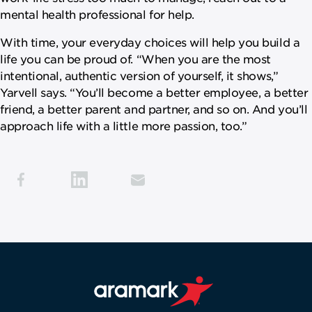
mental health professional for help.
With time, your everyday choices will help you build a
life you can be proud of. “When you are the most
intentional, authentic version of yourself, it shows,”
Yarvell says. “You’ll become a better employee, a better
friend, a better parent and partner, and so on. And you’ll
approach life with a little more passion, too.”