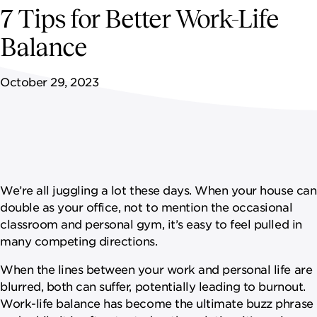
NEWSROOM
7 Tips for Better Work-Life
Balance
CONTACT US
October 29, 2023
CAREERS 
We’re all juggling a lot these days. When your house can
double as your office, not to mention the occasional
classroom and personal gym, it’s easy to feel pulled in
many competing directions.
When the lines between your work and personal life are
blurred, both can suffer, potentially leading to burnout.
Work-life balance has become the ultimate buzz phrase