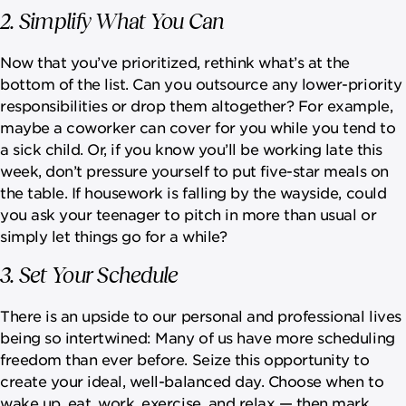
2. Simplify What You Can
Now that you’ve prioritized, rethink what’s at the
bottom of the list. Can you outsource any lower-priority
responsibilities or drop them altogether? For example,
maybe a coworker can cover for you while you tend to
a sick child. Or, if you know you’ll be working late this
week, don’t pressure yourself to put five-star meals on
the table. If housework is falling by the wayside, could
you ask your teenager to pitch in more than usual or
simply let things go for a while?
3. Set Your Schedule
There is an upside to our personal and professional lives
being so intertwined: Many of us have more scheduling
freedom than ever before. Seize this opportunity to
create your ideal, well-balanced day. Choose when to
wake up, eat, work, exercise, and relax — then mark