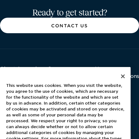
Aramark home page
Ready to get started?
CONTACT US
About Aramark
Careers
Newsroom
Home
Why Us
Investor Relations
Contact Us
Latest News
This website uses cookies. When you visit the website,
Media Kit
you agree to the use of cookies, which are necessary
for the functionality of the website and which are set
Blog
by us in advance. In addition, certain other categories
of cookies may be activated and stored on your device,
as well as some of your personal data may be
For Employees
processed. We respect your right to privacy, so you
MyPay
can always decide whether or not to allow certain
additional categories of cookies by managing your
cookie settings. For more information about the types