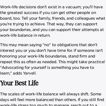
Work-life decisions don’t exist in a vacuum; you’ll have
the greatest success if you can get other people on
board, too. Tell your family, friends, and colleagues what
you’re trying to achieve. That way, they can support
your boundaries, and you can support their attempts at
work-life balance in return.
This may mean saying “no” to obligations that don’t
interest you or you don’t have time for. If someone isn’t
honoring your work-life boundaries, stand firm and
repeat this as often as needed. This might take practice!
“Advocating for yourself is something you have to
learn,” adds Yarvell.
Your Best Life
The scales of work-life balance will always shift. Some
days will feel more balanced than others. If you still find
work-life stress too much to manage, reach out to a