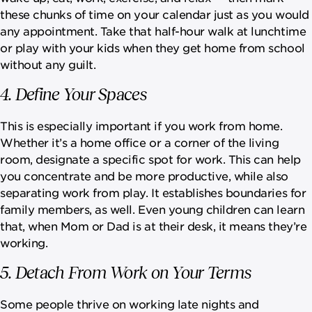
these chunks of time on your calendar just as you would
any appointment. Take that half-hour walk at lunchtime
or play with your kids when they get home from school
without any guilt.
4. Define Your Spaces
This is especially important if you work from home.
Whether it’s a home office or a corner of the living
room, designate a specific spot for work. This can help
you concentrate and be more productive, while also
separating work from play. It establishes boundaries for
family members, as well. Even young children can learn
that, when Mom or Dad is at their desk, it means they’re
working.
5. Detach From Work on Your Terms
Some people thrive on working late nights and