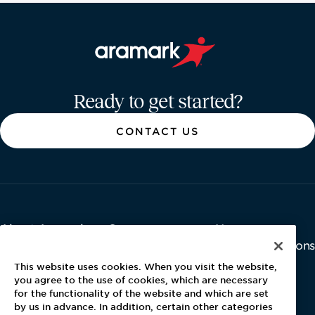
Aramark home page
Ready to get started?
CONTACT US
About Aramark
Careers
Newsroom
Home
Why Us
Investor Relations
Contact Us
Latest News
This website uses cookies. When you visit the website,
Media Kit
you agree to the use of cookies, which are necessary
for the functionality of the website and which are set
Blog
by us in advance. In addition, certain other categories