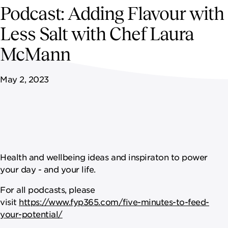
NEWSROOM
Podcast: Adding Flavour with
Less Salt with Chef Laura
CONTACT US
McMann
CAREERS 
May 2, 2023
Health and wellbeing ideas and inspiraton to power
your day - and your life.
For all podcasts, please
visit
https://www.fyp365.com/five-minutes-to-feed-
your-potential/