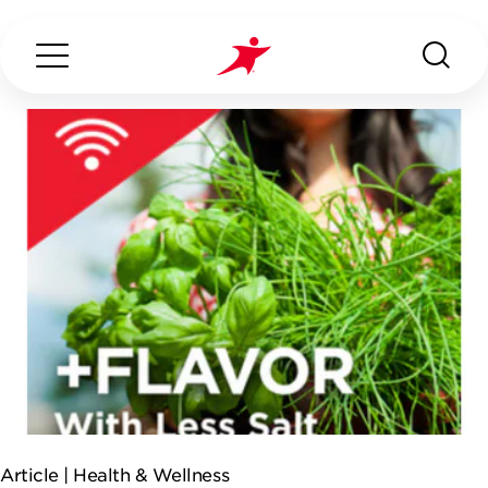
Search...
ABOUT US
OUR SERVICES
INDUSTRIES WE SERVE
ESG
Article |
Health & Wellness