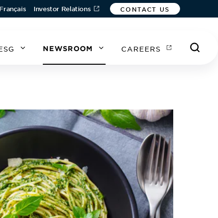
Français
Investor Relations
CONTACT US
ESG
NEWSROOM
CAREERS
A
A