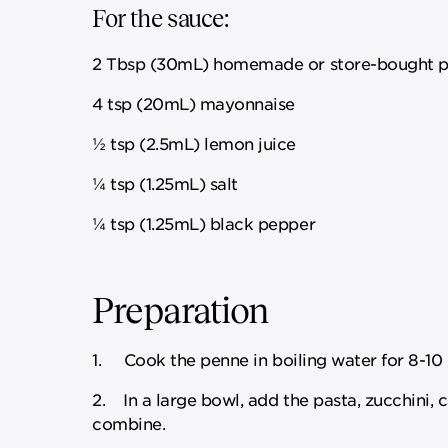
For the sauce:
2 Tbsp (30mL) homemade or store-bought p
4 tsp (20mL) mayonnaise
½ tsp (2.5mL) lemon juice
¼ tsp (1.25mL) salt
¼ tsp (1.25mL) black pepper
Preparation
1. Cook the penne in boiling water for 8-10 m
2. In a large bowl, add the pasta, zucchini, 
combine.