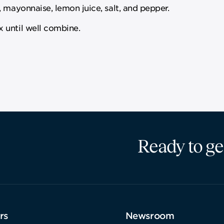
 mayonnaise, lemon juice, salt, and pepper.
 until well combine.
Ready to ge
rs
Newsroom