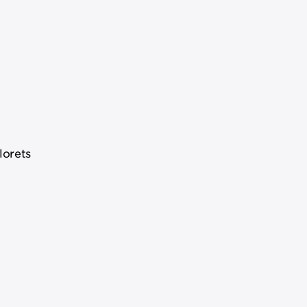
lorets