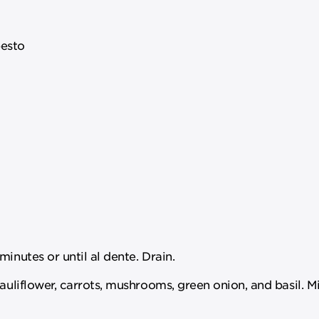
esto
inutes or until al dente. Drain.
cauliflower, carrots, mushrooms, green onion, and basil. M