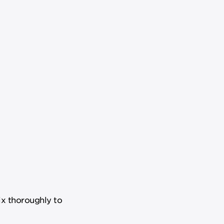
ix thoroughly to