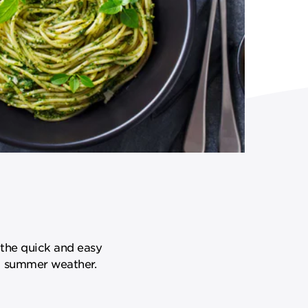
 the quick and easy
rm summer weather.