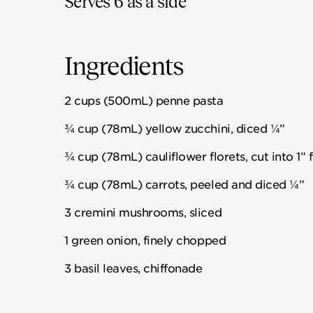
Serves 6 as a side
Ingredients
2 cups (500mL) penne pasta
¾ cup (78mL) yellow zucchini, diced ¼”
¾ cup (78mL) cauliflower florets, cut into 1” f
¾ cup (78mL) carrots, peeled and diced ¼”
3 cremini mushrooms, sliced
1 green onion, finely chopped
3 basil leaves, chiffonade