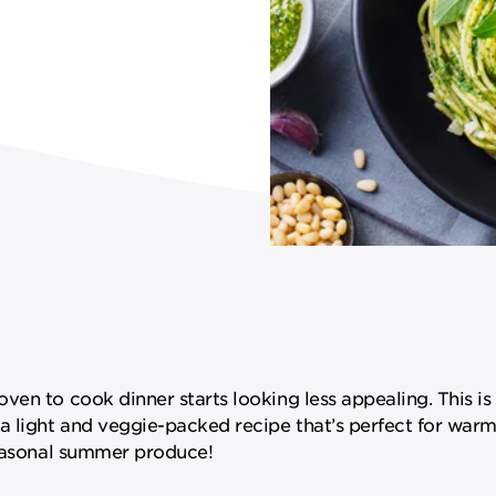
ven to cook dinner starts looking less appealing. This is
 a light and veggie-packed recipe that’s perfect for wa
seasonal summer produce!