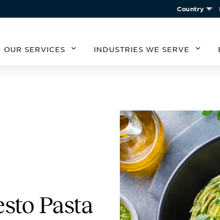
Country
OUR SERVICES
INDUSTRIES WE SERVE
MERICA
SOUTH AMERICA
EUROPE
ASIA
STATES
ARGENTINA
BELGIUM
CHIN
CHILE
CZECH REPUBLIC
KORE
A
GERMANY
AUSTRIA
IRELAND
SPAIN
UNITED KINGDOM
esto Pasta