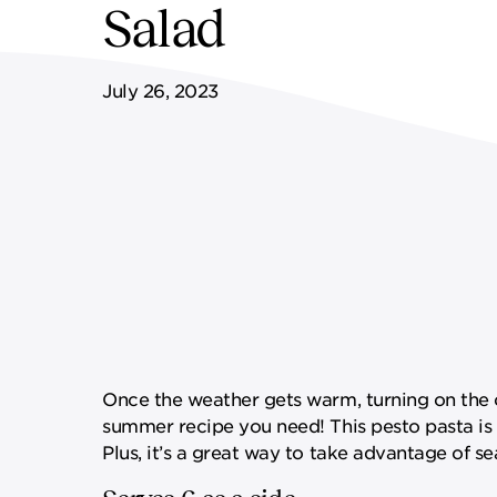
Salad
FF&E SERVICES
SPORTS & LEISURE
GOVERNANCE
July 26, 2023
REMOTE SERVICES
Once the weather gets warm, turning on the o
summer recipe you need! This pesto pasta is
Plus, it’s a great way to take advantage of 