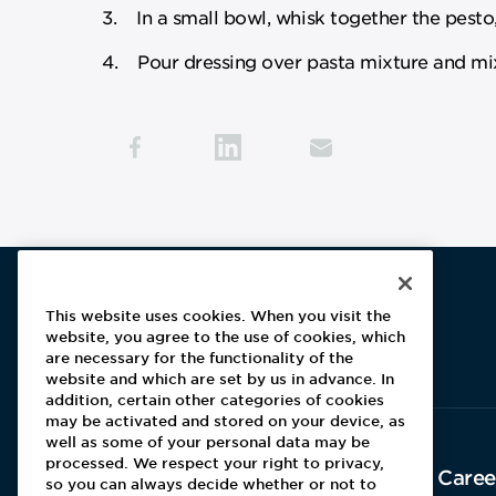
3. In a small bowl, whisk together the pesto,
4. Pour dressing over pasta mixture and mix
This website uses cookies. When you visit the
website, you agree to the use of cookies, which
Aramark home page
are necessary for the functionality of the
website and which are set by us in advance. In
addition, certain other categories of cookies
may be activated and stored on your device, as
well as some of your personal data may be
processed. We respect your right to privacy,
About Aramark
Caree
so you can always decide whether or not to