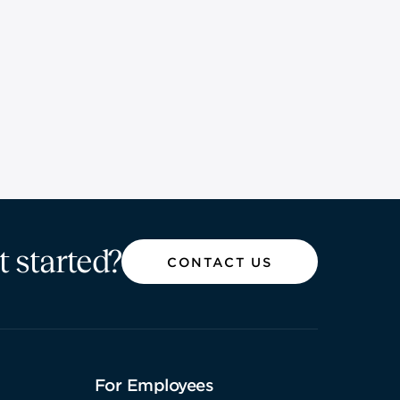
t started?
CONTACT US
For Employees