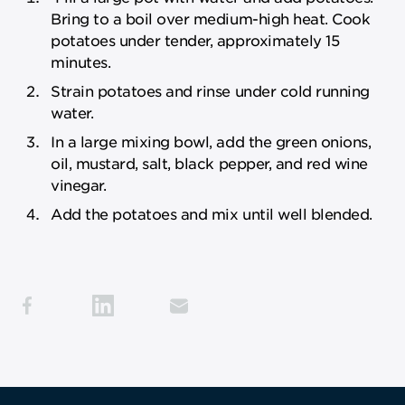
Bring to a boil over medium-high heat. Cook
potatoes under tender, approximately 15
minutes.
Strain potatoes and rinse under cold running
water.
In a large mixing bowl, add the green onions,
oil, mustard, salt, black pepper, and red wine
vinegar.
Add the potatoes and mix until well blended.