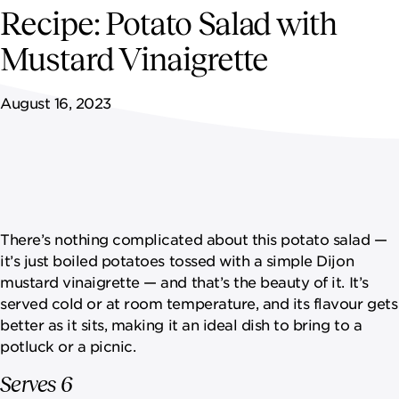
NEWSROOM
Recipe: Potato Salad with
Mustard Vinaigrette
CONTACT US
August 16, 2023
CAREERS 
There’s nothing complicated about this potato salad —
it’s just boiled potatoes tossed with a simple Dijon
mustard vinaigrette — and that’s the beauty of it. It’s
served cold or at room temperature, and its flavour gets
better as it sits, making it an ideal dish to bring to a
potluck or a picnic.
Serves 6