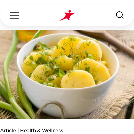
Search...
ABOUT US
OUR SERVICES
INDUSTRIES WE SERVE
ESG
Article |
Health & Wellness