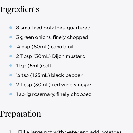
Ingredients
8 small red potatoes, quartered
3 green onions, finely chopped
¼ cup (60mL) canola oil
2 Tbsp (30mL) Dijon mustard
1 tsp (5mL) salt
¼ tsp (1.25mL) black pepper
2 Tbsp (30mL) red wine vinegar
1 sprig rosemary, finely chopped
Preparation
Fill a large pot with water and add potatoes.