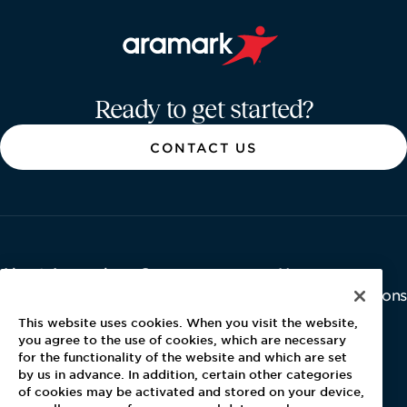
Aramark home page
Ready to get started?
CONTACT US
About Aramark
Careers
Newsroom
Home
Why Us
Investor Relations
Contact Us
Latest News
This website uses cookies. When you visit the website,
Media Kit
you agree to the use of cookies, which are necessary
for the functionality of the website and which are set
Blog
by us in advance. In addition, certain other categories
of cookies may be activated and stored on your device,