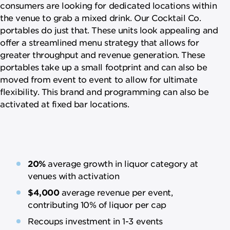
consumers are looking for dedicated locations within
the venue to grab a mixed drink. Our Cocktail Co.
portables do just that. These units look appealing and
offer a streamlined menu strategy that allows for
greater throughput and revenue generation. These
portables take up a small footprint and can also be
moved from event to event to allow for ultimate
flexibility. This brand and programming can also be
activated at fixed bar locations.
20%
average growth in liquor category at
venues with activation
$4,000
average revenue per event,
contributing 10% of liquor per cap
Recoups investment in 1-3 events