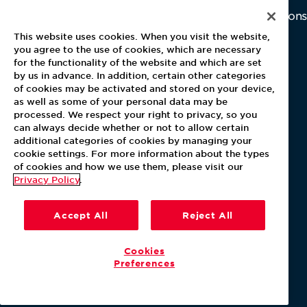
Home
Why Us
Investor Relations
Contact Us
Latest News
This website uses cookies. When you visit the website,
Media Kit
you agree to the use of cookies, which are necessary
for the functionality of the website and which are set
Blog
by us in advance. In addition, certain other categories
of cookies may be activated and stored on your device,
as well as some of your personal data may be
For Employees
processed. We respect your right to privacy, so you
MyPay
can always decide whether or not to allow certain
additional categories of cookies by managing your
cookie settings. For more information about the types
of cookies and how we use them, please visit our
Privacy Policy
.
Accept All
Reject All
Cookies
Preferences
Our Policies
Terms & Conditions
Help Center