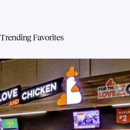
Trending Favorites