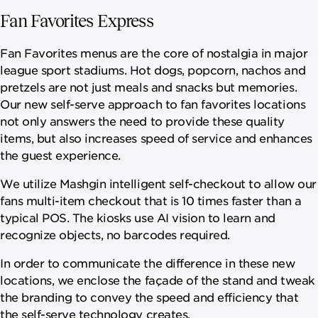
Fan Favorites Express
Fan Favorites menus are the core of nostalgia in major
league sport stadiums. Hot dogs, popcorn, nachos and
pretzels are not just meals and snacks but memories.
Our new self-serve approach to fan favorites locations
not only answers the need to provide these quality
items, but also increases speed of service and enhances
the guest experience.
We utilize Mashgin intelligent self-checkout to allow our
fans multi-item checkout that is 10 times faster than a
typical POS. The kiosks use AI vision to learn and
recognize objects, no barcodes required.
In order to communicate the difference in these new
locations, we enclose the façade of the stand and tweak
the branding to convey the speed and efficiency that
the self-serve technology creates.