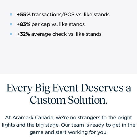
+55%
transactions/POS vs. like stands
+83%
​​per cap vs. like stands
+32%
average check vs. like stands
Every Big Event Deserves a
Custom Solution.
At Aramark Canada, we’re no strangers to the bright
lights and the big stage. Our team is ready to get in the
game and start working for you.