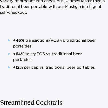
variety of product and check out 10 times faster than a
traditional beer portable with our Mashgin intelligent
self-checkout.
+46%
transactions/POS vs. traditional beer
portables
+64%
sales/POS vs. traditional beer
portables
+12%
per cap vs. traditional beer portables
Streamlined Cocktails