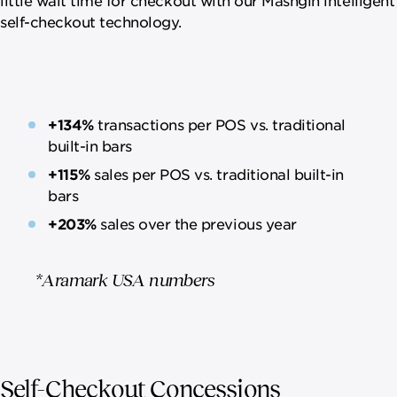
self-checkout technology.
+134%
transactions per POS vs. traditional
built-in bars
+115%
sales per POS vs. traditional built-in
bars
+203%
sales over the previous year
*Aramark USA numbers
Self-Checkout Concessions