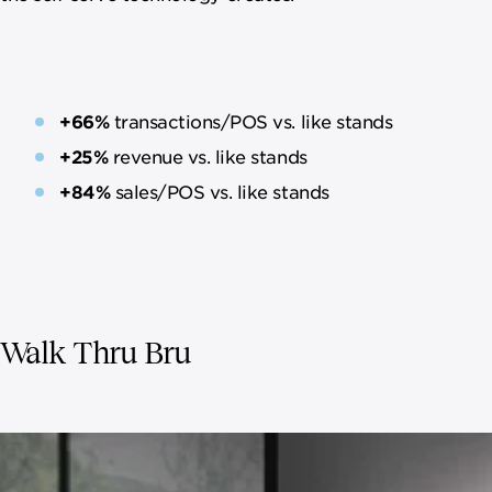
+66%
transactions/POS vs. like stands
+25%
revenue vs. like stands
+84%
sales/POS vs. like stands
Walk Thru Bru