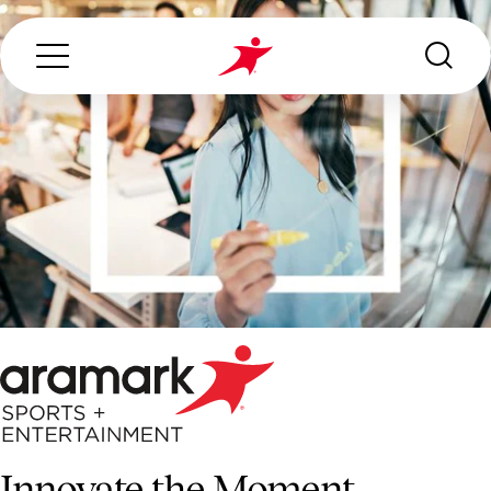
Search...
ABOUT US
OUR SERVICES
INDUSTRIES WE SERVE
ESG
Innovate the Moment