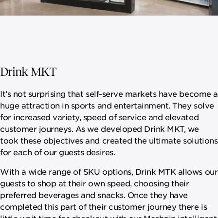
Drink MKT
It’s not surprising that self-serve markets have become a
huge attraction in sports and entertainment. They solve
for increased variety, speed of service and elevated
customer journeys. As we developed Drink MKT, we
took these objectives and created the ultimate solutions
for each of our guests desires.
With a wide range of SKU options, Drink MTK allows our
guests to shop at their own speed, choosing their
preferred beverages and snacks. Once they have
completed this part of their customer journey there is
little wait time for checkout with our Mashgin intelligent