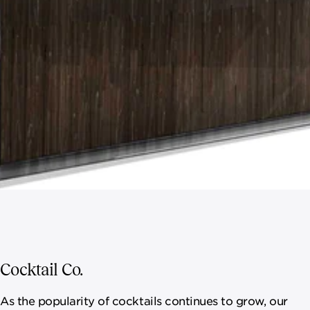
Cocktail Co.
As the popularity of cocktails continues to grow, our