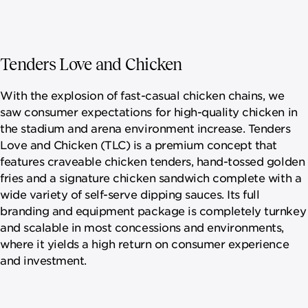
Tenders Love and Chicken
With the explosion of fast-casual chicken chains, we
saw consumer expectations for high-quality chicken in
the stadium and arena environment increase. Tenders
Love and Chicken (TLC) is a premium concept that
features craveable chicken tenders, hand-tossed golden
fries and a signature chicken sandwich complete with a
wide variety of self-serve dipping sauces. Its full
branding and equipment package is completely turnkey
and scalable in most concessions and environments,
where it yields a high return on consumer experience
and investment.