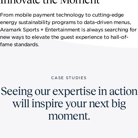
NEWSROOM
From mobile payment technology to cutting-edge
CONTACT US
energy sustainability programs to data-driven menus,
Aramark Sports + Entertainment is always searching for
CAREERS 
new ways to elevate the guest experience to hall-of-
fame standards.
CASE STUDIES
Seeing our expertise in action
will inspire your next big
moment.