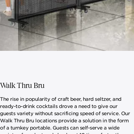
Walk Thru Bru
The rise in popularity of craft beer, hard seltzer, and
ready-to-drink cocktails drove a need to give our
guests variety without sacrificing speed of service. Our
Walk Thru Bru locations provide a solution in the form
of a turnkey portable. Guests can self-serve a wide