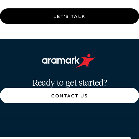
LET'S TALK
Aramark home page
Ready to get started?
CONTACT US
About Aramark
Careers
Newsroom