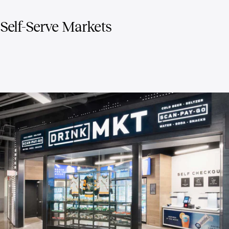
Self-Serve Markets