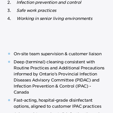
Infection prevention and control
Safe work practices
Working in senior living environments
On-site team supervision & customer liaison
Deep (terminal) cleaning consistent with
Routine Practices and Additional Precautions
informed by Ontario's Provincial Infection
Diseases Advisory Committee (PIDAC) and
Infection Prevention & Control (IPAC) -
Canada
Fast-acting, hospital-grade disinfectant
options, aligned to customer IPAC practices