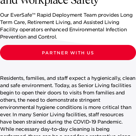
NEWSROOM
Our EverSafe™ Rapid Deployment Team provides Long
CONTACT US
Term Care, Retirement Living, and Assisted Living
Facility operators enhanced Environmental Infection
CAREERS 
Prevention and Control.
PARTNER WITH US
Residents, families, and staff expect a hygienically, clean
and safe environment. Today, as Senior Living facilities
begin to open their doors to visits from families and
others, the need to demonstrate stringent
environmental hygiene conditions is more critical than
ever. In many Senior Living facilities, staff resources
have been strained during the COVID-19 Pandemic.
While necessary day-to-day cleaning is being
performed, there can be a need for a restorative clean