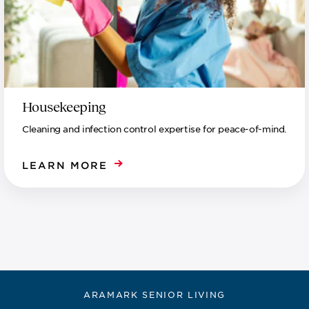
Housekeeping
Cleaning and infection control expertise for peace-of-mind.
LEARN MORE
ARAMARK SENIOR LIVING