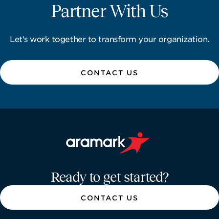
Partner With Us
Let's work together to transform your organization.
CONTACT US
Aramark home page
Ready to get started?
CONTACT US