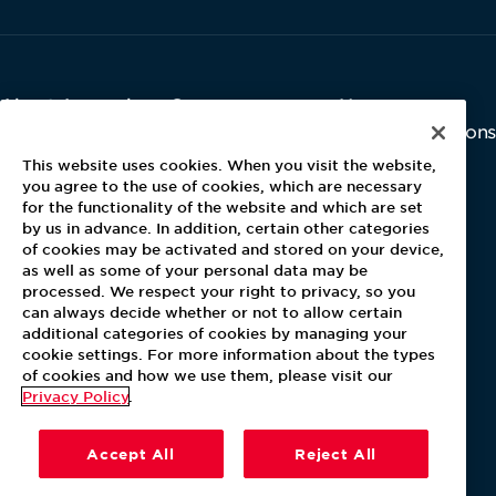
About Aramark
Careers
Newsroom
Home
Why Us
Investor Relations
Contact Us
Latest News
This website uses cookies. When you visit the website,
Media Kit
you agree to the use of cookies, which are necessary
for the functionality of the website and which are set
Blog
by us in advance. In addition, certain other categories
of cookies may be activated and stored on your device,
as well as some of your personal data may be
For Employees
processed. We respect your right to privacy, so you
MyPay
can always decide whether or not to allow certain
additional categories of cookies by managing your
cookie settings. For more information about the types
of cookies and how we use them, please visit our
Privacy Policy
.
Accept All
Reject All