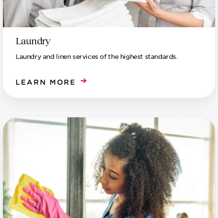
Laundry
Laundry and linen services of the highest standards.
LEARN MORE