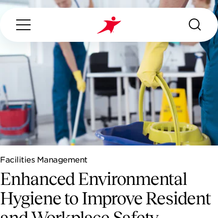
Search...
ABOUT US
OUR SERVICES
Facilities Management
INDUSTRIES WE SERVE
Enhanced Environmental
ESG
Hygiene to Improve Resident
and Workplace Safety