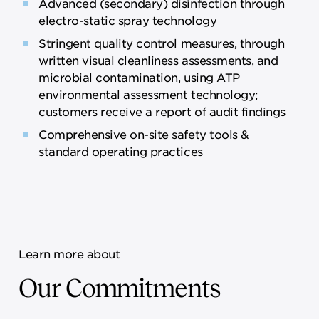
Advanced (secondary) disinfection through
electro-static spray technology
Stringent quality control measures, through
written visual cleanliness assessments, and
microbial contamination, using ATP
environmental assessment technology;
customers receive a report of audit findings
Comprehensive on-site safety tools &
standard operating practices
Learn more about
Our Commitments