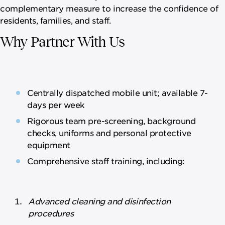
complementary measure to increase the confidence of
residents, families, and staff.
Why Partner With Us
Centrally dispatched mobile unit; available 7-
days per week
Rigorous team pre-screening, background
checks, uniforms and personal protective
equipment
Comprehensive staff training, including:
Advanced cleaning and disinfection
procedures