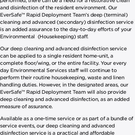
and disinfection of the resident environment. Our
EverSafe™ Rapid Deployment Team’s deep (terminal)
cleaning and advanced (secondary) disinfection service
is an added assurance to the day-to-day efforts of your
Environmental (Housekeeping) staff.
Our deep cleaning and advanced disinfection service
can be applied to a single resident home-unit, a
complete floor/wing, or the entire facility. Your every
day Environmental Services staff will continue to
perform their routine housekeeping, waste and linen
handling duties. However, in the designated areas, our
EverSafe™ Rapid Deployment Team will also provide
deep cleaning and advanced disinfection, as an added
measure of assurance.
Available as a one-time service or as part of a bundle of
service events, our deep cleaning and advanced
disinfection service is a practical and affordable