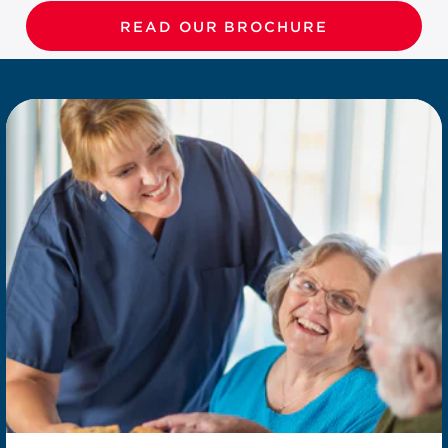
READ OUR BROCHURE