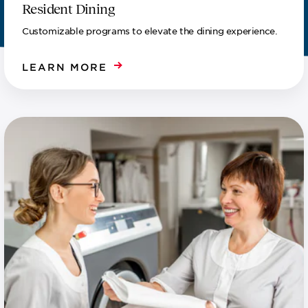
Resident Dining
Customizable programs to elevate the dining experience.
LEARN MORE