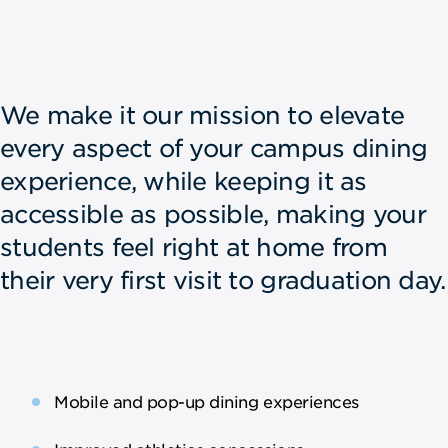
We make it our mission to elevate
every aspect of your campus dining
experience, while keeping it as
accessible as possible, making your
students feel right at home from
their very first visit to graduation day.
Mobile and pop-up dining experiences