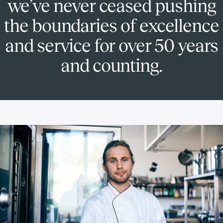
we’ve never ceased pushing
the boundaries of excellence
and service for over 50 years
and counting.