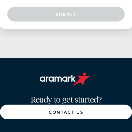
SUBMIT
Aramark home page
Ready to get started?
CONTACT US