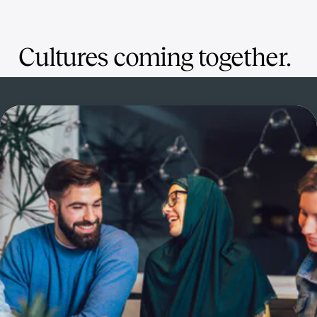
Cultures coming together.