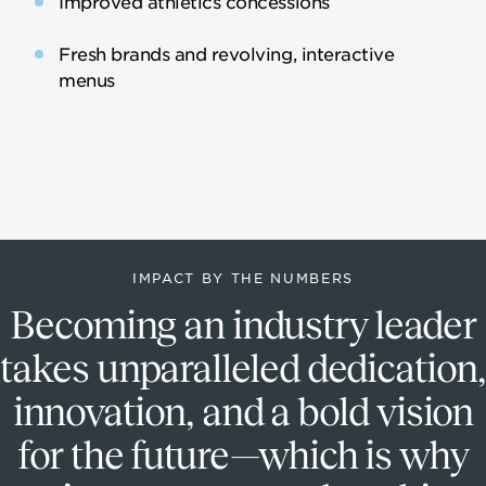
Improved athletics concessions
Fresh brands and revolving, interactive
menus
IMPACT BY THE NUMBERS
Becoming an industry leader
takes unparalleled dedication,
innovation, and a bold vision
for the future—which is why