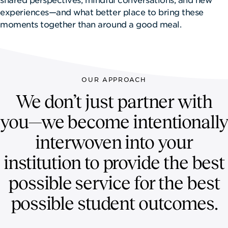
NEWSROOM
experiences—and what better place to bring these
moments together than around a good meal.
CONTACT US
CAREERS 
OUR APPROACH
We don’t just partner with
you—we become intentionally
interwoven into your
institution to provide the best
possible service for the best
possible student outcomes.