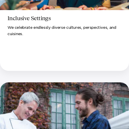
Inclusive Settings
We celebrate endlessly diverse cultures, perspectives, and
cuisines.