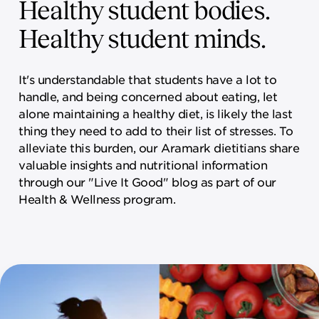
Healthy student bodies.
Healthy student minds.
It's understandable that students have a lot to
handle, and being concerned about eating, let
alone maintaining a healthy diet, is likely the last
thing they need to add to their list of stresses. To
alleviate this burden, our Aramark dietitians share
valuable insights and nutritional information
through our "Live It Good" blog as part of our
Health & Wellness program.