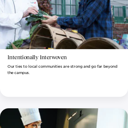
Intentionally Interwoven
Our ties to local communities are strong and go far beyond
the campus.