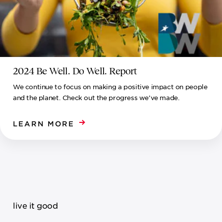
2024 Be Well. Do Well. Report
We continue to focus on making a positive impact on people
and the planet. Check out the progress we’ve made.
LEARN MORE
live it good