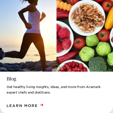
Blog
Get healthy living insights, ideas, and more from Aramark
expert chefs and dietitians.
LEARN MORE