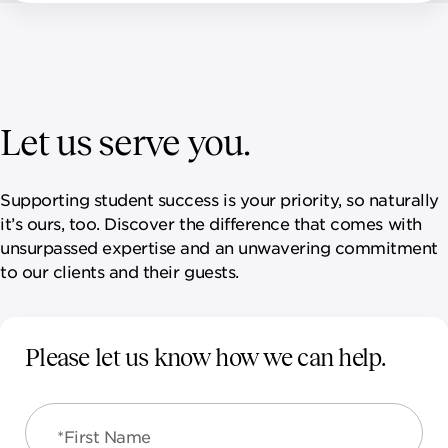
Let us serve you.
Supporting student success is your priority, so naturally
it’s ours, too. Discover the difference that comes with
unsurpassed expertise and an unwavering commitment
to our clients and their guests.
Please let us know how we can help.
*First Name