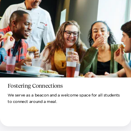
Fostering Connections
We serve as a beacon and a welcome space for all students
to connect around a meal.