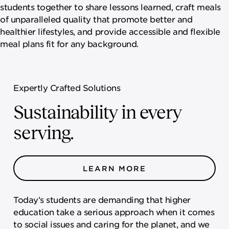
students together to share lessons learned, craft meals
of unparalleled quality that promote better and
healthier lifestyles, and provide accessible and flexible
meal plans fit for any background.
Expertly Crafted Solutions
Sustainability in every
serving.
LEARN MORE
Today’s students are demanding that higher
education take a serious approach when it comes
to social issues and caring for the planet, and we