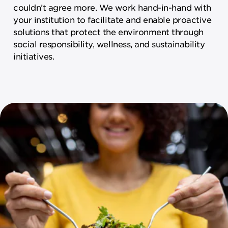
couldn’t agree more. We work hand-in-hand with
your institution to facilitate and enable proactive
solutions that protect the environment through
social responsibility, wellness, and sustainability
initiatives.