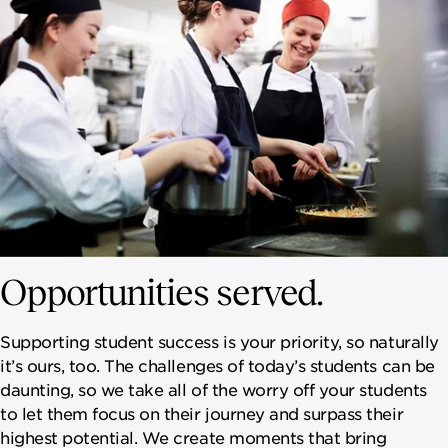
Opportunities served.
Supporting student success is your priority, so naturally
it’s ours, too. The challenges of today’s students can be
daunting, so we take all of the worry off your students
to let them focus on their journey and surpass their
highest potential. We create moments that bring