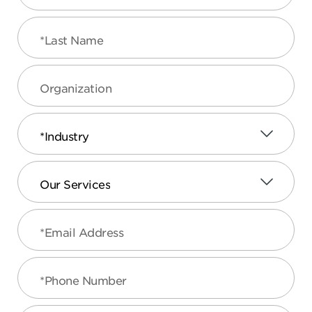
*Last Name
Organization
*Industry
Our Services
*Email Address
*Phone Number