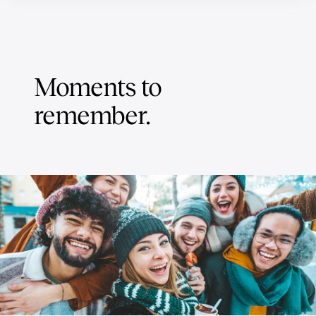
Moments to
remember.