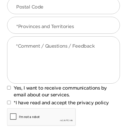
Postal Code
*Provinces and Territories
*Comment / Questions / Feedback
Yes, I want to receive communications by
email about our services.
*I have read and accept the privacy policy