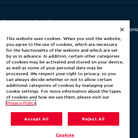
About Aramark
Careers
Newsroom
Home
Why Us
Investor Relations
Contact Us
Latest News
This website uses cookies. When you visit the website,
Media Kit
you agree to the use of cookies, which are necessary
for the functionality of the website and which are set
Blog
by us in advance. In addition, certain other categories
of cookies may be activated and stored on your device,
as well as some of your personal data may be
For Employees
processed. We respect your right to privacy, so you
MyPay
can always decide whether or not to allow certain
additional categories of cookies by managing your
cookie settings. For more information about the types
of cookies and how we use them, please visit our
Privacy Policy
.
Accept All
Reject All
Cookies