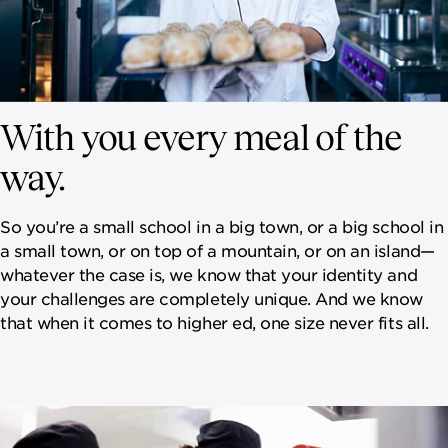
With you every meal of the
way.
So you’re a small school in a big town, or a big school in
a small town, or on top of a mountain, or on an island—
whatever the case is, we know that your identity and
your challenges are completely unique. And we know
that when it comes to higher ed, one size never fits all.