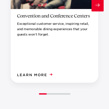
Convention and Conference Centers
Exceptional customer service, inspiring retail,
and memorable dining experiences that your
guests won’t forget.
LEARN MORE