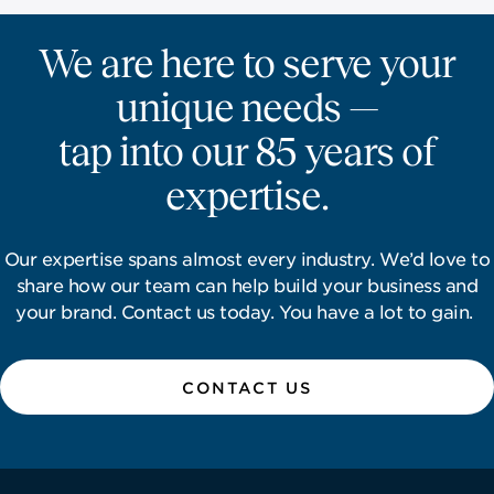
We are here to serve your
unique needs —
tap into our 85 years of
expertise.
Our expertise spans almost every industry. We’d love to
share how our team can help build your business and
your brand. Contact us today. You have a lot to gain.
CONTACT US