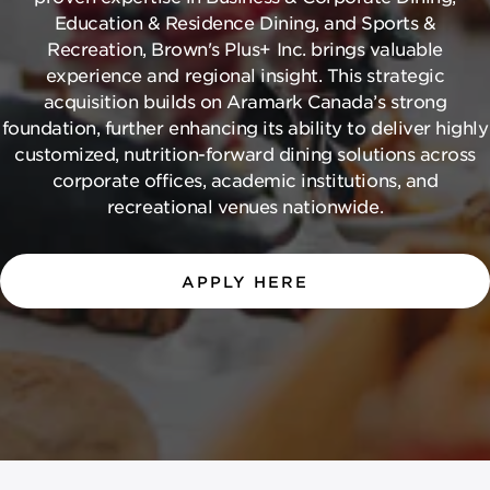
Education & Residence Dining, and Sports &
Recreation, Brown's Plus+ Inc. brings valuable
experience and regional insight. This strategic
acquisition builds on Aramark Canada’s strong
foundation, further enhancing its ability to deliver highly
customized, nutrition-forward dining solutions across
corporate offices, academic institutions, and
recreational venues nationwide.
APPLY HERE