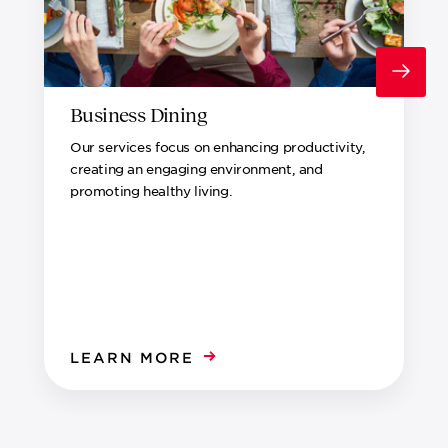
Business Dining
Our services focus on enhancing productivity,
creating an engaging environment, and
promoting healthy living.
LEARN MORE