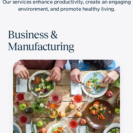
Our services enhance productivity, create an engaging
environment, and promote healthy living.
Business &
Manufacturing