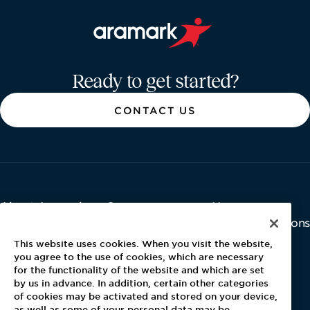
Aramark home page
Ready to get started?
CONTACT US
About Aramark
Careers
Newsroom
Home
Why Us
Investor Relations
Contact Us
Latest News
This website uses cookies. When you visit the website,
Media Kit
you agree to the use of cookies, which are necessary
for the functionality of the website and which are set
Blog
by us in advance. In addition, certain other categories
of cookies may be activated and stored on your device,
as well as some of your personal data may be