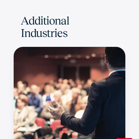
Additional
Industries