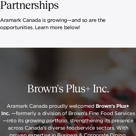
Partnerships
Aramark Canada is growing—and so are the
opportunities. Learn more below!
Brown's Plus+ Inc.
Aramark Canada proudly welcomed
Brown's Plus+
Inc.
—formerly a division of Brown’s Fine Food Services
—into its growing portfolio, strengthening its presence
across Canada’s diverse foodservice sectors. With
proven expertise in Business & Corporate Dining,