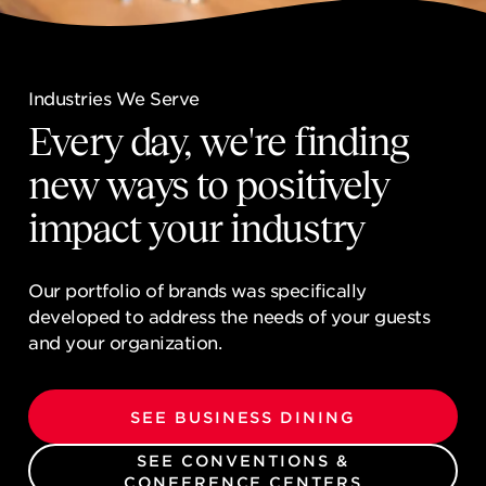
NEWSROOM
CONTACT US
Industries We Serve
Industries We Serve
CAREERS 
Every day, we're finding
Every day, we're finding
new ways to positively
new ways to positively
impact your industry
impact your industry
Our portfolio of brands was specifically
Our portfolio of brands was specifically
developed to address the needs of your guests
developed to address the needs of your guests
and your organization.
and your organization.
SEE BUSINESS DINING
SEE BUSINESS DINING
SEE CONVENTIONS &
SEE CONVENTIONS &
CONFERENCE CENTERS
CONFERENCE CENTERS