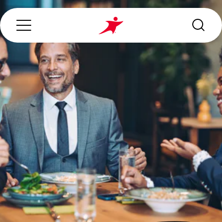
Search...
ABOUT US
OUR SERVICES
INDUSTRIES WE SERVE
ESG