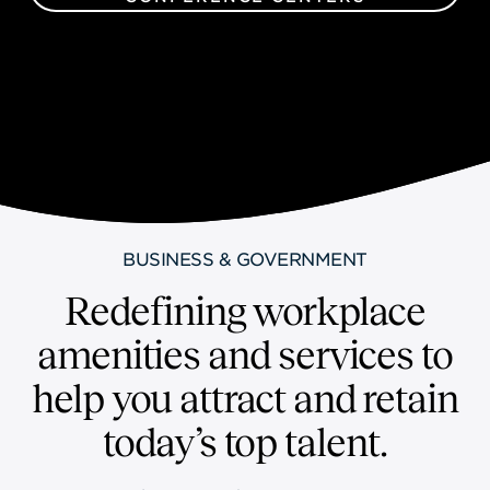
BUSINESS & GOVERNMENT
Redefining workplace
amenities and services to
help you attract and retain
today’s top talent.