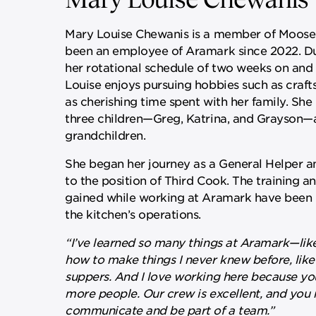
Mary Louise Chewanis is a member of Moose 
been an employee of Aramark since 2022. Du
her rotational schedule of two weeks on and
Louise enjoys pursuing hobbies such as crafts
as cherishing time spent with her family. She
three children—Greg, Katrina, and Grayson—
grandchildren.
She began her journey as a General Helper 
to the position of Third Cook. The training a
gained while working at Aramark have been i
the kitchen’s operations.
“I’ve learned so many things at Aramark—lik
how to make things I never knew before, like
suppers. And I love working here because yo
more people. Our crew is excellent, and you 
communicate and be part of a team.”