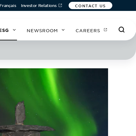
Français
Investor Relations
CONTACT US
ESG
NEWSROOM
CAREERS
A
A