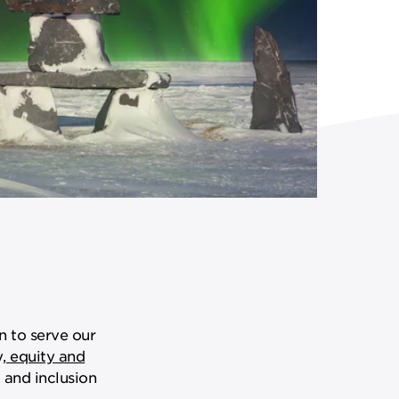
n to serve our
y, equity and
 and inclusion