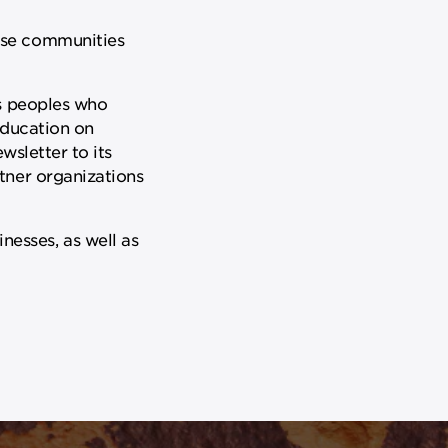
rse communities
us peoples who
education on
wsletter to its
tner organizations
esses, as well as