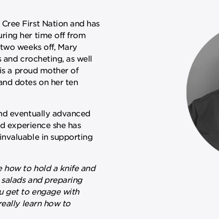
Cree First Nation and has
ring her time off from
 two weeks off, Mary
 and crocheting, as well
 is a proud mother of
and dotes on her ten
and eventually advanced
nd experience she has
nvaluable in supporting
e how to hold a knife and
 salads and preparing
u get to engage with
really learn how to