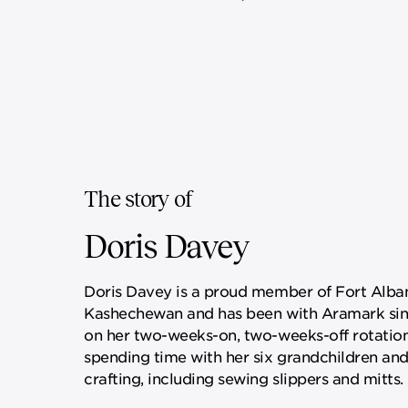
The story of
Doris Davey
Doris Davey is a proud member of Fort Alban
Kashechewan and has been with Aramark sin
on her two-weeks-on, two-weeks-off rotation
spending time with her six grandchildren and
crafting, including sewing slippers and mitts.