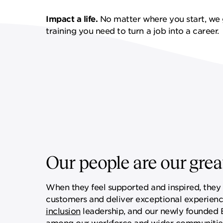
FF&E SERVICES
SPORTS & LEISURE
GOVERNANCE
Impact a life.
No matter where you start, we 
training you need to turn a job into a career.
REMOTE SERVICES
Our people are our great
When they feel supported and inspired, they a
customers and deliver exceptional experienc
inclusion
leadership, and our newly founded Ex
among our workforce and wider communitie