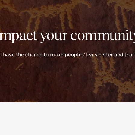
Impact your community
 have the chance to make peoples' lives better and that