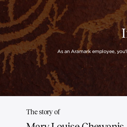
As an Aramark employee, you'll
The story of
Mary Louise Chewanis