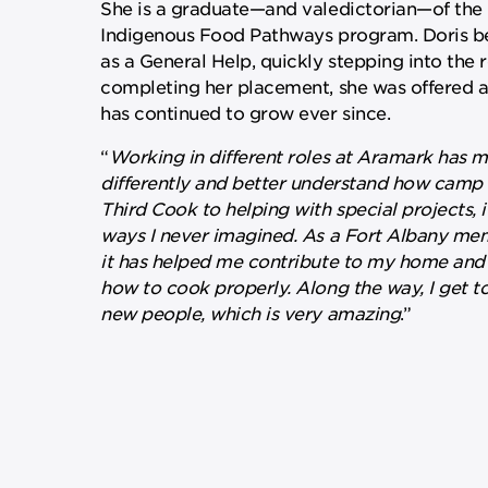
She is a graduate—and valedictorian—of th
Indigenous Food Pathways program. Doris b
as a General Help, quickly stepping into the r
completing her placement, she was offered 
has continued to grow ever since.
“
Working in different roles at Aramark has 
differently and better understand how camp 
Third Cook to helping with special projects, 
ways I never imagined. As a Fort Albany m
it has helped me contribute to my home and
how to cook properly. Along the way, I get t
new people, which is very amazing
.”