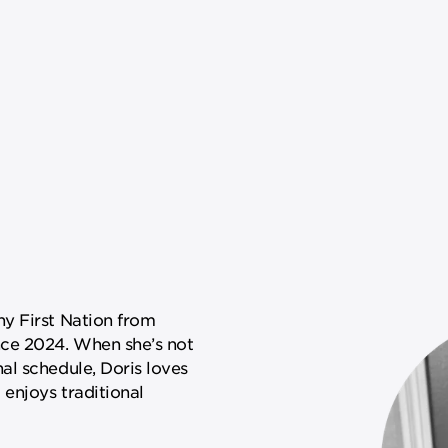
y First Nation from
ce 2024. When she’s not
al schedule, Doris loves
 enjoys traditional