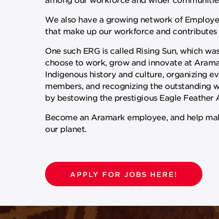
We also have a growing network of Employee
that make up our workforce and contributes 
One such ERG is called Rising Sun, which wa
choose to work, grow and innovate at Aramark
Indigenous history and culture, organizing eve
members, and recognizing the outstanding wo
by bestowing the prestigious Eagle Feather
Become an Aramark employee, and help make 
our planet.
APPLY FOR JOBS HERE!