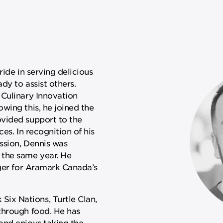
ride in serving delicious
dy to assist others.
 Culinary Innovation
wing this, he joined the
vided support to the
ces. In recognition of his
ssion, Dennis was
 the same year. He
ager for Aramark Canada’s
x Nations, Turtle Clan,
through food. He has
and enjoys taking the