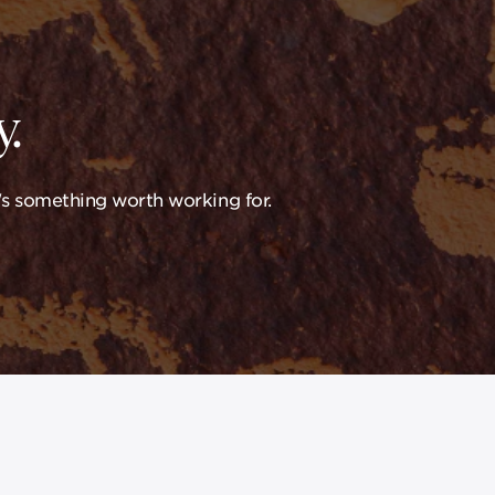
.
's something worth working for.