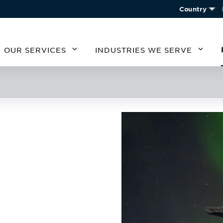
Country
OUR SERVICES
INDUSTRIES WE SERVE
MERICA
SOUTH AMERICA
EUROPE
ASIA
STATES
ARGENTINA
BELGIUM
CHIN
CHILE
CZECH REPUBLIC
KORE
A
GERMANY
AUSTRIA
IRELAND
SPAIN
UNITED KINGDOM