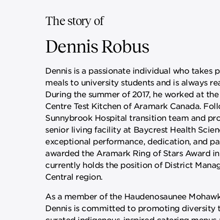
The story of
Dennis Robus
Dennis is a passionate individual who takes p
meals to university students and is always rea
During the summer of 2017, he worked at the
Centre Test Kitchen of Aramark Canada. Follo
Sunnybrook Hospital transition team and pro
senior living facility at Baycrest Health Scien
exceptional performance, dedication, and pa
awarded the Aramark Ring of Stars Award in
currently holds the position of District Man
Central region.
As a member of the Haudenosaunee Mohawk Si
Dennis is committed to promoting diversity 
curated indigenous-inspired catering menus 