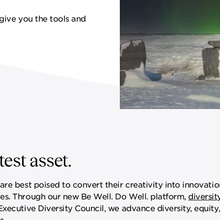
give you the tools and
est asset.
re best poised to convert their creativity into innovatio
es. Through our new Be Well. Do Well. platform,
diversit
ecutive Diversity Council, we advance diversity, equity,
s.