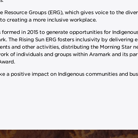
 Resource Groups (ERG), which gives voice to the dive
to creating a more inclusive workplace.
s formed in 2015 to generate opportunities for Indigeno
. The Rising Sun ERG fosters inclusivity by delivering 
nts and other activities, distributing the Morning Star ne
rk of individuals and groups within Aramark and its par
 Award.
a positive impact on Indigenous communities and busin