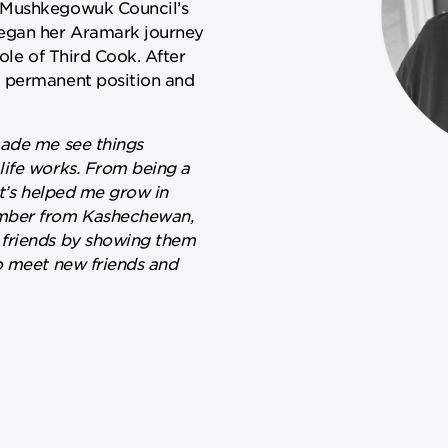
e Mushkegowuk Council’s
egan her Aramark journey
ole of Third Cook. After
a permanent position and
made me see things
life works. From being a
it’s helped me grow in
ember from Kashechewan,
 friends by showing them
o meet new friends and