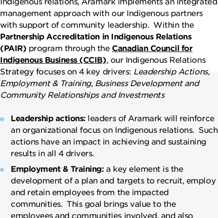
Indigenous relations, Aramark implements an integrated
management approach with our Indigenous partners
with support of community leadership. Within the
Partnership Accreditation in Indigenous Relations
(PAIR)
program through the
Canadian Council for
Indigenous Business (CCIB)
, our Indigenous Relations
Strategy focuses on 4 key drivers:
Leadership Actions,
Employment & Training, Business Development and
Community Relationships and Investments
Leadership actions:
leaders of Aramark will reinforce
an organizational focus on Indigenous relations. Such
actions have an impact in achieving and sustaining
results in all 4 drivers.
Employment & Training:
a key element is the
development of a plan and targets to recruit, employ
and retain employees from the impacted
communities. This goal brings value to the
employees and communities involved, and also