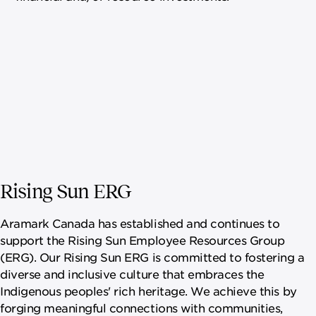
Rising Sun ERG
Aramark Canada has established and continues to
support the Rising Sun Employee Resources Group
(ERG). Our Rising Sun ERG is committed to fostering a
diverse and inclusive culture that embraces the
Indigenous peoples' rich heritage. We achieve this by
forging meaningful connections with communities,