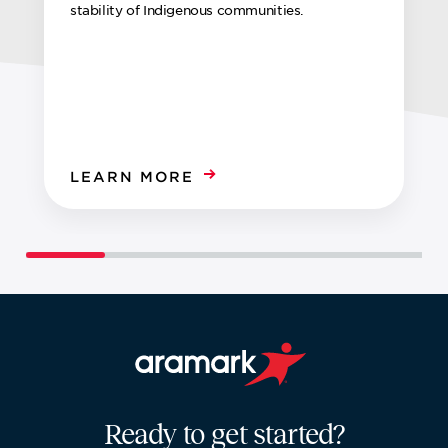
stability of Indigenous communities.
LEARN MORE
Aramark home page
Ready to get started?