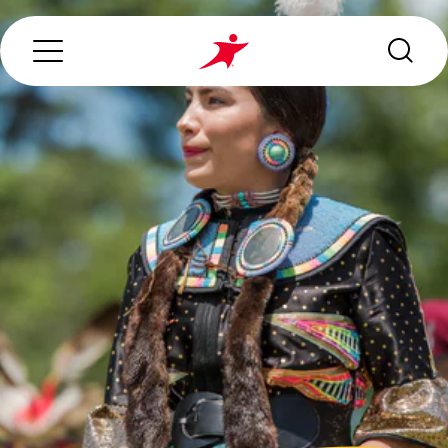
Search...
ABOUT US
OUR SERVICES
INDUSTRIES WE SERVE
ESG