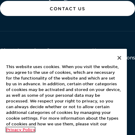
CONTACT US
About Aramark
Careers
Newsroom
Home
Why Us
Investor Relations
Contact Us
Latest News
This website uses cookies. When you visit the website,
Media Kit
you agree to the use of cookies, which are necessary
for the functionality of the website and which are set
Blog
by us in advance. In addition, certain other categories
of cookies may be activated and stored on your device,
as well as some of your personal data may be
For Employees
processed. We respect your right to privacy, so you
MyPay
can always decide whether or not to allow certain
additional categories of cookies by managing your
cookie settings. For more information about the types
of cookies and how we use them, please visit our
Privacy Policy
.