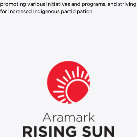
promoting various initiatives and programs, and striving
for increased Indigenous participation.