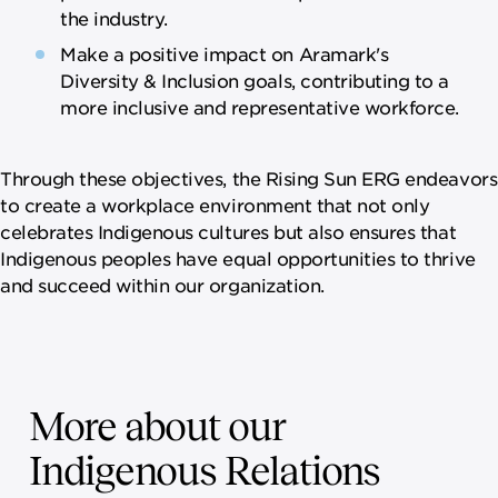
the industry.
Make a positive impact on Aramark's
Diversity & Inclusion goals, contributing to a
more inclusive and representative workforce.
Through these objectives, the Rising Sun ERG endeavors
to create a workplace environment that not only
celebrates Indigenous cultures but also ensures that
Indigenous peoples have equal opportunities to thrive
and succeed within our organization.
More about our
Indigenous Relations