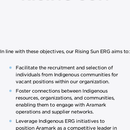
In line with these objectives, our Rising Sun ERG aims to:
Facilitate the recruitment and selection of
individuals from Indigenous communities for
vacant positions within our organization.
Foster connections between Indigenous
resources, organizations, and communities,
enabling them to engage with Aramark
operations and supplier networks.
Leverage Indigenous ERG initiatives to
position Aramark as a competitive leader in