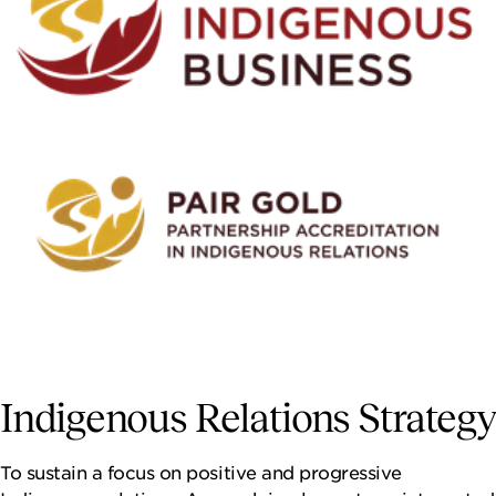
Indigenous Relations Strategy
To sustain a focus on positive and progressive