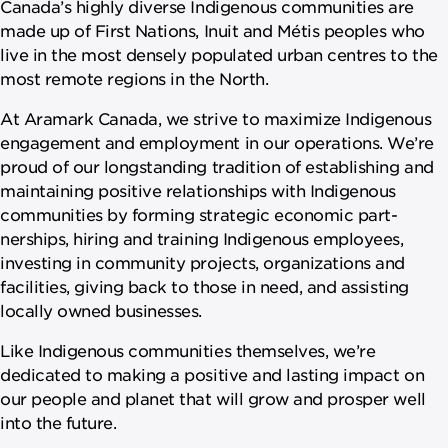
Canada’s highly diverse Indigenous communities are
made up of First Nations, Inuit and Métis peoples who
live in the most densely populated urban centres to the
most remote regions in the North.
At Aramark Canada, we strive to maximize Indigenous
engagement and employment in our operations. We’re
proud of our longstanding tradition of establishing and
maintaining positive relationships with Indigenous
communities by forming strategic economic part­
nerships, hiring and training Indigenous employees,
investing in community projects, organizations and
facilities, giving back to those in need, and assisting
locally owned businesses.
Like Indigenous communities themselves, we’re
dedicated to making a positive and lasting impact on
our people and planet that will grow and prosper well
into the future.