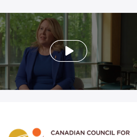
PLAY VIDEO