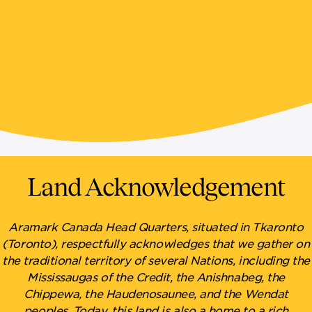
Land Acknowledgement
Aramark Canada Head Quarters, situated in Tkaronto
(Toronto), respectfully acknowledges that we gather on
the traditional territory of several Nations, including the
Mississaugas of the Credit, the Anishnabeg, the
Chippewa, the Haudenosaunee, and the Wendat
peoples. Today, this land is also a home to a rich