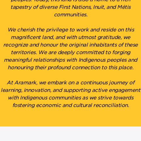
tapestry of diverse First Nations, Inuit, and Métis
communities.
We cherish the privilege to work and reside on this
magnificent land, and with utmost gratitude, we
recognize and honour the original inhabitants of these
territories. We are deeply committed to forging
meaningful relationships with Indigenous peoples and
honouring their profound connection to this place.
At Aramark, we embark on a continuous journey of
learning, innovation, and supporting active engagement
with Indigenous communities as we strive towards
fostering economic and cultural reconciliation.