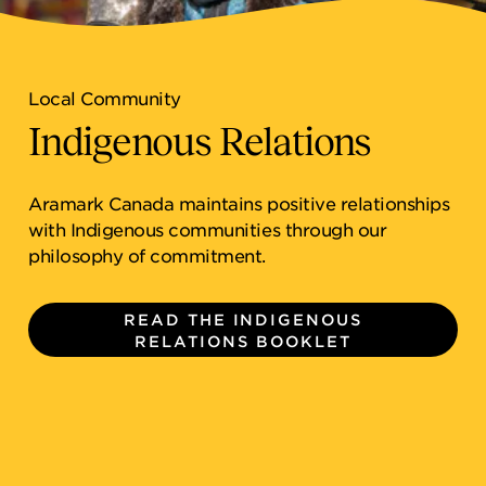
NEWSROOM
CONTACT US
Local Community
Local Community
CAREERS 
Indigenous Relations
Indigenous Relations
Aramark Canada maintains positive relationships
Aramark Canada maintains positive relationships
with Indigenous communities through our
with Indigenous communities through our
philosophy of commitment.
philosophy of commitment.
READ THE INDIGENOUS
READ THE INDIGENOUS
RELATIONS BOOKLET
RELATIONS BOOKLET