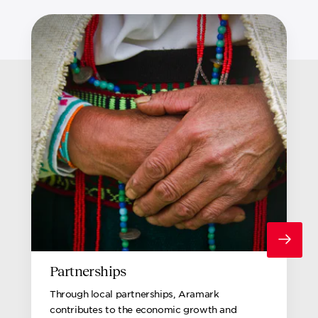
Partnerships
Through local partnerships, Aramark
contributes to the economic growth and