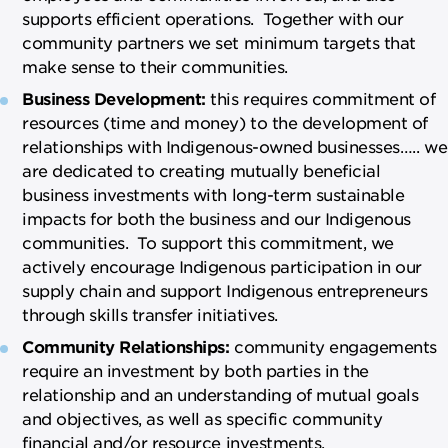
supports efficient operations. Together with our
community partners we set minimum targets that
make sense to their communities.
Business Development:
this requires commitment of
resources (time and money) to the development of
relationships with Indigenous-owned businesses….. we
are dedicated to creating mutually beneficial
business investments with long-term sustainable
impacts for both the business and our Indigenous
communities. To support this commitment, we
actively encourage Indigenous participation in our
supply chain and support Indigenous entrepreneurs
through skills transfer initiatives.
Community Relationships:
community engagements
require an investment by both parties in the
relationship and an understanding of mutual goals
and objectives, as well as specific community
financial and/or resource investments.