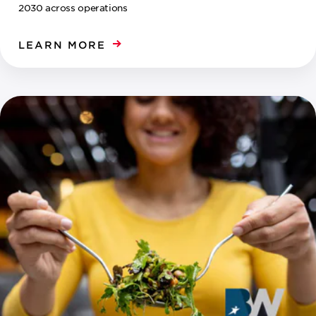
2030 across operations
LEARN MORE