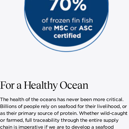
For a Healthy Ocean
The health of the oceans has never been more critical.
Billions of people rely on seafood for their livelihood, or
as their primary source of protein. Whether wild-caught
or farmed, full traceability through the entire supply
chain is imperative if we are to develop a seafood