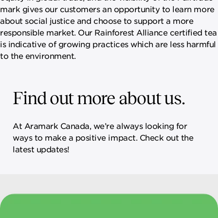
mark gives our customers an opportunity to learn more
about social justice and choose to support a more
responsible market. Our Rainforest Alliance certified tea
is indicative of growing practices which are less harmful
to the environment.
Find out more about us.
At Aramark Canada, we’re always looking for
ways to make a positive impact. Check out the
latest updates!