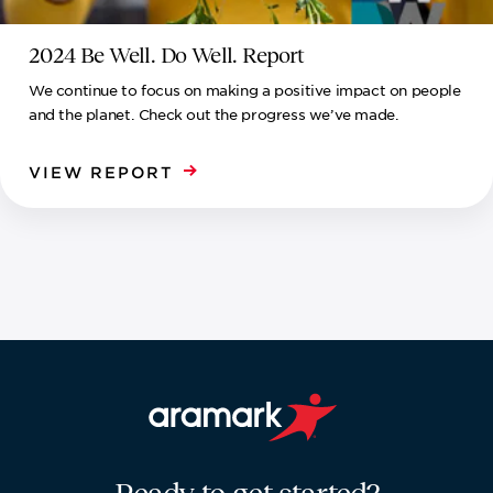
2024 Be Well. Do Well. Report
We continue to focus on making a positive impact on people
and the planet. Check out the progress we’ve made.
VIEW REPORT
Aramark home page