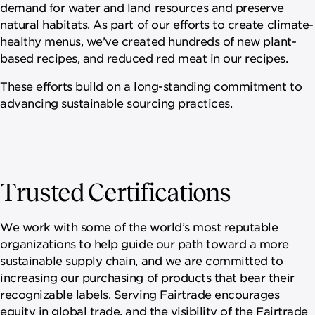
demand for water and land resources and preserve
natural habitats. As part of our efforts to create climate-
healthy menus, we’ve created hundreds of new plant-
based recipes, and reduced red meat in our recipes.
These efforts build on a long-standing commitment to
advancing sustainable sourcing practices.
Trusted Certifications
We work with some of the world’s most reputable
organizations to help guide our path toward a more
sustainable supply chain, and we are committed to
increasing our purchasing of products that bear their
recognizable labels. Serving Fairtrade encourages
equity in global trade, and the visibility of the Fairtrade