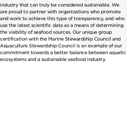
industry that can truly be considered sustainable. We
are proud to partner with organizations who promote
and work to achieve this type of transparency, and who
use the latest scientific data as a means of determining
the viability of seafood sources. Our unique group
certification with the Marine Stewardship Council and
Aquaculture Stewardship Council is an example of our
commitment towards a better balance between aquatic
ecosystems and a sustainable seafood industry.