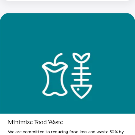
Minimize Food Waste
We are committed to reducing food loss and waste 50% by