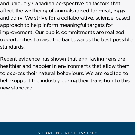
and uniquely Canadian perspective on factors that
affect the wellbeing of animals raised for meat, eggs
and dairy. We strive for a collaborative, science-based
approach to help inform meaningful targets for
improvement. Our public commitments are realized
opportunities to raise the bar towards the best possible
standards.
Recent evidence has shown that egg-laying hens are
healthier and happier in environments that allow them
to express their natural behaviours. We are excited to
help support the industry during their transition to this
new standard.
SOURCING RESPONSIBLY