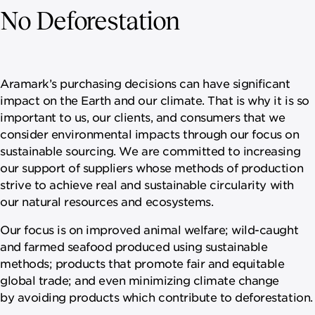
No Deforestation
Aramark’s purchasing decisions can have significant
impact on the Earth and our climate. That is why it is so
important to us, our clients, and consumers that we
consider environmental impacts through our focus on
sustainable sourcing. We are committed to increasing
our support of suppliers whose methods of production
strive to achieve real and sustainable circularity with
our natural resources and ecosystems.
Our focus is on improved animal welfare; wild-caught
and farmed seafood produced using sustainable
methods; products that promote fair and equitable
global trade; and even minimizing climate change
by avoiding products which contribute to deforestation.