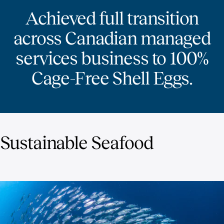
Achieved full transition
across Canadian managed
services business to 100%
Cage-Free Shell Eggs.
Sustainable Seafood