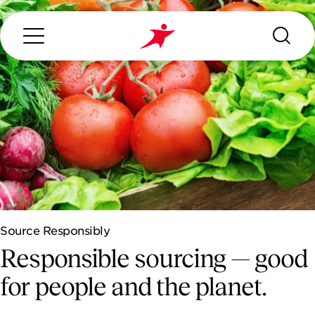
Search...
ABOUT US
OUR SERVICES
Source Responsibly
INDUSTRIES WE SERVE
Responsible sourcing — good
ESG
for people and the planet.