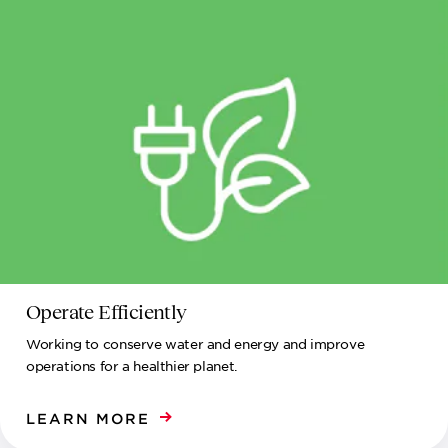
Operate Efficiently
Working to conserve water and energy and improve
operations for a healthier planet.
LEARN MORE