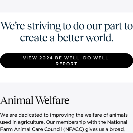
We’re striving to do our part to
create a better world.
VIEW 2024 BE WELL. DO WELL.
REPORT
Animal Welfare
We are dedicated to improving the welfare of animals
used in agriculture. Our membership with the National
Farm Animal Care Council (NFACC) gives us a broad,