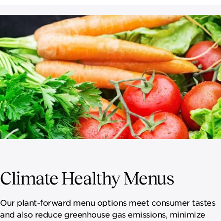
Climate Healthy Menus
Our plant-forward menu options meet consumer tastes
and also reduce greenhouse gas emissions, minimize