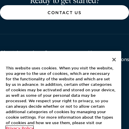
Ready to get started?
CONTACT US
About Aramark
Careers
Newsroom
Home
Why Us
Investor Relations
Contact Us
Latest News
This website uses cookies. When you visit the website,
Media Kit
you agree to the use of cookies, which are necessary
for the functionality of the website and which are set
Blog
by us in advance. In addition, certain other categories
of cookies may be activated and stored on your device,
as well as some of your personal data may be
For Employees
processed. We respect your right to privacy, so you
MyPay
can always decide whether or not to allow certain
additional categories of cookies by managing your
cookie settings. For more information about the types
of cookies and how we use them, please visit our
Privacy Policy
.