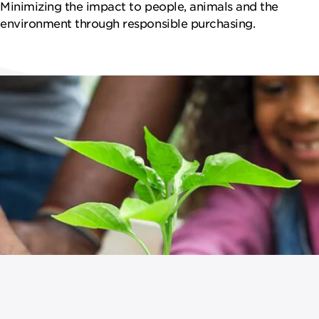
NEWSROOM
Minimizing the impact to people, animals and the
environment through responsible purchasing.
CONTACT US
CAREERS 