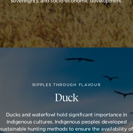
sovereignty, and socio-economic development.
RIPPLES THROUGH FLAVOUR
Duck
Ducks and waterfowl hold significant importance in
Indigenous cultures. Indigenous peoples developed
sustainable hunting methods to ensure the availability of