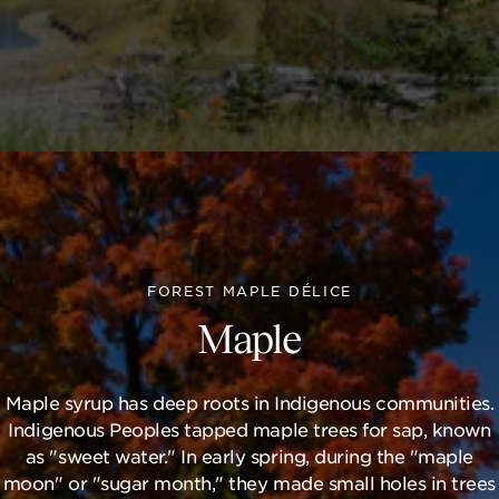
FOREST MAPLE DÉLICE
Maple
Maple syrup has deep roots in Indigenous communities.
Indigenous Peoples tapped maple trees for sap, known
as "sweet water." In early spring, during the "maple
moon" or "sugar month," they made small holes in trees