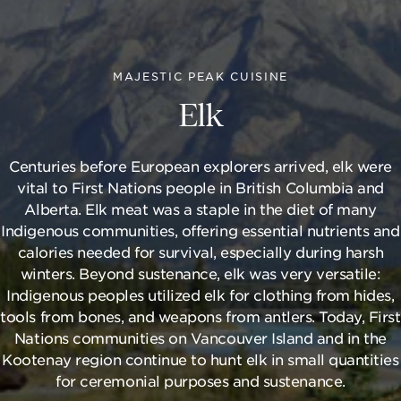
MAJESTIC PEAK CUISINE
Elk
Centuries before European explorers arrived, elk were
vital to First Nations people in British Columbia and
Alberta. Elk meat was a staple in the diet of many
Indigenous communities, offering essential nutrients and
calories needed for survival, especially during harsh
winters. Beyond sustenance, elk was very versatile:
Indigenous peoples utilized elk for clothing from hides,
tools from bones, and weapons from antlers. Today, First
Nations communities on Vancouver Island and in the
Kootenay region continue to hunt elk in small quantities
for ceremonial purposes and sustenance.