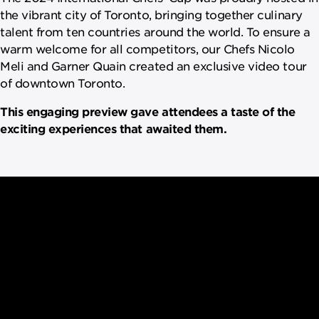
the vibrant city of Toronto, bringing together culinary
talent from ten countries around the world. To ensure a
warm welcome for all competitors, our Chefs Nicolo
Meli and Garner Quain created an exclusive video tour
of downtown Toronto.
This engaging preview gave attendees a taste of the
exciting experiences that awaited them.