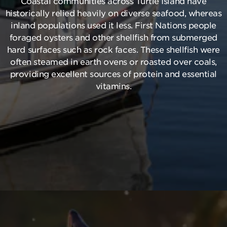
Coastal communities across Turtle Island have
historically relied heavily on diverse seafood, whereas
inland populations used it less. First Nations people
foraged oysters and other shellfish from submerged
hard surfaces such as rock faces. These shellfish were
often steamed in earth ovens or roasted over coals,
providing excellent sources of protein and essential
vitamins.