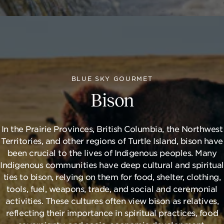
BLUE SKY GOURMET
Bison
In the Prairie Provinces, British Columbia, the Northwest
Territories, and other regions of Turtle Island, bison have
been crucial to the lives of Indigenous peoples. Many
Indigenous communities have deep cultural and spiritual
ties to bison, relying on them for food, shelter, clothing,
tools, fuel, weapons, trade, and social and ceremonial
activities. These cultures often view bison as relatives,
reflecting their importance in spiritual practices, food