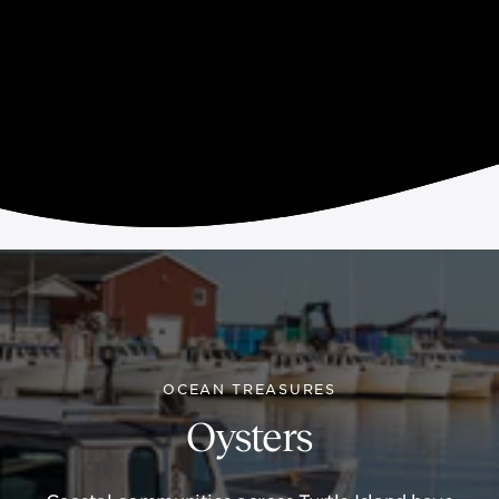
OCEAN TREASURES
Oysters