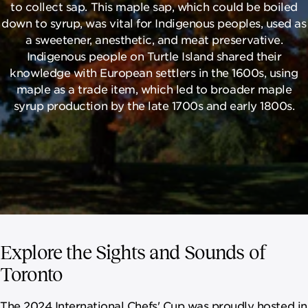
to collect sap. This maple sap, which could be boiled
down to syrup, was vital for Indigenous peoples, used as
a sweetener, anesthetic, and meat preservative.
Indigenous people on Turtle Island shared their
knowledge with European settlers in the 1600s, using
maple as a trade item, which led to broader maple
syrup production by the late 1700s and early 1800s.
Explore the Sights and Sounds of
Toronto
The 2024 International Chefs' Cup was proudly hosted in