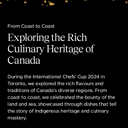
NEWSROOM
CONTACT US
From Coast to Coast
From Coast to Coast
CAREERS 
Exploring the Rich
Exploring the Rich
Culinary Heritage of
Culinary Heritage of
Canada
Canada
During the International Chefs' Cup 2024 in
During the International Chefs' Cup 2024 in
Toronto, we explored the rich flavours and
Toronto, we explored the rich flavours and
traditions of Canada's diverse regions. From
traditions of Canada's diverse regions. From
coast to coast, we celebrated the bounty of the
coast to coast, we celebrated the bounty of the
land and sea, showcased through dishes that tell
land and sea, showcased through dishes that tell
the story of Indigenous heritage and culinary
the story of Indigenous heritage and culinary
mastery.
mastery.