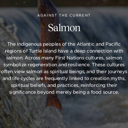
AGAINST THE CURRENT
Salmon
The Indigenous peoples of the Atlantic and Pacific
regions of Turtle Island have a deep connection with
salmon. Across many First Nations cultures, salmon
symbolize regeneration and resilience. These cultures
often view salmon as spiritual beings, and their journeys
and life cycles are frequently linked to creation myths,
spiritual beliefs, and practices, reinforcing their
significance beyond merely being a food source.