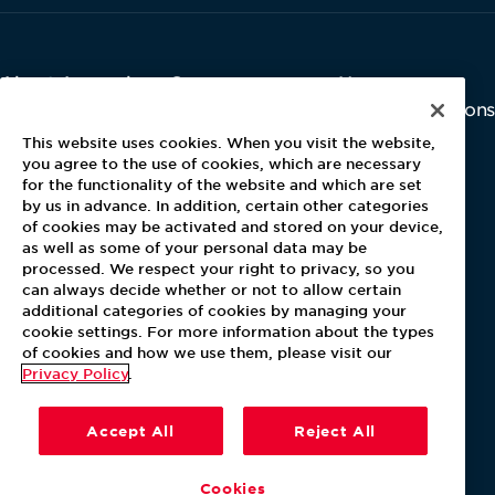
About Aramark
Careers
Newsroom
Home
Why Us
Investor Relations
Contact Us
Latest News
This website uses cookies. When you visit the website,
Media Kit
you agree to the use of cookies, which are necessary
for the functionality of the website and which are set
Blog
by us in advance. In addition, certain other categories
of cookies may be activated and stored on your device,
as well as some of your personal data may be
For Employees
processed. We respect your right to privacy, so you
MyPay
can always decide whether or not to allow certain
additional categories of cookies by managing your
cookie settings. For more information about the types
of cookies and how we use them, please visit our
Privacy Policy
.
Accept All
Reject All
Cookies