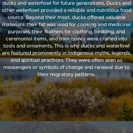
ducks and waterfowl for future generations. Ducks and
other waterfowl provided a reliable and nutritious food
source. Beyond their meat, ducks offered valuable
materials: their fat was used for cooking and medicinal
purposes, their feathers for clothing, bedding, and
ceremonial items, and their bones were crafted into
tools and ornaments. This is why ducks and waterfowl
are featured prominently in Indigenous myths, legends,
and spiritual practices. They were often seen as
messengers or symbols of change and renewal due to
their migratory patterns.