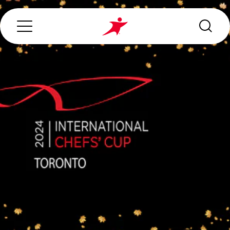
Search...
ABOUT US
OUR SERVICES
INDUSTRIES WE SERVE
ESG