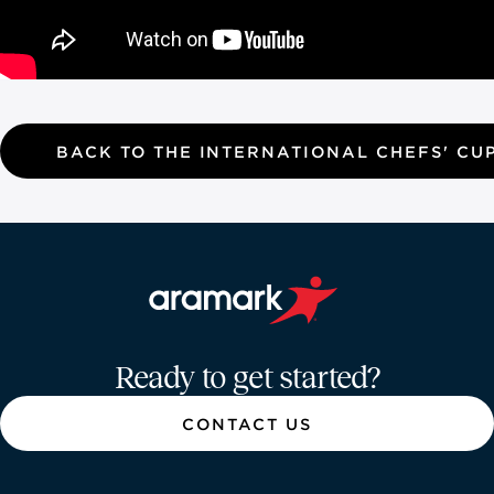
BACK TO THE INTERNATIONAL CHEFS' CU
Aramark home page
Ready to get started?
CONTACT US