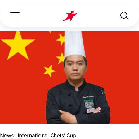
Search...
ABOUT US
OUR SERVICES
INDUSTRIES WE SERVE
ESG
News |
International Chefs' Cup