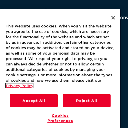
About Aramark
Careers
Newsroom
Home
Why Us
Investor Relations
Contact Us
Latest News
This website uses cookies. When you visit the website,
Media Kit
you agree to the use of cookies, which are necessary
for the functionality of the website and which are set
Blog
by us in advance. In addition, certain other categories
of cookies may be activated and stored on your device,
as well as some of your personal data may be
For Employees
processed. We respect your right to privacy, so you
MyPay
can always decide whether or not to allow certain
additional categories of cookies by managing your
cookie settings. For more information about the types
of cookies and how we use them, please visit our
Privacy Policy
.
Accept All
Reject All
Cookies
Preferences
Our Policies
Terms & Conditions
Help Center