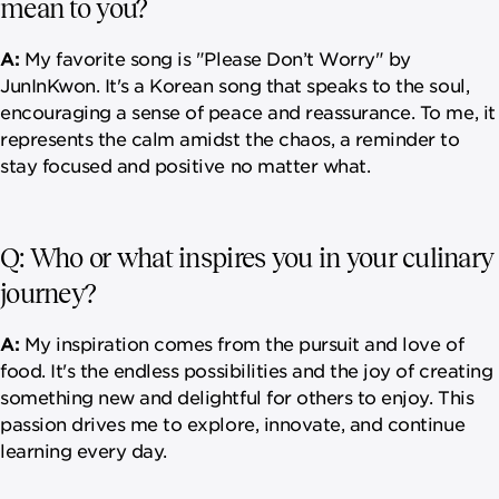
mean to you?
A:
My favorite song is "Please Don’t Worry" by
JunInKwon. It's a Korean song that speaks to the soul,
encouraging a sense of peace and reassurance. To me, it
represents the calm amidst the chaos, a reminder to
stay focused and positive no matter what.
Q: Who or what inspires you in your culinary
journey?
A:
My inspiration comes from the pursuit and love of
food. It's the endless possibilities and the joy of creating
something new and delightful for others to enjoy. This
passion drives me to explore, innovate, and continue
learning every day.