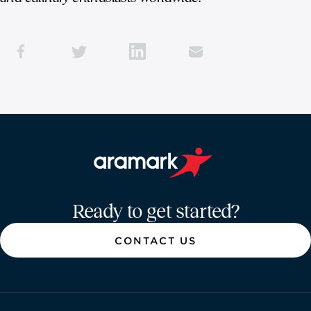
Aramark home page
Ready to get started?
CONTACT US