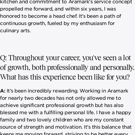
kitchen and commitment to Aramark's service concept
propelled me forward, and within six years, I was
honored to become a head chef. It's been a path of
continuous growth, fueled by my enthusiasm for
culinary arts.
Q: Throughout your career, you've seen a lot
of growth, both professionally and personally.
What has this experience been like for you?
A:
It's been incredibly rewarding. Working in Aramark
for nearly two decades has not only allowed me to
achieve significant professional growth but has also
blessed me with a fulfilling personal life. I have a happy
family and two lovely children who are my constant
source of strength and motivation. It's this balance that
keeps me moving forward, striving to be better every