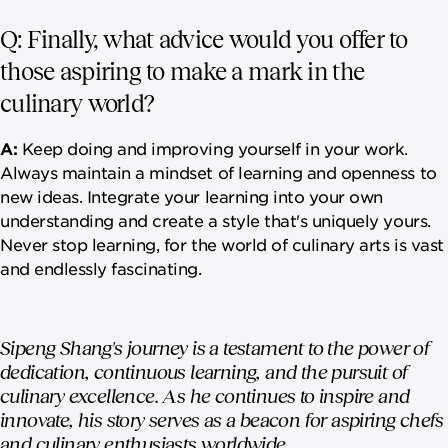
Q: Finally, what advice would you offer to
those aspiring to make a mark in the
culinary world?
A:
Keep doing and improving yourself in your work.
Always maintain a mindset of learning and openness to
new ideas. Integrate your learning into your own
understanding and create a style that's uniquely yours.
Never stop learning, for the world of culinary arts is vast
and endlessly fascinating.
Sipeng Shang's journey is a testament to the power of
dedication, continuous learning, and the pursuit of
culinary excellence. As he continues to inspire and
innovate, his story serves as a beacon for aspiring chefs
and culinary enthusiasts worldwide.