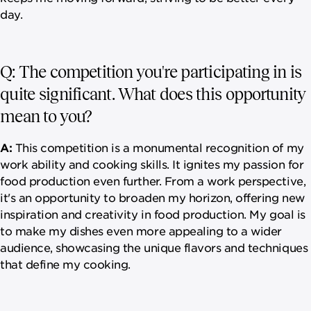
day.
Q: The competition you're participating in is
quite significant. What does this opportunity
mean to you?
A:
This competition is a monumental recognition of my
work ability and cooking skills. It ignites my passion for
food production even further. From a work perspective,
it's an opportunity to broaden my horizon, offering new
inspiration and creativity in food production. My goal is
to make my dishes even more appealing to a wider
audience, showcasing the unique flavors and techniques
that define my cooking.