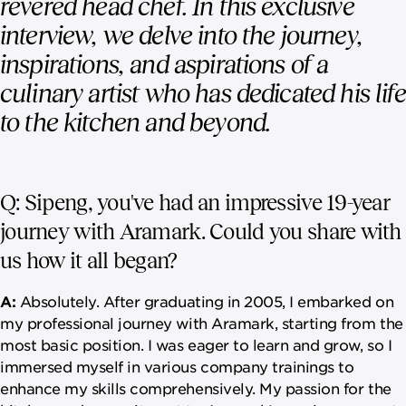
revered head chef. In this exclusive
interview, we delve into the journey,
inspirations, and aspirations of a
culinary artist who has dedicated his life
to the kitchen and beyond.
Q: Sipeng, you've had an impressive 19-year
journey with Aramark. Could you share with
us how it all began?
A:
Absolutely. After graduating in 2005, I embarked on
my professional journey with Aramark, starting from the
most basic position. I was eager to learn and grow, so I
immersed myself in various company trainings to
enhance my skills comprehensively. My passion for the