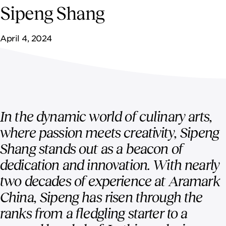
NEWSROOM
Sipeng Shang
CONTACT US
April 4, 2024
CAREERS 
In the dynamic world of culinary arts,
where passion meets creativity, Sipeng
Shang stands out as a beacon of
dedication and innovation. With nearly
two decades of experience at Aramark
China, Sipeng has risen through the
ranks from a fledgling starter to a