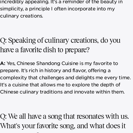
incredibly appealing. It's a reminder of the beauty in
simplicity, a principle I often incorporate into my
culinary creations.
Q: Speaking of culinary creations, do you
have a favorite dish to prepare?
A:
Yes, Chinese Shandong Cuisine is my favorite to
prepare. It's rich in history and flavor, offering a
complexity that challenges and delights me every time.
It's a cuisine that allows me to explore the depth of
Chinese culinary traditions and innovate within them.
Q: We all have a song that resonates with us.
What's your favorite song, and what does it