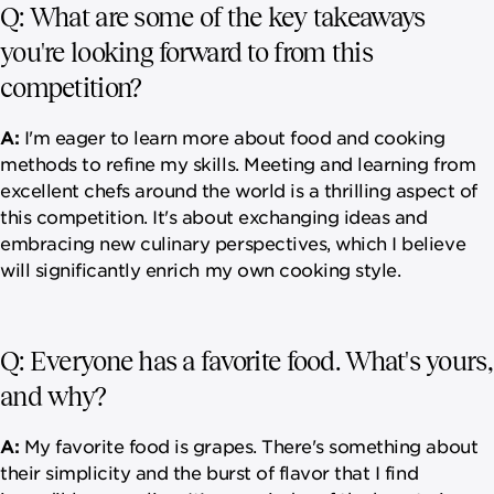
Q: What are some of the key takeaways
you're looking forward to from this
competition?
A:
I'm eager to learn more about food and cooking
methods to refine my skills. Meeting and learning from
excellent chefs around the world is a thrilling aspect of
this competition. It's about exchanging ideas and
embracing new culinary perspectives, which I believe
will significantly enrich my own cooking style.
Q: Everyone has a favorite food. What's yours,
and why?
A:
My favorite food is grapes. There's something about
their simplicity and the burst of flavor that I find