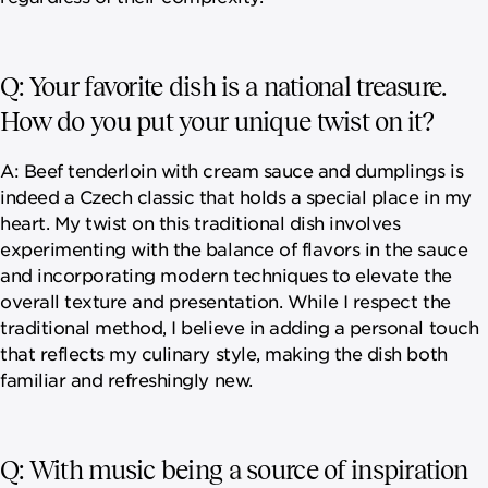
Q: Your favorite dish is a national treasure.
How do you put your unique twist on it?
A: Beef tenderloin with cream sauce and dumplings is
indeed a Czech classic that holds a special place in my
heart. My twist on this traditional dish involves
experimenting with the balance of flavors in the sauce
and incorporating modern techniques to elevate the
overall texture and presentation. While I respect the
traditional method, I believe in adding a personal touch
that reflects my culinary style, making the dish both
familiar and refreshingly new.
Q: With music being a source of inspiration