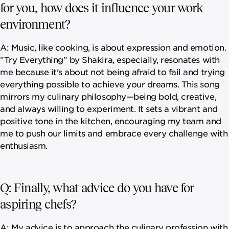
for you, how does it influence your work
environment?
A: Music, like cooking, is about expression and emotion.
"Try Everything" by Shakira, especially, resonates with
me because it's about not being afraid to fail and trying
everything possible to achieve your dreams. This song
mirrors my culinary philosophy—being bold, creative,
and always willing to experiment. It sets a vibrant and
positive tone in the kitchen, encouraging my team and
me to push our limits and embrace every challenge with
enthusiasm.
Q: Finally, what advice do you have for
aspiring chefs?
A: My advice is to approach the culinary profession with