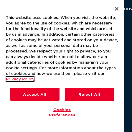
About Aramark
Careers
Newsroom
Home
Why Us
Investor Relations
Contact Us
Latest News
This website uses cookies. When you visit the website,
Media Kit
you agree to the use of cookies, which are necessary
for the functionality of the website and which are set
Blog
by us in advance. In addition, certain other categories
of cookies may be activated and stored on your device,
as well as some of your personal data may be
For Employees
processed. We respect your right to privacy, so you
MyPay
can always decide whether or not to allow certain
additional categories of cookies by managing your
cookie settings. For more information about the types
of cookies and how we use them, please visit our
Privacy Policy
.
Accept All
Reject All
Cookies
Preferences
Our Policies
Terms & Conditions
Help Center