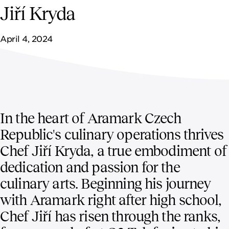
NEWSROOM
Jiří Kryda
CONTACT US
April 4, 2024
CAREERS 
In the heart of Aramark Czech
Republic's culinary operations thrives
Chef Jiří Kryda, a true embodiment of
dedication and passion for the
culinary arts. Beginning his journey
with Aramark right after high school,
Chef Jiří has risen through the ranks,