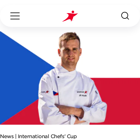
Search...
ABOUT US
OUR SERVICES
INDUSTRIES WE SERVE
ESG
News |
International Chefs' Cup