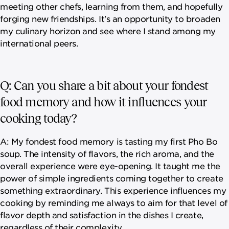
meeting other chefs, learning from them, and hopefully
forging new friendships. It's an opportunity to broaden
my culinary horizon and see where I stand among my
international peers.
Q: Can you share a bit about your fondest
food memory and how it influences your
cooking today?
A: My fondest food memory is tasting my first Pho Bo
soup. The intensity of flavors, the rich aroma, and the
overall experience were eye-opening. It taught me the
power of simple ingredients coming together to create
something extraordinary. This experience influences my
cooking by reminding me always to aim for that level of
flavor depth and satisfaction in the dishes I create,
regardless of their complexity.