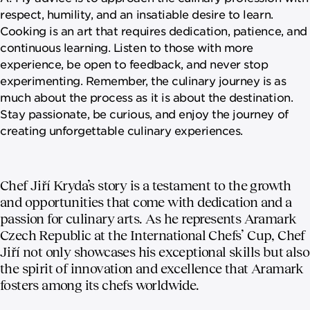
respect, humility, and an insatiable desire to learn.
Cooking is an art that requires dedication, patience, and
continuous learning. Listen to those with more
experience, be open to feedback, and never stop
experimenting. Remember, the culinary journey is as
much about the process as it is about the destination.
Stay passionate, be curious, and enjoy the journey of
creating unforgettable culinary experiences.
Chef Jiří Kryda’s story is a testament to the growth
and opportunities that come with dedication and a
passion for culinary arts. As he represents Aramark
Czech Republic at the International Chefs’ Cup, Chef
Jiří not only showcases his exceptional skills but also
the spirit of innovation and excellence that Aramark
fosters among its chefs worldwide.