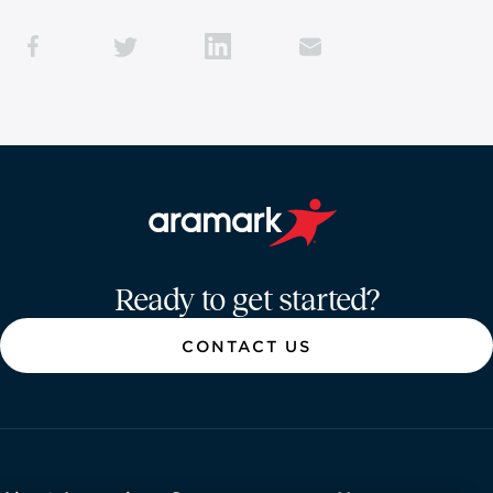
Aramark home page
Ready to get started?
CONTACT US