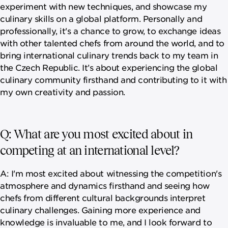
experiment with new techniques, and showcase my
culinary skills on a global platform. Personally and
professionally, it's a chance to grow, to exchange ideas
with other talented chefs from around the world, and to
bring international culinary trends back to my team in
the Czech Republic. It’s about experiencing the global
culinary community firsthand and contributing to it with
my own creativity and passion.
Q: What are you most excited about in
competing at an international level?
A: I'm most excited about witnessing the competition's
atmosphere and dynamics firsthand and seeing how
chefs from different cultural backgrounds interpret
culinary challenges. Gaining more experience and
knowledge is invaluable to me, and I look forward to