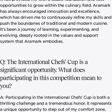
opportunities to grow within the culinary field. Aramark
has always encouraged innovation and excellence,
which has driven me to continuously refine my skills and
push the boundaries of traditional and modern cuisine.
It's been a journey of learning, experimenting, and
evolving, deeply rooted in the values and support
system that Aramark embodies.
Q: The International Chefs’ Cup is a
significant opportunity. What does
participating in this competition mean to
you?
A: Participating in the International Chefs’ Cup is both a
thrilling challenge and a tremendous honor. It represents
a unique opportunity to step out of my comfort zone,