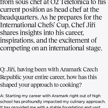
from sous chef at O2 Telefonica to his
current position as head chef at the
headquarters. As he prepares for the
International Chefs’ Cup, Chef Jiří
shares insights into his career,
inspirations, and the excitement of
competing on an international stage.
Q: Jiří, having been with Aramark Czech
Republic your entire career, how has this
shaped your approach to cooking?
A: Starting my career with Aramark right out of high
school has profoundly impacted my culinary approach.
It has provided me with a stable foundation and vast