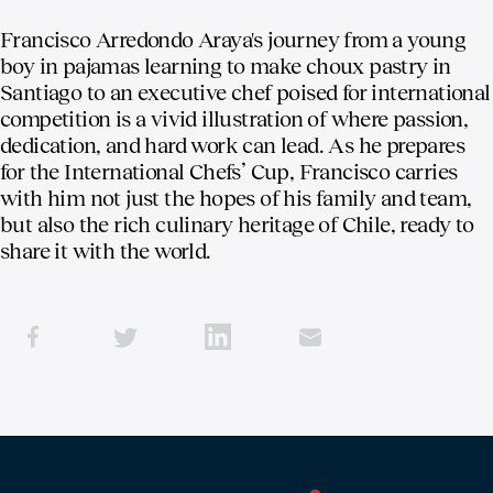
Francisco Arredondo Araya's journey from a young
boy in pajamas learning to make choux pastry in
Santiago to an executive chef poised for international
competition is a vivid illustration of where passion,
dedication, and hard work can lead. As he prepares
for the International Chefs’ Cup, Francisco carries
with him not just the hopes of his family and team,
but also the rich culinary heritage of Chile, ready to
share it with the world.