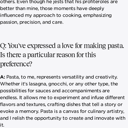
others. Even though he jests that his profiteroles are
better than mine, those moments have deeply
influenced my approach to cooking, emphasizing
passion, precision, and care.
Q: You've expressed a love for making pasta.
Is there a particular reason for this
preference?
A:
Pasta, to me, represents versatility and creativity.
Whether it's lasagna, gnocchi, or any other type, the
possibilities for sauces and accompaniments are
endless. It allows me to experiment and infuse different
flavors and textures, crafting dishes that tell a story or
evoke a memory. Pasta is a canvas for culinary artistry,
and I relish the opportunity to create and innovate with
it.