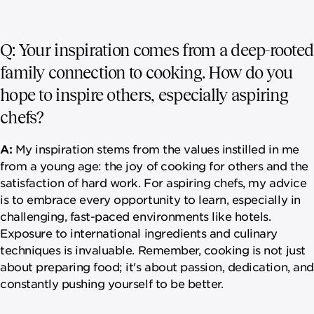
Q: Your inspiration comes from a deep-rooted
family connection to cooking. How do you
hope to inspire others, especially aspiring
chefs?
A:
My inspiration stems from the values instilled in me
from a young age: the joy of cooking for others and the
satisfaction of hard work. For aspiring chefs, my advice
is to embrace every opportunity to learn, especially in
challenging, fast-paced environments like hotels.
Exposure to international ingredients and culinary
techniques is invaluable. Remember, cooking is not just
about preparing food; it's about passion, dedication, and
constantly pushing yourself to be better.