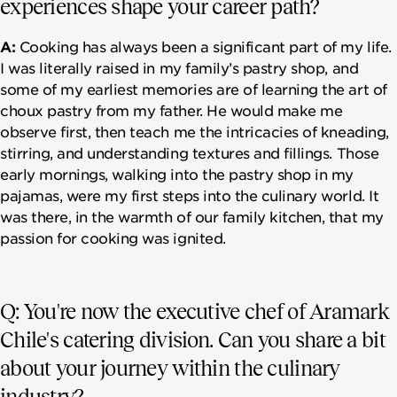
experiences shape your career path?
A:
Cooking has always been a significant part of my life.
I was literally raised in my family’s pastry shop, and
some of my earliest memories are of learning the art of
choux pastry from my father. He would make me
observe first, then teach me the intricacies of kneading,
stirring, and understanding textures and fillings. Those
early mornings, walking into the pastry shop in my
pajamas, were my first steps into the culinary world. It
was there, in the warmth of our family kitchen, that my
passion for cooking was ignited.
Q: You're now the executive chef of Aramark
Chile's catering division. Can you share a bit
about your journey within the culinary
industry?