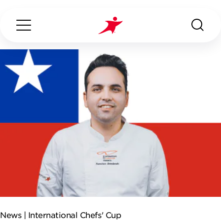
Search...
ABOUT US
OUR SERVICES
INDUSTRIES WE SERVE
ESG
News |
International Chefs' Cup