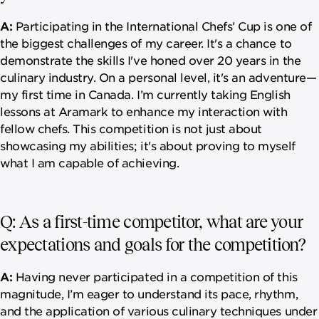
A:
Participating in the International Chefs’ Cup is one of
the biggest challenges of my career. It's a chance to
demonstrate the skills I've honed over 20 years in the
culinary industry. On a personal level, it's an adventure—
my first time in Canada. I’m currently taking English
lessons at Aramark to enhance my interaction with
fellow chefs. This competition is not just about
showcasing my abilities; it's about proving to myself
what I am capable of achieving.
Q: As a first-time competitor, what are your
expectations and goals for the competition?
A:
Having never participated in a competition of this
magnitude, I’m eager to understand its pace, rhythm,
and the application of various culinary techniques under