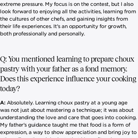
extreme pressure. My focus is on the contest, but I also
look forward to enjoying all the activities, learning from
the cultures of other chefs, and gaining insights from
their life experiences. It's an opportunity for growth,
both professionally and personally.
Q: You mentioned learning to prepare choux
pastry with your father as a fond memory.
Does this experience influence your cooking
today?
A:
Absolutely. Learning choux pastry at a young age
was not just about mastering a technique; it was about
understanding the love and care that goes into cooking.
My father's guidance taught me that food is a form of
expression, a way to show appreciation and bring joy to