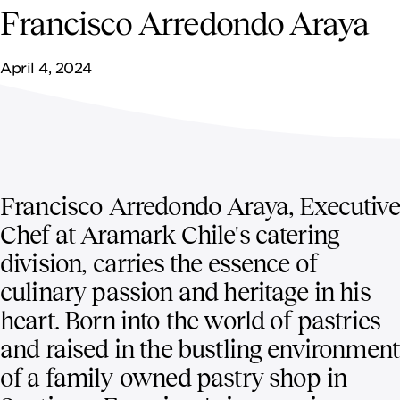
NEWSROOM
Francisco Arredondo Araya
CONTACT US
April 4, 2024
CAREERS 
Francisco Arredondo Araya, Executive
Chef at Aramark Chile's catering
division, carries the essence of
culinary passion and heritage in his
heart. Born into the world of pastries
and raised in the bustling environment
of a family-owned pastry shop in