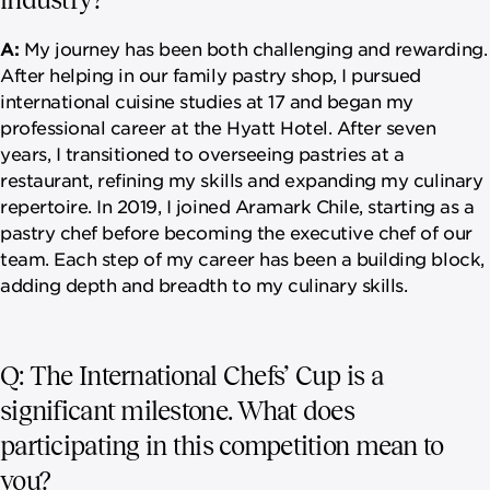
A:
My journey has been both challenging and rewarding.
After helping in our family pastry shop, I pursued
international cuisine studies at 17 and began my
professional career at the Hyatt Hotel. After seven
years, I transitioned to overseeing pastries at a
restaurant, refining my skills and expanding my culinary
repertoire. In 2019, I joined Aramark Chile, starting as a
pastry chef before becoming the executive chef of our
team. Each step of my career has been a building block,
adding depth and breadth to my culinary skills.
Q: The International Chefs’ Cup is a
significant milestone. What does
participating in this competition mean to
you?