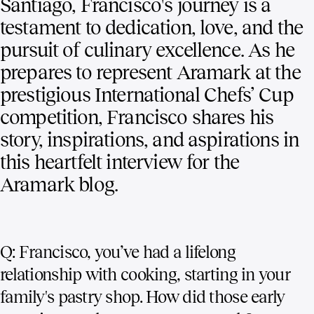
Santiago, Francisco's journey is a
testament to dedication, love, and the
pursuit of culinary excellence. As he
prepares to represent Aramark at the
prestigious International Chefs’ Cup
competition, Francisco shares his
story, inspirations, and aspirations in
this heartfelt interview for the
Aramark blog.
Q: Francisco, you’ve had a lifelong
relationship with cooking, starting in your
family's pastry shop. How did those early