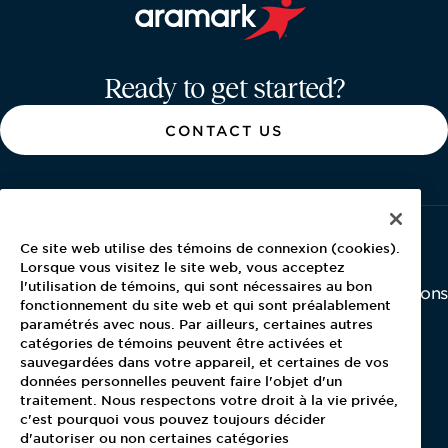
Aramark home page
Ready to get started?
CONTACT US
Ce site web utilise des témoins de connexion (cookies).
About Aramark
Careers
Newsroom
Lorsque vous visitez le site web, vous acceptez
l'utilisation de témoins, qui sont nécessaires au bon
Home
Why Us
Investor Relations
fonctionnement du site web et qui sont préalablement
Contact Us
Latest News
paramétrés avec nous. Par ailleurs, certaines autres
Media Kit
catégories de témoins peuvent être activées et
Blog
sauvegardées dans votre appareil, et certaines de vos
données personnelles peuvent faire l'objet d'un
traitement. Nous respectons votre droit à la vie privée,
c'est pourquoi vous pouvez toujours décider
For Employees
d'autoriser ou non certaines catégories