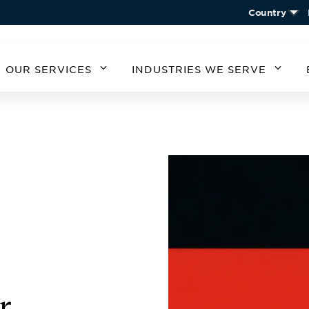
Country
OUR SERVICES
INDUSTRIES WE SERVE
MERICA
SOUTH AMERICA
EUROPE
ASIA
STATES
ARGENTINA
BELGIUM
CHIN
CHILE
CZECH REPUBLIC
KORE
A
GERMANY
AUSTRIA
IRELAND
SPAIN
UNITED KINGDOM
r