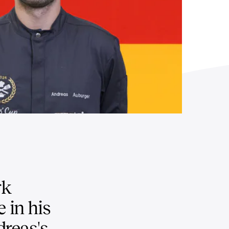
rk
 in his
dreas's