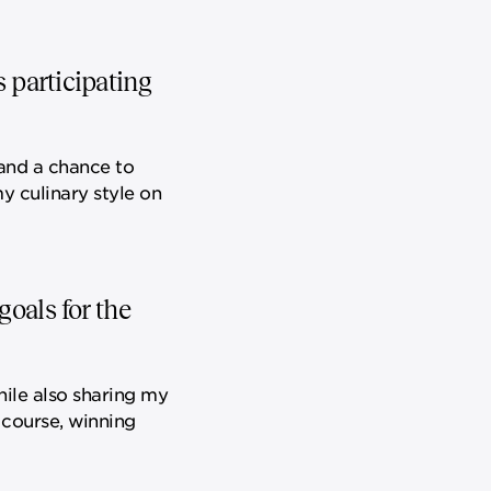
s participating
e and a chance to
y culinary style on
oals for the
hile also sharing my
 course, winning