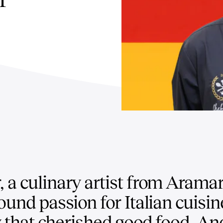
 a culinary artist from Arama
und passion for Italian cuisine
y that cherished good food, An