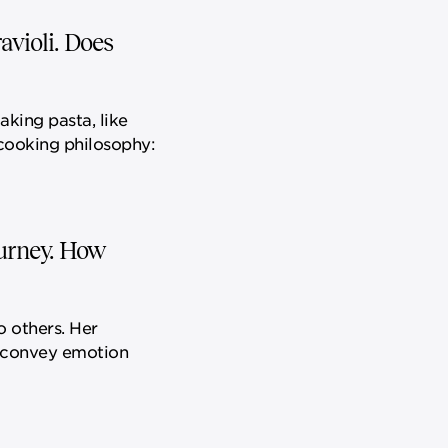
avioli. Does
Making pasta, like
 cooking philosophy:
ourney. How
o others. Her
o convey emotion