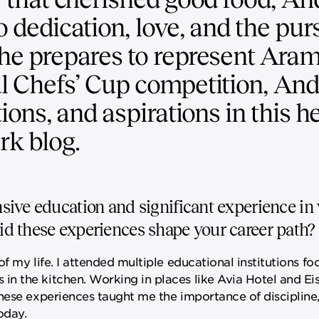
o dedication, love, and the purs
 he prepares to represent Aram
al Chefs’ Cup competition, An
tions, and aspirations in this he
rk blog.
ive education and significant experience in 
d these experiences shape your career path?
f my life. I attended multiple educational institutions 
n the kitchen. Working in places like Avia Hotel and Eis
hese experiences taught me the importance of discipline, 
oday.