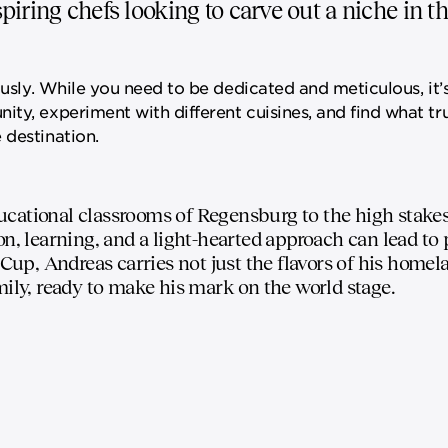
iring chefs looking to carve out a niche in t
ously. While you need to be dedicated and meticulous, it’s
ty, experiment with different cuisines, and find what tru
 destination.
cational classrooms of Regensburg to the high stakes 
on, learning, and a light-hearted approach can lead to
 Cup, Andreas carries not just the flavors of his homel
mily, ready to make his mark on the world stage.