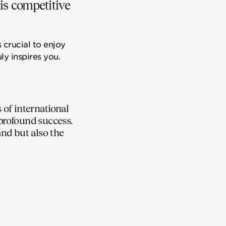
his competitive
 crucial to enjoy
ly inspires you.
of international
 profound success.
and but also the