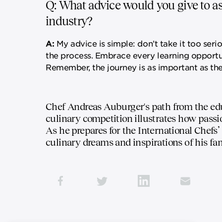
Q: What advice would you give to asp
industry?
A:
My advice is simple: don’t take it too seri
the process. Embrace every learning opportuni
Remember, the journey is as important as the
Chef Andreas Auburger's path from the edu
culinary competition illustrates how passi
As he prepares for the International Chefs’
culinary dreams and inspirations of his fa