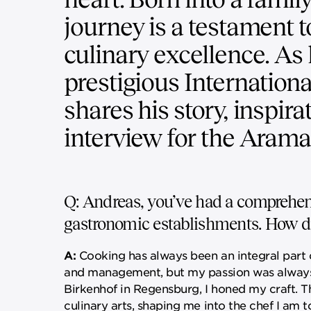
journey is a testament t
culinary excellence. As
prestigious Internation
shares his story, inspira
interview for the Arama
Q: Andreas, you’ve had a comprehens
gastronomic establishments. How di
A:
Cooking has always been an integral part o
and management, but my passion was always i
Birkenhof in Regensburg, I honed my craft. T
culinary arts, shaping me into the chef I am t