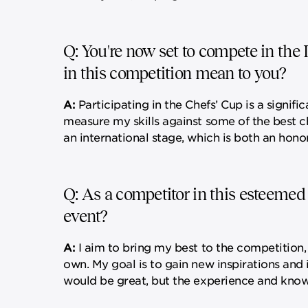
Q: You're now set to compete in the 
in this competition mean to you?
A:
Participating in the Chefs’ Cup is a signif
measure my skills against some of the best c
an international stage, which is both an honor
Q: As a competitor in this esteemed
event?
A:
I aim to bring my best to the competition,
own. My goal is to gain new inspirations and
would be great, but the experience and knowle