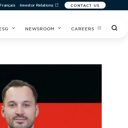
Français
Investor Relations
CONTACT US
ESG
NEWSROOM
CAREERS
A
A