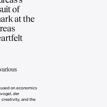
uit of
ark at the
dreas
artfelt
various
focused on economics
vogel, der
creativity, and the