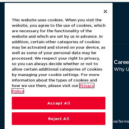
This website uses cookies. When you visit the
website, you agree to the use of cookies, which
Aramark home page
are necessary for the functionality of the
website and which are set by us in advance. In
addition, certain other categories of cookies
may be activated and stored on your device, as
well as some of your personal data may be
processed. We respect your right to privacy,
About Aramark
Caree
so you can always decide whether or not to
Home
Why U
allow certain additional categories of cookies
by managing your cookie settings. For more
Contact Us
information about the types of cookies and
how we use them, please visit our
Privacy
Policy
.
Accept All
Reject All
Our Policies
Terms