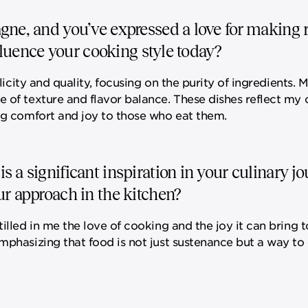
gne, and you’ve expressed a love for making r
nfluence your cooking style today?
licity and quality, focusing on the purity of ingredients. 
e of texture and flavor balance. These dishes reflect my
ing comfort and joy to those who eat them.
 a significant inspiration in your culinary j
ur approach in the kitchen?
illed in me the love of cooking and the joy it can bring t
emphasizing that food is not just sustenance but a way t