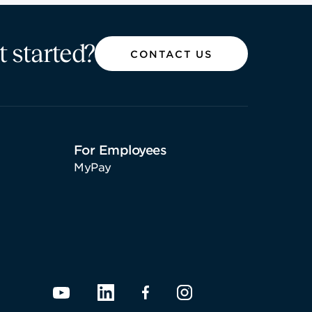
t started?
CONTACT US
For Employees
MyPay