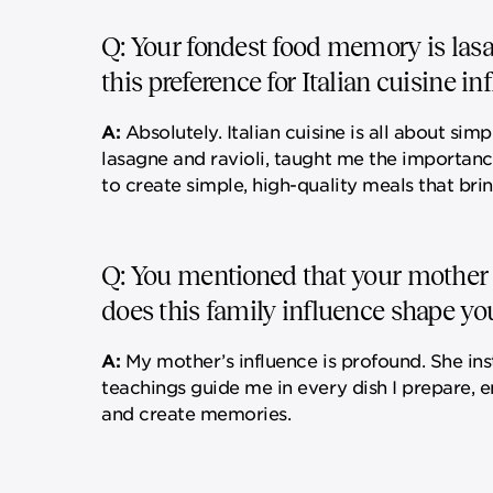
Q: Your fondest food memory is lasa
this preference for Italian cuisine i
A:
Absolutely. Italian cuisine is all about simp
lasagne and ravioli, taught me the importanc
to create simple, high-quality meals that br
Q: You mentioned that your mother is
does this family influence shape yo
A:
My mother’s influence is profound. She inst
teachings guide me in every dish I prepare, 
and create memories.