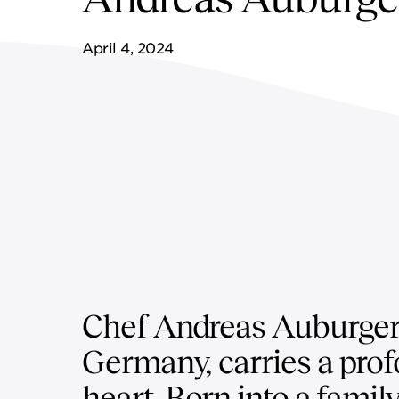
FF&E SERVICES
SPORTS & LEISURE
GOVERNANCE
April 4, 2024
REMOTE SERVICES
Chef Andreas Auburger,
Germany, carries a profo
heart. Born into a famil