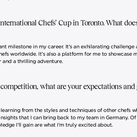
International Chefs’ Cup in Toronto. What doe
icant milestone in my career. It's an exhilarating challeng
hefs worldwide. It’s also a platform for me to showcase m
 and a thrilling adventure.
 competition, what are your expectations and g
 learning from the styles and techniques of other chefs w
 insights that I can bring back to my team in Germany. Of
dge I’ll gain are what I’m truly excited about.