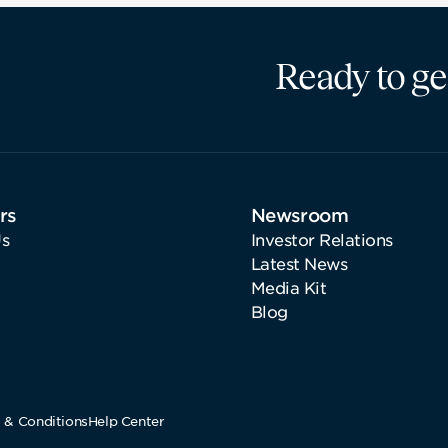
Ready to ge
rs
Newsroom
s
Investor Relations
Latest News
Media Kit
Blog
 & Conditions
Help Center