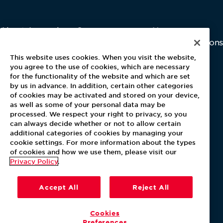
About Aramark
Careers
Newsroom
Home
Why Us
Investor Relations
Contact Us
Latest News
This website uses cookies. When you visit the website,
Media Kit
you agree to the use of cookies, which are necessary
for the functionality of the website and which are set
Blog
by us in advance. In addition, certain other categories
of cookies may be activated and stored on your device,
as well as some of your personal data may be
For Employees
processed. We respect your right to privacy, so you
MyPay
can always decide whether or not to allow certain
additional categories of cookies by managing your
cookie settings. For more information about the types
of cookies and how we use them, please visit our
Privacy Policy
.
Accept All
Reject All
Cookies
Preferences