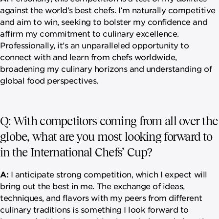
against the world’s best chefs. I’m naturally competitive
and aim to win, seeking to bolster my confidence and
affirm my commitment to culinary excellence.
Professionally, it’s an unparalleled opportunity to
connect with and learn from chefs worldwide,
broadening my culinary horizons and understanding of
global food perspectives.
Q: With competitors coming from all over the
globe, what are you most looking forward to
in the International Chefs’ Cup?
A:
I anticipate strong competition, which I expect will
bring out the best in me. The exchange of ideas,
techniques, and flavors with my peers from different
culinary traditions is something I look forward to