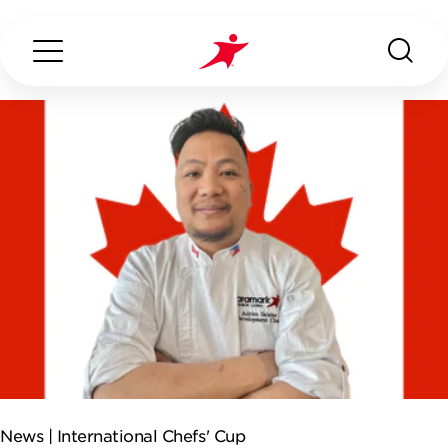
Search...
ABOUT US
OUR SERVICES
INDUSTRIES WE SERVE
ESG
News |
International Chefs' Cup