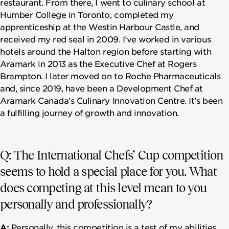
restaurant. From there, I went to culinary school at
Humber College in Toronto, completed my
apprenticeship at the Westin Harbour Castle, and
received my red seal in 2009. I’ve worked in various
hotels around the Halton region before starting with
Aramark in 2013 as the Executive Chef at Rogers
Brampton. I later moved on to Roche Pharmaceuticals
and, since 2019, have been a Development Chef at
Aramark Canada's Culinary Innovation Centre. It’s been
a fulfilling journey of growth and innovation.
Q: The International Chefs’ Cup competition
seems to hold a special place for you. What
does competing at this level mean to you
personally and professionally?
A:
Personally, this competition is a test of my abilities