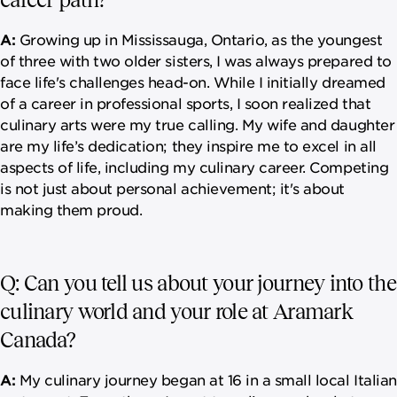
A:
Growing up in Mississauga, Ontario, as the youngest
of three with two older sisters, I was always prepared to
face life's challenges head-on. While I initially dreamed
of a career in professional sports, I soon realized that
culinary arts were my true calling. My wife and daughter
are my life’s dedication; they inspire me to excel in all
aspects of life, including my culinary career. Competing
is not just about personal achievement; it's about
making them proud.
Q: Can you tell us about your journey into the
culinary world and your role at Aramark
Canada?
A:
My culinary journey began at 16 in a small local Italian