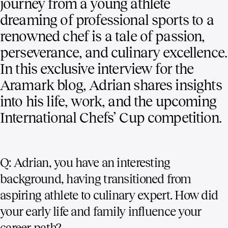
journey from a young athlete
dreaming of professional sports to a
renowned chef is a tale of passion,
perseverance, and culinary excellence.
In this exclusive interview for the
Aramark blog, Adrian shares insights
into his life, work, and the upcoming
International Chefs’ Cup competition.
Q: Adrian, you have an interesting
background, having transitioned from
aspiring athlete to culinary expert. How did
your early life and family influence your
career path?