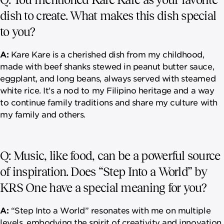
dish to create. What makes this dish special
to you?
A:
Kare Kare is a cherished dish from my childhood,
made with beef shanks stewed in peanut butter sauce,
eggplant, and long beans, always served with steamed
white rice. It’s a nod to my Filipino heritage and a way
to continue family traditions and share my culture with
my family and others.
Q: Music, like food, can be a powerful source
of inspiration. Does “Step Into a World” by
KRS One have a special meaning for you?
A:
“Step Into a World” resonates with me on multiple
levels, embodying the spirit of creativity and innovation.