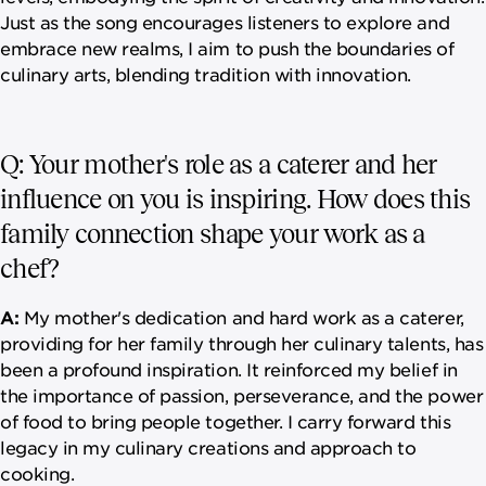
Just as the song encourages listeners to explore and
embrace new realms, I aim to push the boundaries of
culinary arts, blending tradition with innovation.
Q: Your mother's role as a caterer and her
influence on you is inspiring. How does this
family connection shape your work as a
chef?
A:
My mother's dedication and hard work as a caterer,
providing for her family through her culinary talents, has
been a profound inspiration. It reinforced my belief in
the importance of passion, perseverance, and the power
of food to bring people together. I carry forward this
legacy in my culinary creations and approach to
cooking.