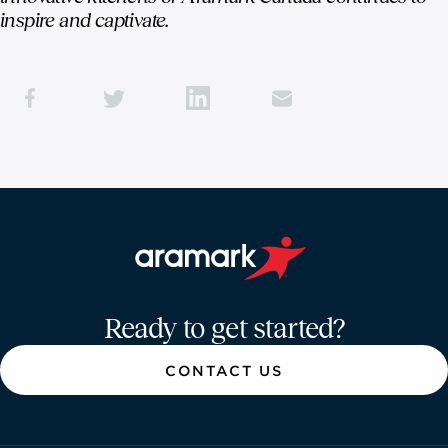
inspire and captivate.
Aramark home page
Ready to get started?
CONTACT US