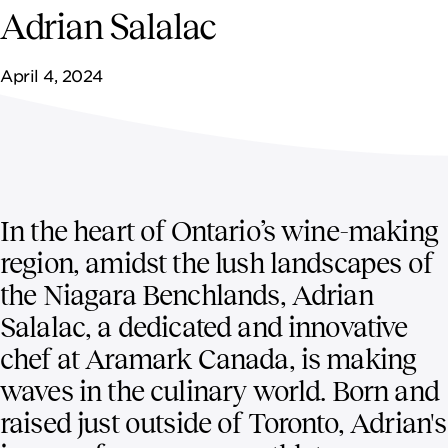
NEWSROOM
Adrian Salalac
CONTACT US
April 4, 2024
CAREERS 
In the heart of Ontario’s wine-making
region, amidst the lush landscapes of
the Niagara Benchlands, Adrian
Salalac, a dedicated and innovative
chef at Aramark Canada, is making
waves in the culinary world. Born and
raised just outside of Toronto, Adrian's