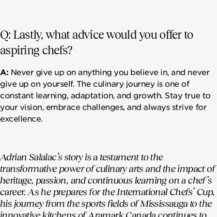
Q: Lastly, what advice would you offer to
aspiring chefs?
A:
Never give up on anything you believe in, and never
give up on yourself. The culinary journey is one of
constant learning, adaptation, and growth. Stay true to
your vision, embrace challenges, and always strive for
excellence.
Adrian Salalac’s story is a testament to the
transformative power of culinary arts and the impact of
heritage, passion, and continuous learning on a chef’s
career. As he prepares for the International Chefs’ Cup,
his journey from the sports fields of Mississauga to the
innovative kitchens of Aramark Canada continues to