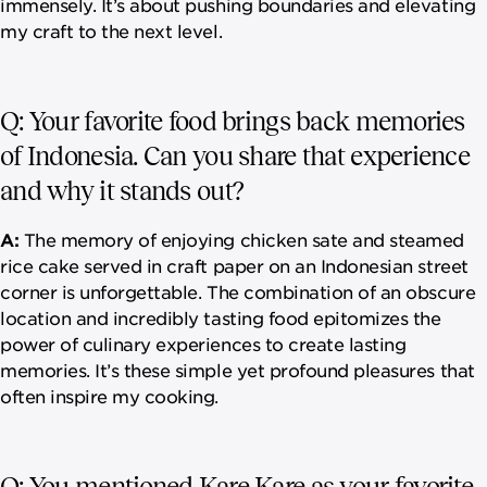
immensely. It’s about pushing boundaries and elevating
my craft to the next level.
Q: Your favorite food brings back memories
of Indonesia. Can you share that experience
and why it stands out?
A:
The memory of enjoying chicken sate and steamed
rice cake served in craft paper on an Indonesian street
corner is unforgettable. The combination of an obscure
location and incredibly tasting food epitomizes the
power of culinary experiences to create lasting
memories. It’s these simple yet profound pleasures that
often inspire my cooking.
Q: You mentioned Kare Kare as your favorite